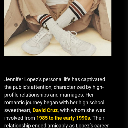
Jennifer Lopez’s personal life has captivated
the public’s attention, characterized by high-
profile relationships and marriages. Her
romantic journey began with her high school
sweetheart,
David Cruz
, with whom she was
involved from
1985 to the early 1990s
. Their
relationship ended amicably as Lopez’s career