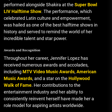
performed alongside Shakira at the
Super Bowl
LIV Halftime Show
. The performance, which
celebrated Latin culture and empowerment
,
was hailed as one of the best halftime shows in
history and served to remind the world of her
incredible talent and star power.
Awards and Recognition
Throughout her career, Jennifer Lopez has
received numerous awards and accolades
,
including
MTV Video Music Awards
,
American
Music Awards
, and a star on the
Hollywood
Walk of Fame
. Her contributions to the
entertainment industry and her ability to
consistently reinvent herself have made her a
role model for aspiring artists worldwide.