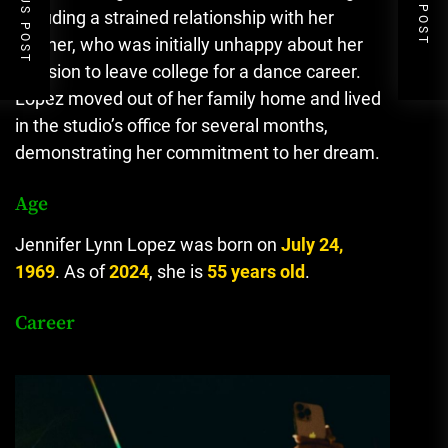
PREVIOUS POST
NEXT POST
including a strained relationship with her
mother, who was initially unhappy about her
decision to leave college for a dance career.
Lopez moved out of her family home and lived
in the studio’s office for several months,
demonstrating her commitment to her dream.
Age
Jennifer Lynn Lopez was born on
July 24,
1969
. As of
2024
, she is
55 years old
.
Career