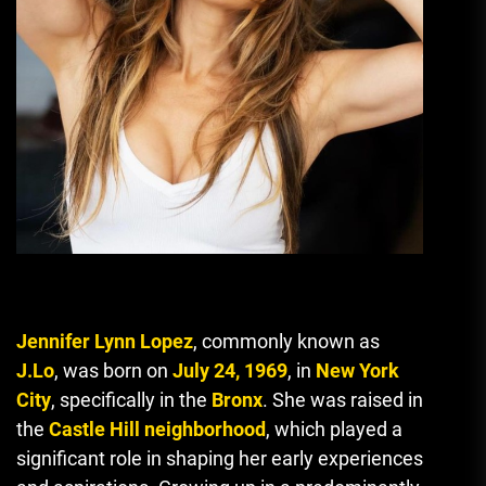
Jennifer Lynn Lopez
, commonly known as
J.Lo
, was born on
July 24, 1969
, in
New York
City
, specifically in the
Bronx
. She was raised in
the
Castle Hill neighborhood
, which played a
significant role in shaping her early experiences