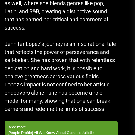
as well, where she blends genres like pop,
Latin, and R&B, creating a distinctive sound
that has earned her critical and commercial
success.
Jennifer Lopez’s journey is an inspirational tale
that reflects the power of perseverance and
self-belief. She has proven that with relentless
dedication and hard work, it is possible to
achieve greatness across various fields.
Lopez’s impact is not confined to her artistic
endeavors alone—she has become a role
model for many, showing that one can break
barriers and redefine the limits of success.
Read more
[People Profile] All We Know About Clarisse Juliette