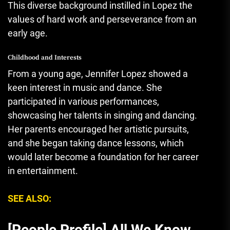
This diverse background instilled in Lopez the
values of hard work and perseverance from an
early age.
Childhood and Interests
From a young age, Jennifer Lopez showed a
keen interest in music and dance. She
participated in various performances,
showcasing her talents in singing and dancing.
Her parents encouraged her artistic pursuits,
and she began taking dance lessons, which
would later become a foundation for her career
in entertainment.
SEE ALSO:
[People Profile] All We Know