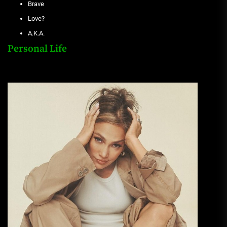
Brave
Love?
A.K.A.
Personal Life