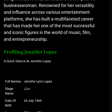
businesswoman. Renowned for her versatility
and influence across various entertainment
platforms, she has built a multifaceted career
that has made her one of the most successful
and iconic figures in the world of music, film,
and entrepreneurship.
Profiling Jennifer Lopez
A Quick Glance At Jennifer Lopez
Full Names
Jennifer Lynn Lopez
Stage
J.Lo
Name
Date Of
24 July 1969
Birth