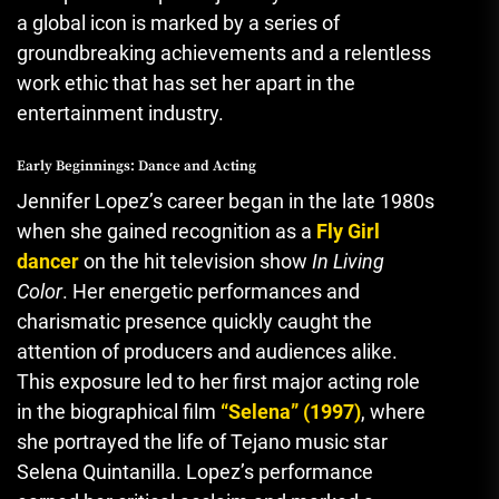
a global icon is marked by a series of
groundbreaking achievements and a relentless
work ethic that has set her apart in the
entertainment industry.
Early Beginnings: Dance and Acting
Jennifer Lopez’s career began in the late 1980s
when she gained recognition as a
Fly Girl
dancer
on the hit television show
In Living
Color
. Her energetic performances and
charismatic presence quickly caught the
attention of producers and audiences alike.
This exposure led to her first major acting role
in the biographical film
“Selena” (1997)
, where
she portrayed the life of Tejano music star
Selena Quintanilla. Lopez’s performance