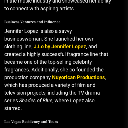
in the music industry and showcased her ability
to connect with aspiring artists.
Business Ventures and Influence
Jennifer Lopez is also a savvy
businesswoman. She launched her own
clothing line,
J.Lo by Jennifer Lopez
, and
created a highly successful fragrance line that
became one of the top-selling celebrity
fragrances. Additionally, she co-founded the
production company
Nuyorican Productions
,
which has produced a variety of film and
television projects, including the TV drama
series
Shades of Blue
, where Lopez also
starred.
Las Vegas Residency and Tours