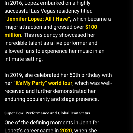
In 2016, Lopez embarked on a highly
successful Las Vegas residency titled
“Jennifer Lopez: All I Have”
, which became a
major attraction and grossed over
$100
million
. This residency showcased her
incredible talent as a live performer and
allowed fans to experience her music in an
intimate setting.
In 2019, she celebrated her 50th birthday with
her
“It’s My Party” world tour
,
which was well-
received and further demonstrated her
enduring popularity and stage presence.
Super Bowl Performance and Global Icon Status
One of the defining moments in Jennifer
Lopez’s career came in
2020
, when she