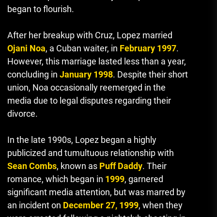
began to flourish.
After her breakup with Cruz, Lopez married
Ojani Noa
, a Cuban waiter, in
February 1997
.
However, this marriage lasted less than a year,
concluding in
January 1998
. Despite their short
union, Noa occasionally reemerged in the
media due to legal disputes regarding their
divorce.
In the late 1990s, Lopez began a highly
publicized and tumultuous relationship with
Sean Combs
, known as
Puff Daddy
. Their
romance, which began in
1999
, garnered
significant media attention, but was marred by
an incident on
December 27, 1999
, when they