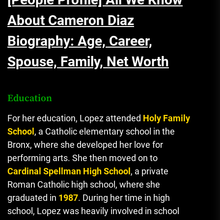
About Cameron Diaz
Biography: Age, Career,
Spouse, Family, Net Worth
Education
For her education, Lopez attended
Holy Family
School
, a Catholic elementary school in the
Bronx, where she developed her love for
performing arts. She then moved on to
Cardinal Spellman High School
, a private
Roman Catholic high school, where she
graduated in
1987
. During her time in high
school, Lopez was heavily involved in school