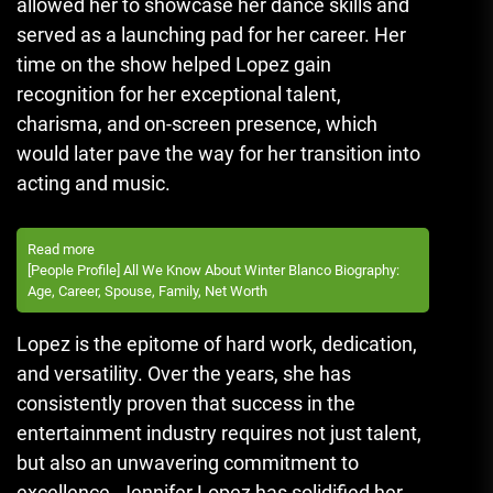
allowed her to showcase her dance skills and
served as a launching pad for her career. Her
time on the show helped Lopez gain
recognition for her exceptional talent,
charisma, and on-screen presence, which
would later pave the way for her transition into
acting and music.
Read more
[People Profile] All We Know About Winter Blanco Biography:
Age, Career, Spouse, Family, Net Worth
Lopez is the epitome of hard work, dedication,
and versatility. Over the years, she has
consistently proven that success in the
entertainment industry requires not just talent,
but also an unwavering commitment to
excellence. Jennifer Lopez has solidified her