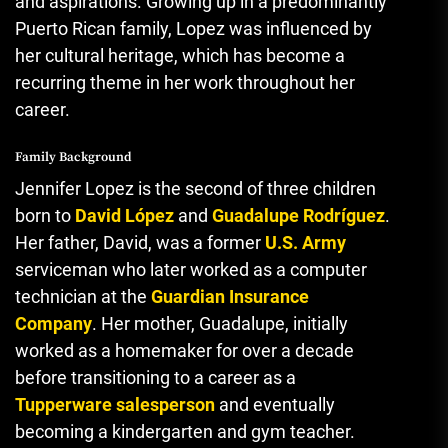
and aspirations. Growing up in a predominantly
Puerto Rican family, Lopez was influenced by
her cultural heritage, which has become a
recurring theme in her work throughout her
career.
Family Background
Jennifer Lopez is the second of three children
born to
David López
and
Guadalupe Rodríguez
.
Her father, David, was a former
U.S. Army
serviceman who later worked as a computer
technician at the
Guardian Insurance
Company
. Her mother, Guadalupe, initially
worked as a homemaker for over a decade
before transitioning to a career as a
Tupperware salesperson
and eventually
becoming a kindergarten and gym teacher.