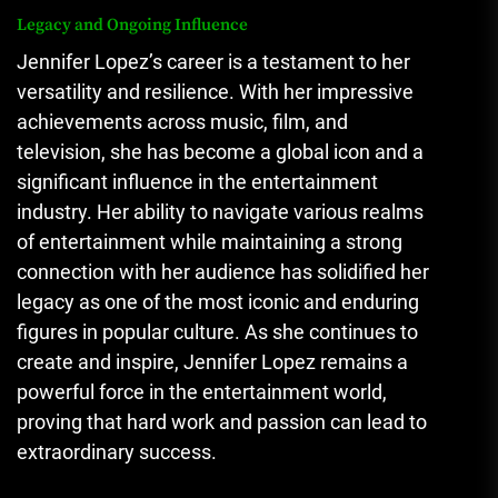
Legacy and Ongoing Influence
Jennifer Lopez’s career is a testament to her
versatility and resilience. With her impressive
achievements across music, film, and
television, she has become a global icon and a
significant influence in the entertainment
industry. Her ability to navigate various realms
of entertainment while maintaining a strong
connection with her audience has solidified her
legacy as one of the most iconic and enduring
figures in popular culture. As she continues to
create and inspire, Jennifer Lopez remains a
powerful force in the entertainment world,
proving that hard work and passion can lead to
extraordinary success.