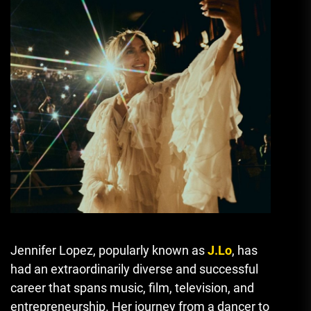
Jennifer Lopez, popularly known as
J.Lo
, has
had an extraordinarily diverse and successful
career that spans music, film, television, and
entrepreneurship. Her journey from a dancer to