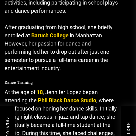
activities, including participating in school plays
and dance performances.
After graduating from high school, she briefly
enrolled at
Baruch College
in Manhattan.
However, her passion for dance and
performing led her to drop out after just one
semester to pursue a full-time career in the
entertainment industry.
Dance Training
At the age of
18
, Jennifer Lopez began
attending the
Phil Black Dance Studio
, where
she focused on honing her dance skills. Initially
taking night classes in jazz and tap dance, she
eventually became a full-time student at the
studio. During this time, she faced challenges,