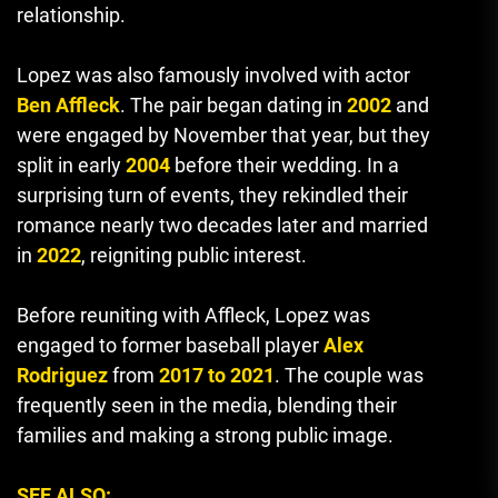
relationship.
Lopez was also famously involved with actor
Ben Affleck
. The pair began dating in
2002
and
were engaged by November that year, but they
split in early
2004
before their wedding. In a
surprising turn of events, they rekindled their
romance nearly two decades later and married
in
2022
, reigniting public interest.
Before reuniting with Affleck, Lopez was
engaged to former baseball player
Alex
Rodriguez
from
2017 to 2021
. The couple was
frequently seen in the media, blending their
families and making a strong public image.
SEE ALSO: