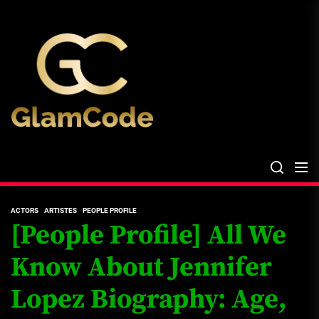
Skip
The
to
Glam
the
Files
content
The Glam Files
the source...
ACTORS
ARTISTES
PEOPLE PROFILE
[People Profile] All We
Know About Jennifer
Lopez Biography: Age,