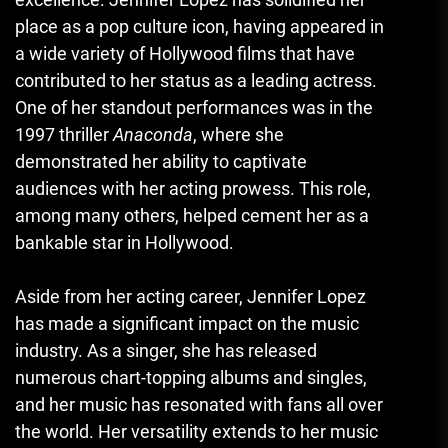
place as a pop culture icon, having appeared in
a wide variety of Hollywood films that have
contributed to her status as a leading actress.
One of her standout performances was in the
1997 thriller
Anaconda
, where she
demonstrated her ability to captivate
audiences with her acting prowess. This role,
among many others, helped cement her as a
bankable star in Hollywood.
Aside from her acting career, Jennifer Lopez
has made a significant impact on the music
industry. As a singer, she has released
numerous chart-topping albums and singles,
and her music has resonated with fans all over
the world. Her versatility extends to her music