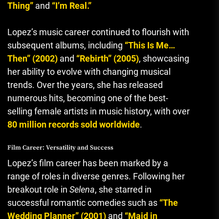
Thing”
and
“I’m Real.”
Lopez’s music career continued to flourish with
subsequent albums, including
“This Is Me…
Then” (2002)
and
“Rebirth” (2005)
, showcasing
her ability to evolve with changing musical
trends. Over the years, she has released
numerous hits, becoming one of the best-
selling female artists in music history, with over
80 million records sold worldwide
.
Film Career: Versatility and Success
Lopez’s film career has been marked by a
range of roles in diverse genres. Following her
breakout role in
Selena
, she starred in
successful romantic comedies such as
“The
Wedding Planner” (2001)
and
“Maid in