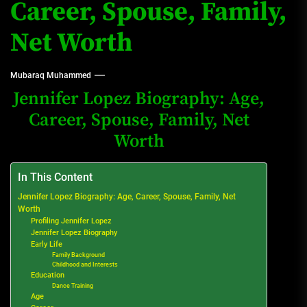
Career, Spouse, Family,
Net Worth
Mubaraq Muhammed
Jennifer Lopez Biography: Age,
Career, Spouse, Family, Net
Worth
In This Content
Jennifer Lopez Biography: Age, Career, Spouse, Family, Net
Worth
Profiling Jennifer Lopez
Jennifer Lopez Biography
Early Life
Family Background
Childhood and Interests
Education
Dance Training
Age