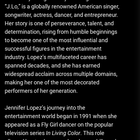
“J.Lo,” is a globally renowned American singer,
songwriter, actress, dancer, and entrepreneur.
Her story is one of perseverance, talent, and
determination, rising from humble beginnings
to become one of the most influential and
successful figures in the entertainment
industry. Lopez’s multifaceted career has
spanned decades, and she has earned
widespread acclaim across multiple domains,
making her one of the most decorated
performers of her generation.
Jennifer Lopez’s journey into the
entertainment world began in 1991 when she
appeared as a Fly Girl dancer on the popular
television series
In Living Color
. This role