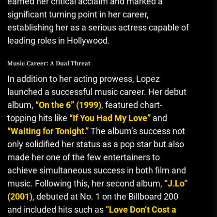
earned her critical acclaim and marked a
significant turning point in her career,
establishing her as a serious actress capable of
leading roles in Hollywood.
Music Career: A Dual Threat
In addition to her acting prowess, Lopez
launched a successful music career. Her debut
album,
“On the 6” (1999)
, featured chart-
topping hits like
“If You Had My Love”
and
“Waiting for Tonight.”
The album’s success not
only solidified her status as a pop star but also
made her one of the few entertainers to
achieve simultaneous success in both film and
music. Following this, her second album,
“J.Lo”
(2001)
, debuted at No. 1 on the Billboard 200
and included hits such as
“Love Don’t Cost a