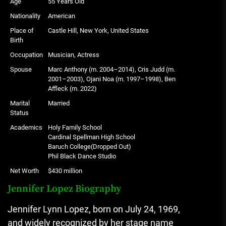
Age
55 Years Old
Nationality
American
Place of
Castle Hill, New York, United States
Birth
Occupation
Musician, Actress
Spouse
Marc Anthony (m. 2004–2014), Cris Judd (m.
2001–2003), Ojani Noa (m. 1997–1998), Ben
Affleck (m. 2022)
Marital
Married
Status
Academics
Holy Family School
Cardinal Spellman High School
Baruch College(Dropped Out)
Phil Black Dance Studio
Net Worth
$430 million
Jennifer Lopez Biography
Jennifer Lynn Lopez, born on July 24, 1969,
and widely recognized by her stage name