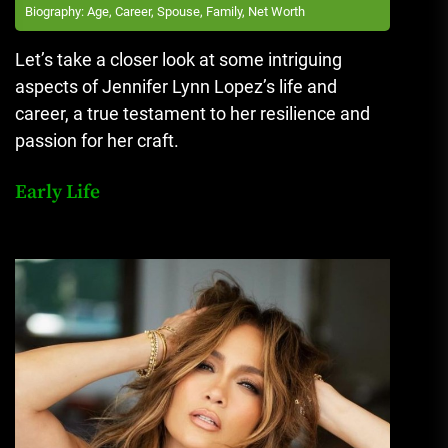
Biography: Age, Career, Spouse, Family, Net Worth
Let’s take a closer look at some intriguing
aspects of Jennifer Lynn Lopez’s life and
career, a true testament to her resilience and
passion for her craft.
Early Life