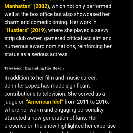
Manhattan” (2002)
, which not only performed
well at the box office but also showcased her
charm and comedic timing. Her work in
“Hustlers” (2019)
, where she played a savvy
strip club owner, garnered critical acclaim and
numerous award nominations, reinforcing her
status as a serious actress.
Television: Expanding Her Reach
In addition to her film and music career,
Jennifer Lopez has made significant
contributions to television. She served as a
judge on
“American Idol”
from 2011 to 2016,
where her warm and engaging personality
attracted a new generation of fans. Her
presence on the show highlighted her expertise