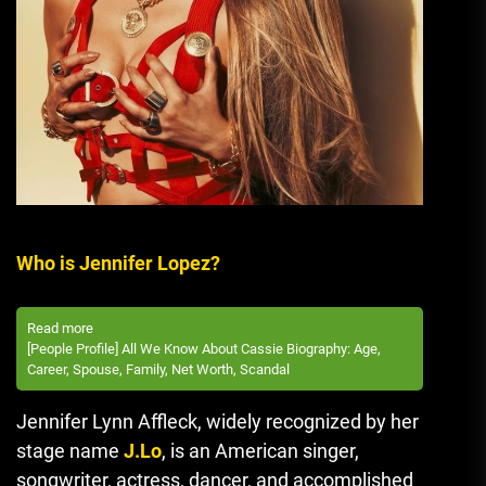
Who is Jennifer Lopez?
Read more
[People Profile] All We Know About Cassie Biography: Age,
Career, Spouse, Family, Net Worth, Scandal
Jennifer Lynn Affleck, widely recognized by her
stage name
J.Lo
, is an American singer,
songwriter, actress, dancer, and accomplished