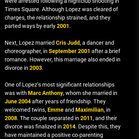
were arrested following a nightclub shooting in
Times Square. Although Lopez was cleared of
charges, the relationship strained, and they
parted ways by early
2001
.
Next, Lopez married
Cris Judd
, a dancer and
choreographer, in
September 2001
after a brief
romance. However, this marriage also ended in
divorce in
2003
.
One of Lopez’s most significant relationships
was with
Marc Anthony
, whom she married in
June 2004
after years of friendship. They
welcomed twins,
Emme
and
Maximilian
, in
2008
. The couple separated in
2011
, and their
divorce was finalized in
2014
. Despite this, they
have maintained a positive co-parenting