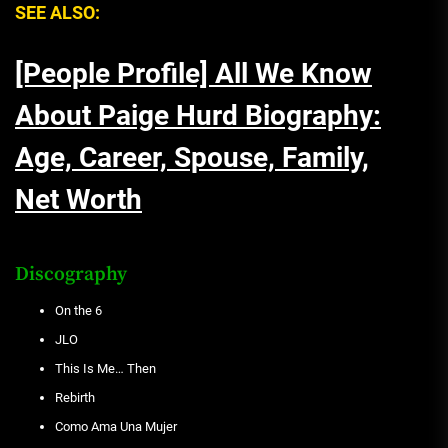
SEE ALSO:
[People Profile] All We Know
About Paige Hurd Biography:
Age, Career, Spouse, Family,
Net Worth
Discography
On the 6
JLO
This Is Me… Then
Rebirth
Como Ama Una Mujer