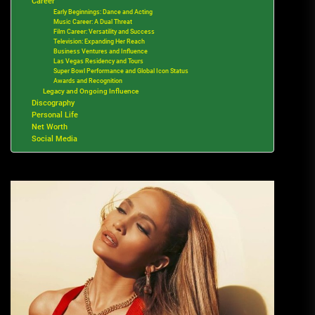
Career
Early Beginnings: Dance and Acting
Music Career: A Dual Threat
Film Career: Versatility and Success
Television: Expanding Her Reach
Business Ventures and Influence
Las Vegas Residency and Tours
Super Bowl Performance and Global Icon Status
Awards and Recognition
Legacy and Ongoing Influence
Discography
Personal Life
Net Worth
Social Media