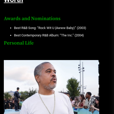
Awards and Nominations
Best R&B Song: “Rock Wit U (Awww Baby)” (2003)
Best Contemporary R&B Album: “The Inc.” (2004)
Personal Life