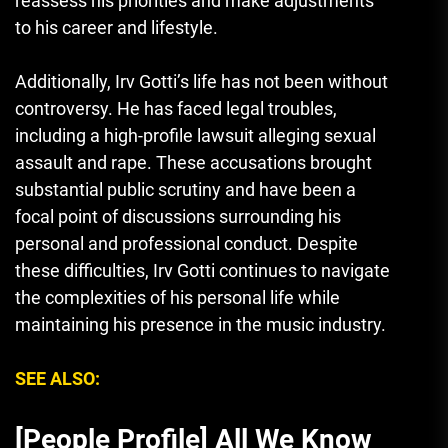
reassess his priorities and make adjustments
to his career and lifestyle.
Additionally, Irv Gotti’s life has not been without
controversy. He has faced legal troubles,
including a high-profile lawsuit alleging sexual
assault and rape. These accusations brought
substantial public scrutiny and have been a
focal point of discussions surrounding his
personal and professional conduct. Despite
these difficulties, Irv Gotti continues to navigate
the complexities of his personal life while
maintaining his presence in the music industry.
SEE ALSO:
[People Profile] All We Know