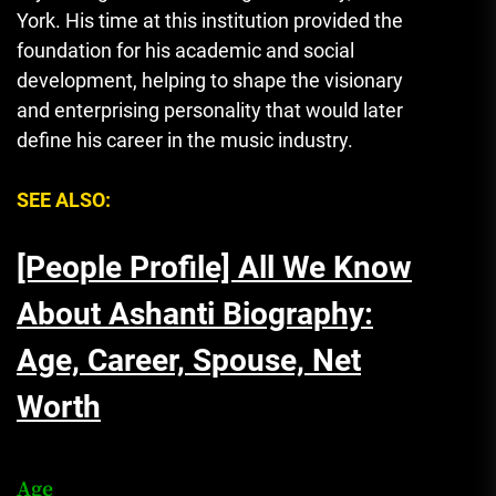
York. His time at this institution provided the
foundation for his academic and social
development, helping to shape the visionary
and enterprising personality that would later
define his career in the music industry.
SEE ALSO:
[People Profile] All We Know
About Ashanti Biography:
Age, Career, Spouse, Net
Worth
Age