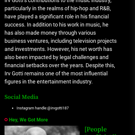
Irv Gotti’s contributions to the music industry,
particularly in the realms of hip-hop and R&B,
have played a significant role in his financial
success. In addition to his work in music, he
has also made money through various
business ventures, including television projects
and investments. However, his net worth has
also been impacted by legal challenges and
financial setbacks over the years. Despite this,
Irv Gotti remains one of the most influential
figures in the entertainment industry.
Social Media
Instagram handle:@irvgotti187
Hey, We Got More
[People