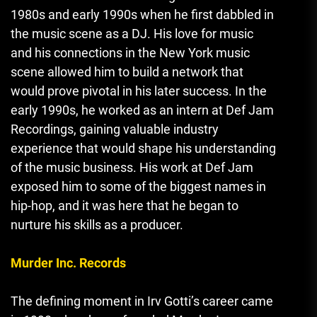
1980s and early 1990s when he first dabbled in
the music scene as a DJ. His love for music
and his connections in the New York music
scene allowed him to build a network that
would prove pivotal in his later success. In the
early 1990s
,
he worked as an intern at Def Jam
Recordings, gaining valuable industry
experience that would shape his understanding
of the music business. His work at Def Jam
exposed him to some of the biggest names in
hip-hop, and it was here that he began to
nurture his skills as a producer.
Murder Inc. Records
The defining moment in Irv Gotti’s career came