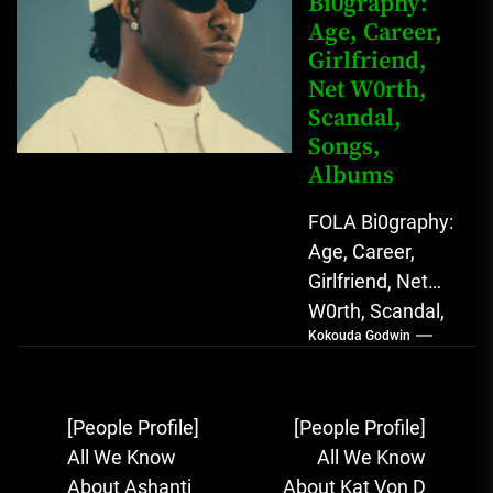
Bi0graphy:
Sound...
Age, Career,
Girlfriend,
Net W0rth,
Scandal,
Songs,
Albums
FOLA Bi0graphy:
Age, Career,
Girlfriend, Net
W0rth, Scandal,
Kokouda Godwin
Songs, Albums
FOLA, The Rising
Afrobeats
Post
[People Profile]
[People Profile]
Sensation with
navigation
All We Know
All We Know
Soulful Melodies
About Ashanti
About Kat Von D
& Emotional...