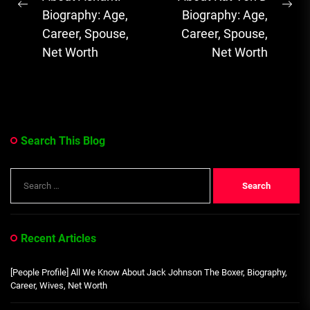
Previous
Ne
Biography: Age,
Biography: Age,
post:
pos
Career, Spouse,
Career, Spouse,
Net Worth
Net Worth
Search This Blog
Search
for:
Recent Articles
[People Profile] All We Know About Jack Johnson The Boxer, Biography,
Career, Wives, Net Worth