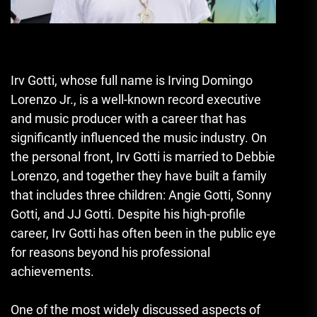
Irv Gotti, whose full name is Irving Domingo
Lorenzo Jr., is a well-known record executive
and music producer with a career that has
significantly influenced the music industry. On
the personal front, Irv Gotti is married to Debbie
Lorenzo, and together they have built a family
that includes three children: Angie Gotti, Sonny
Gotti, and JJ Gotti. Despite his high-profile
career, Irv Gotti has often been in the public eye
for reasons beyond his professional
achievements.
One of the most widely discussed aspects of