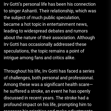
Irv Gotti’s personal life has been his connection
to singer Ashanti. Their relationship, which was
the subject of much public speculation,
became a hot topic in entertainment news,
leading to widespread debates and rumors
about the nature of their association. Although
Irv Gotti has occasionally addressed these
speculations, the topic remains a point of
intrigue among fans and critics alike.
Throughout his life, Irv Gotti has faced a series
of challenges, both personal and professional.
Among these was a significant health scare—
he suffered a stroke, an event he has openly
discussed in recent years. The stroke had a
profound impact on his life, prompting him to