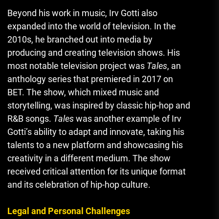
Beyond his work in music, Irv Gotti also
expanded into the world of television. In the
2010s, he branched out into media by
producing and creating television shows. His
most notable television project was
Tales
, an
anthology series that premiered in 2017 on
BET. The show, which mixed music and
storytelling, was inspired by classic hip-hop and
R&B songs.
Tales
was another example of Irv
Gotti’s ability to adapt and innovate, taking his
talents to a new platform and showcasing his
creativity in a different medium. The show
received critical attention for its unique format
and its celebration of hip-hop culture.
Legal and Personal Challenges