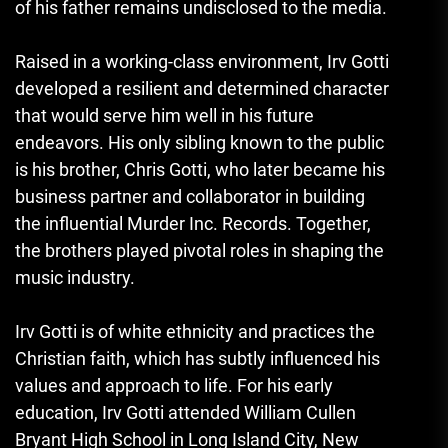
of his father remains undisclosed to the media.
Raised in a working-class environment, Irv Gotti
developed a resilient and determined character
that would serve him well in his future
endeavors. His only sibling known to the public
is his brother, Chris Gotti, who later became his
business partner and collaborator in building
the influential Murder Inc. Records. Together,
the brothers played pivotal roles in shaping the
music industry.
Irv Gotti is of white ethnicity and practices the
Christian faith, which has subtly influenced his
values and approach to life. For his early
education, Irv Gotti attended William Cullen
Bryant High School in Long Island City, New