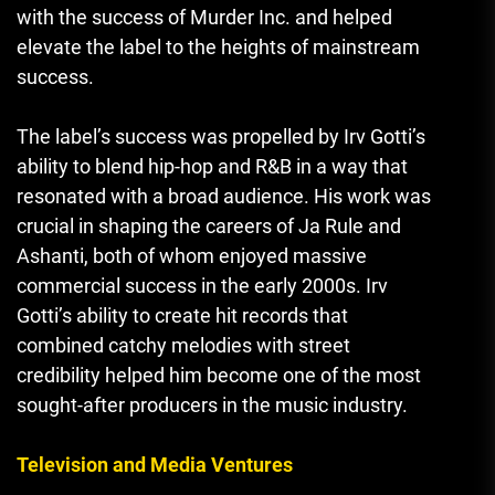
with the success of Murder Inc. and helped
elevate the label to the heights of mainstream
success.
The label’s success was propelled by Irv Gotti’s
ability to blend hip-hop and R&B in a way that
resonated with a broad audience. His work was
crucial in shaping the careers of Ja Rule and
Ashanti, both of whom enjoyed massive
commercial success in the early 2000s. Irv
Gotti’s ability to create hit records that
combined catchy melodies with street
credibility helped him become one of the most
sought-after producers in the music industry.
Television and Media Ventures