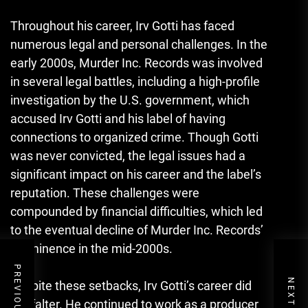
Throughout his career, Irv Gotti has faced
numerous legal and personal challenges. In the
early 2000s, Murder Inc. Records was involved
in several legal battles, including a high-profile
investigation by the U.S. government, which
accused Irv Gotti and his label of having
connections to organized crime. Though Gotti
was never convicted, the legal issues had a
significant impact on his career and the label’s
reputation. These challenges were
compounded by financial difficulties, which led
to the eventual decline of Murder Inc. Records’
prominence in the mid-2000s.
Despite these setbacks, Irv Gotti’s career did
not falter. He continued to work as a producer