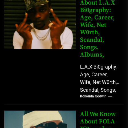
Rising African
About L.A.X
Bi0graphy:
Entertainment
Age, Career,
Star with
Wife, Net
Versatile...
W0rth,
Scandal,
Songs,
Albums,
L.A.X Bi0graphy:
Age, Career,
Wife, Net W0rth,
Scandal, Songs,
Kokouda Godwin
Albums, Real
Name L.A.X, The
Rising Afrobeats
All We Know
Star with Melodic
About FOLA