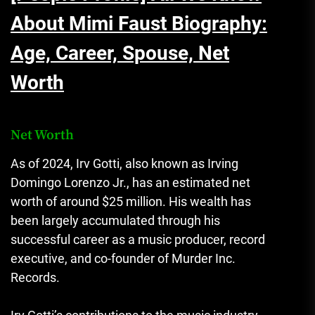
About Mimi Faust Biography:
Age, Career, Spouse, Net
Worth
Net Worth
As of 2024, Irv Gotti, also known as Irving
Domingo Lorenzo Jr., has an estimated net
worth of around $25 million. His wealth has
been largely accumulated through his
successful career as a music producer, record
executive, and co-founder of Murder Inc.
Records.