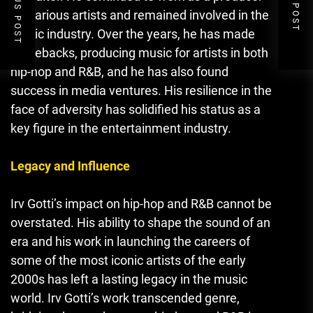
PREVIOUS POST
NEXT POST
for various artists and remained involved in the
music industry. Over the years, he has made
comebacks, producing music for artists in both
hip-hop and R&B
,
and he has also found
success in media ventures. His resilience in the
face of adversity has solidified his status as a
key figure in the entertainment industry.
Legacy and Influence
Irv Gotti’s impact on hip-hop and R&B cannot be
overstated. His ability to shape the sound of an
era and his work in launching the careers of
some of the most iconic artists of the early
2000s has left a lasting legacy in the music
world. Irv Gotti’s work transcended genre,