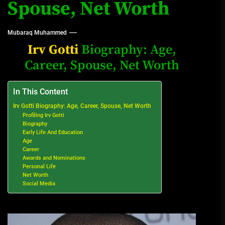
Spouse, Net Worth
Mubaraq Muhammed
Irv Gotti
Biography: Age,
Career, Spouse, Net Worth
In This Content
Irv Gotti Biography: Age, Career, Spouse, Net Worth
Profiling Irv Gotti
Biography
Early Life And Education
Age
Career
Awards and Nominations
Personal Life
Net Worth
Social Media