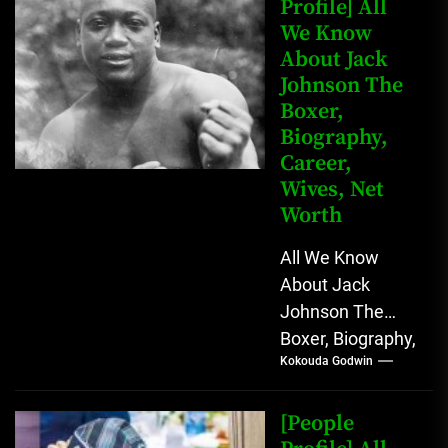
Profile] All
We Know
About Jack
Johnson The
Boxer,
Biography,
Career,
Wives, Net
Worth
All We Know
About Jack
Johnson The
Boxer, Biography,
Kokouda Godwin
Career, Wives,
Net Worth Jack
Johnson (born
[People
John Arthur