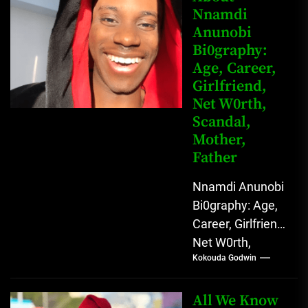
Nnamdi
Nigerian
Anunobi
grassroots...
Bi0graphy:
Age, Career,
Girlfriend,
Net W0rth,
Scandal,
Mother,
Father
Nnamdi Anunobi
Bi0graphy: Age,
Career, Girlfriend,
Net W0rth,
Kokouda Godwin
Scandal, Mother,
Father Nnamdi
Anunobi, The
All We Know