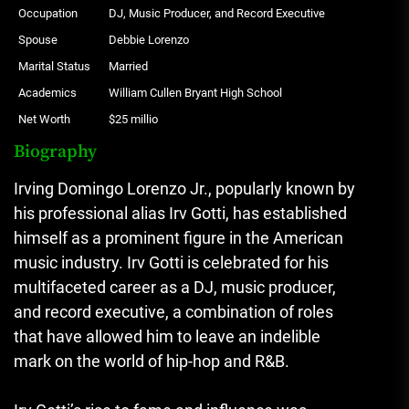
Occupation
DJ, Music Producer, and Record Executive
Spouse
Debbie Lorenzo
Marital Status
Married
Academics
William Cullen Bryant High School
Net Worth
$25 millio
Biography
Irving Domingo Lorenzo Jr., popularly known by
his professional alias Irv Gotti, has established
himself as a prominent figure in the American
music industry. Irv Gotti is celebrated for his
multifaceted career as a DJ, music producer,
and record executive, a combination of roles
that have allowed him to leave an indelible
mark on the world of hip-hop and R&B.