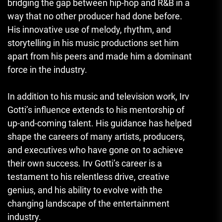
bridging the gap between hip-hop and R&B in a
way that no other producer had done before.
His innovative use of melody, rhythm, and
storytelling in his music productions set him
apart from his peers and made him a dominant
force in the industry.
In addition to his music and television work, Irv
Gotti’s influence extends to his mentorship of
up-and-coming talent. His guidance has helped
shape the careers of many artists, producers,
and executives who have gone on to achieve
their own success. Irv Gotti’s career is a
testament to his relentless drive, creative
genius, and his ability to evolve with the
changing landscape of the entertainment
industry.