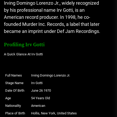
Irving Domingo Lorenzo Jr., widely recognized
by his professional name Irv Gotti, is an
American record producer. In 1998, he co-
founded Murder Inc. Records, a label that later
became an imprint under Def Jam Recordings.
Profiling Irv Gotti
A Quick Glance At Irv Gotti
Full Names
Irving Domingo Lorenzo Jr.
Stage Name
Irv Gotti
Date Of Birth
June 26 1970
Age
54 Years Old
Nationality
American
Place of Birth
Hollis, New York, United States