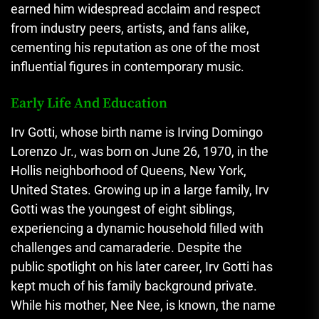
earned him widespread acclaim and respect
from industry peers, artists, and fans alike,
cementing his reputation as one of the most
influential figures in contemporary music.
Early Life And Education
Irv Gotti, whose birth name is Irving Domingo
Lorenzo Jr., was born on June 26, 1970, in the
Hollis neighborhood of Queens, New York,
United States. Growing up in a large family, Irv
Gotti was the youngest of eight siblings,
experiencing a dynamic household filled with
challenges and camaraderie. Despite the
public spotlight on his later career, Irv Gotti has
kept much of his family background private.
While his mother, Nee Nee, is known, the name