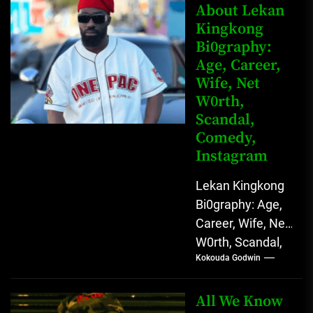
Rising Digital
About Lekan
Kingkong
Comedy Star
Bi0graphy:
with Relatable...
Age, Career,
Wife, Net
W0rth,
Scandal,
Comedy,
Instagram
Lekan Kingkong
Bi0graphy: Age,
Career, Wife, Net
W0rth, Scandal,
Kokouda Godwin
Comedy,
Instagram Lekan
Kingkong, The
All We Know