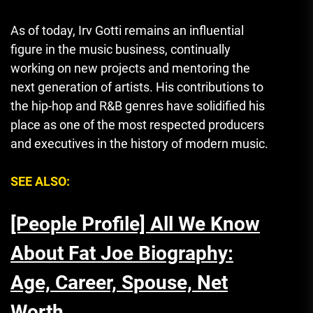
As of today, Irv Gotti remains an influential
figure in the music business, continually
working on new projects and mentoring the
next generation of artists. His contributions to
the hip-hop and R&B genres have solidified his
place as one of the most respected producers
and executives in the history of modern music.
SEE ALSO:
[People Profile] All We Know
About Fat Joe Biography:
Age, Career, Spouse, Net
Worth