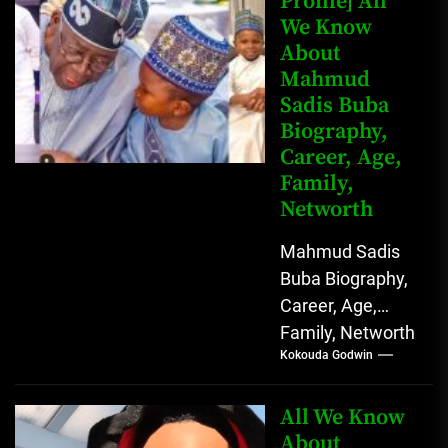
Profile] All
We Know
Johnson) was...
About
Mahmud
Sadis Buba
Biography,
Career, Age,
Family,
Networth
Mahmud Sadis
Buba Biography,
Career, Age,
Family, Networth
Kokouda Godwin
Who is Mahmud
Sadis Buba?
Mahmud Sadis
All We Know
Buba is a
About