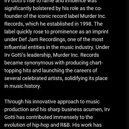
Irv Gotti’s rise to fame and influence was
significantly bolstered by his role as the co-
founder of the iconic record label Murder Inc.
Records, which he established in 1998. The
label quickly rose to prominence as an imprint
under Def Jam Recordings, one of the most
influential entities in the music industry. Under
Irv Gotti’s leadership, Murder Inc. Records
became synonymous with producing chart-
topping hits and launching the careers of
several celebrated artists, solidifying its place
in music history.
Through his innovative approach to music
production and his sharp business acumen, Irv
Gotti has contributed immensely to the
evolution of hip-hop and R&B. His work has