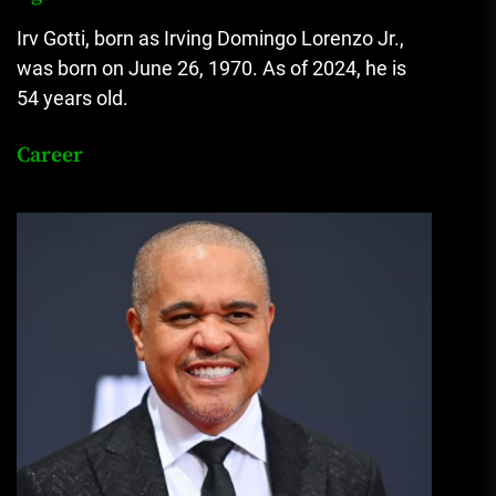
Irv Gotti, born as Irving Domingo Lorenzo Jr.
,
was born on June 26, 1970. As of 2024, he is
54 years old.
Career