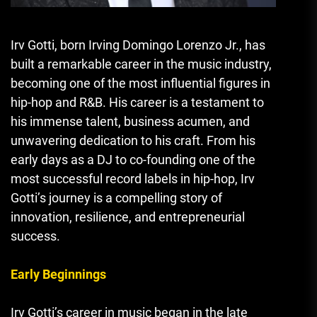
Irv Gotti, born Irving Domingo Lorenzo Jr., has
built a remarkable career in the music industry,
becoming one of the most influential figures in
hip-hop and R&B. His career is a testament to
his immense talent, business acumen, and
unwavering dedication to his craft. From his
early days as a DJ to co-founding one of the
most successful record labels in hip-hop, Irv
Gotti’s journey is a compelling story of
innovation, resilience, and entrepreneurial
success.
Early Beginnings
Irv Gotti’s career in music began in the late