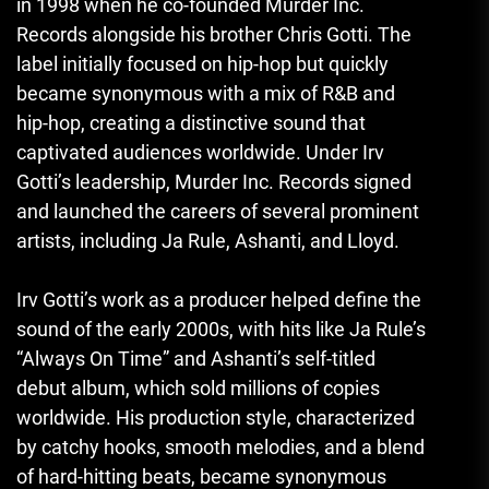
in 1998 when he co-founded Murder Inc.
Records alongside his brother Chris Gotti. The
label initially focused on hip-hop but quickly
became synonymous with a mix of R&B and
hip-hop, creating a distinctive sound that
captivated audiences worldwide. Under Irv
Gotti’s leadership, Murder Inc. Records signed
and launched the careers of several prominent
artists, including Ja Rule, Ashanti, and Lloyd.
Irv Gotti’s work as a producer helped define the
sound of the early 2000s, with hits like Ja Rule’s
“Always On Time” and Ashanti’s self-titled
debut album, which sold millions of copies
worldwide. His production style, characterized
by catchy hooks, smooth melodies, and a blend
of hard-hitting beats, became synonymous