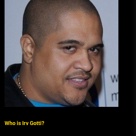
Who is Irv Gotti?