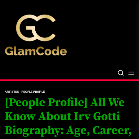
Skip
The
to
Glam
the
Files
content
The Glam Files
the source...
ARTISTES
PEOPLE PROFILE
[People Profile] All We
Know About Irv Gotti
Biography: Age, Career,