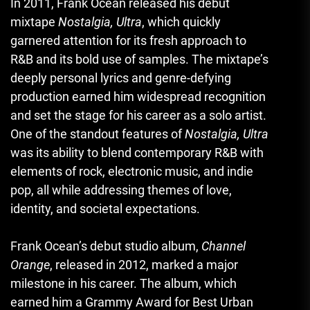
In 2011, Frank Ocean released his debut
mixtape
Nostalgia, Ultra
, which quickly
garnered attention for its fresh approach to
R&B and its bold use of samples. The mixtape’s
deeply personal lyrics and genre-defying
production earned him widespread recognition
and set the stage for his career as a solo artist.
One of the standout features of
Nostalgia, Ultra
was its ability to blend contemporary R&B with
elements of rock, electronic music, and indie
pop, all while addressing themes of love,
identity, and societal expectations.
Frank Ocean’s debut studio album,
Channel
Orange
, released in 2012, marked a major
milestone in his career. The album, which
earned him a Grammy Award for Best Urban