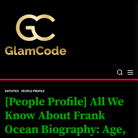
Skip
The
to
Glam
the
Files
content
The Glam Files
the source...
ARTISTES
PEOPLE PROFILE
[People Profile] All We
Know About Frank
Ocean Biography: Age,