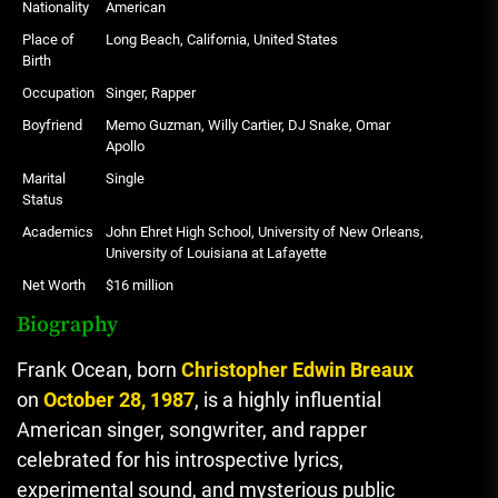
Nationality
American
Place of
Long Beach, California, United States
Birth
Occupation
Singer, Rapper
Boyfriend
Memo Guzman, Willy Cartier, DJ Snake, Omar
Apollo
Marital
Single
Status
Academics
John Ehret High School, University of New Orleans,
University of Louisiana at Lafayette
Net Worth
$16 million
Biography
Frank Ocean, born
Christopher Edwin Breaux
on
October 28, 1987
, is a highly influential
American singer, songwriter, and rapper
celebrated for his introspective lyrics,
experimental sound, and mysterious public