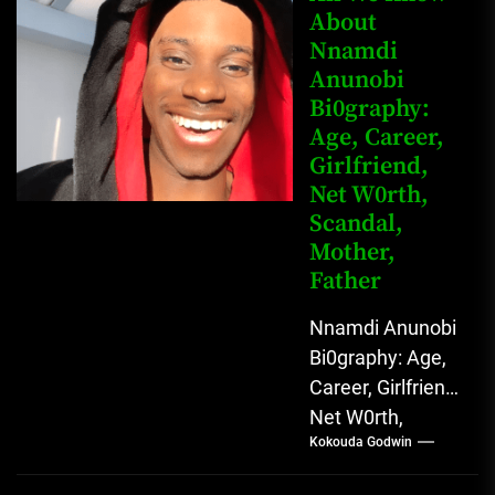
Buba is a
About
Nnamdi
Nigerian
Anunobi
grassroots...
Bi0graphy:
Age, Career,
Girlfriend,
Net W0rth,
Scandal,
Mother,
Father
Nnamdi Anunobi
Bi0graphy: Age,
Career, Girlfriend,
Net W0rth,
Kokouda Godwin
Scandal, Mother,
Father Nnamdi