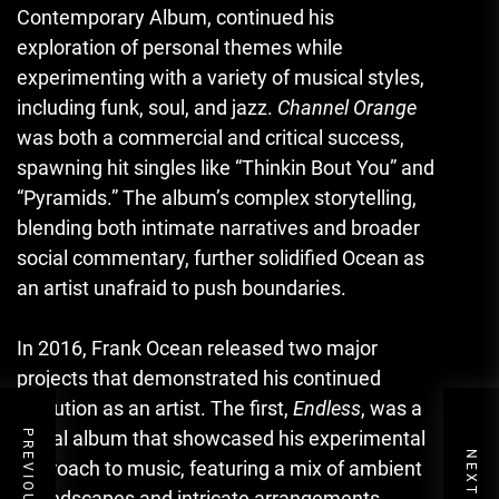
Contemporary Album, continued his
exploration of personal themes while
experimenting with a variety of musical styles,
including funk, soul, and jazz.
Channel Orange
was both a commercial and critical success,
spawning hit singles like “Thinkin Bout You” and
“Pyramids.” The album’s complex storytelling,
blending both intimate narratives and broader
social commentary, further solidified Ocean as
an artist unafraid to push boundaries.
In 2016, Frank Ocean released two major
projects that demonstrated his continued
evolution as an artist. The first,
Endless
, was a
visual album that showcased his experimental
approach to music, featuring a mix of ambient
soundscapes and intricate arrangements.