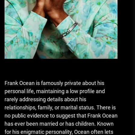
Frank Ocean is famously private about his
personal life, maintaining a low profile and
rarely addressing details about his
relationships, family, or marital status. There is
no public evidence to suggest that Frank Ocean
has ever been married or has children. Known
for his enigmatic personality, Ocean often lets