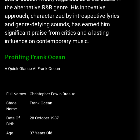
the alternative R&B genre. His innovative
approach, characterized by introspective lyrics
and genre-defying sounds, has earned him
significant praise from critics and a lasting
influence on contemporary music.
Profiling Frank Ocean
A Quick Glance At Frank Ocean
Full Names
Christopher Edwin Breaux
Stage
Frank Ocean
Name
Date Of
28 October 1987
Birth
Age
37 Years Old