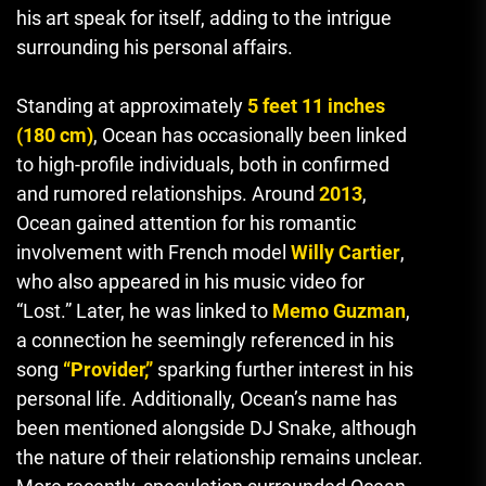
his art speak for itself, adding to the intrigue
surrounding his personal affairs.
Standing at approximately
5 feet 11 inches
(180 cm)
,
Ocean has occasionally been linked
to high-profile individuals, both in confirmed
and rumored relationships. Around
2013
,
Ocean gained attention for his romantic
involvement with French model
Willy Cartier
,
who also appeared in his music video for
“Lost.” Later, he was linked to
Memo Guzman
,
a connection he seemingly referenced in his
song
“Provider,”
sparking further interest in his
personal life. Additionally, Ocean’s name has
been mentioned alongside DJ Snake, although
the nature of their relationship remains unclear.