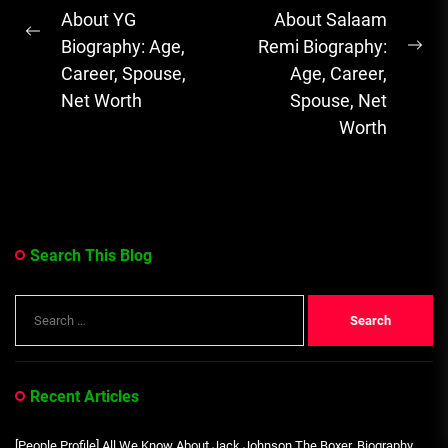
About YG
About Salaam
& Emotional...
Previous
Biography: Age,
Remi Biography:
Ne
post:
Career, Spouse,
Age, Career,
pos
Net Worth
Spouse, Net
Worth
Search This Blog
Search
for:
Recent Articles
[People Profile] All We Know About Jack Johnson The Boxer, Biography,