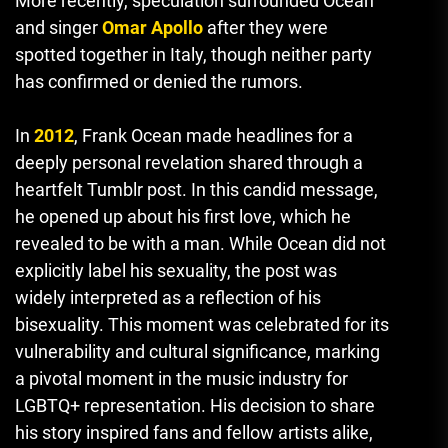
More recently, speculation surrounded Ocean
and singer
Omar Apollo
after they were
spotted together in Italy, though neither party
has confirmed or denied the rumors.
In
2012
, Frank Ocean made headlines for a
deeply personal revelation shared through a
heartfelt Tumblr post. In this candid message,
he opened up about his first love, which he
revealed to be with a man. While Ocean did not
explicitly label his sexuality, the post was
widely interpreted as a reflection of his
bisexuality. This moment was celebrated for its
vulnerability and cultural significance, marking
a pivotal moment in the music industry for
LGBTQ+ representation. His decision to share
his story inspired fans and fellow artists alike
,