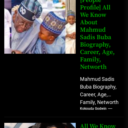
[People
John Arthur
Profile] All
We Know
Johnson) was...
About
Mahmud
Sadis Buba
Biography,
Career, Age,
Family,
Networth
Mahmud Sadis
Buba Biography,
Career, Age,
Family, Networth
Kokouda Godwin
Who is Mahmud
Sadis Buba?
Mahmud Sadis
All We Know