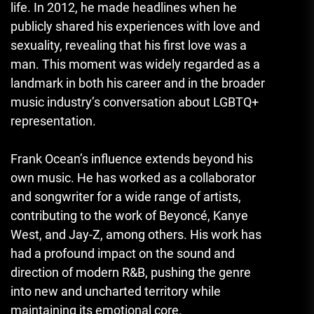
life. In 2012, he made headlines when he
publicly shared his experiences with love and
sexuality, revealing that his first love was a
man. This moment was widely regarded as a
landmark in both his career and in the broader
music industry’s conversation about LGBTQ+
representation.
Frank Ocean’s influence extends beyond his
own music. He has worked as a collaborator
and songwriter for a wide range of artists,
contributing to the work of Beyoncé, Kanye
West, and Jay-Z, among others. His work has
had a profound impact on the sound and
direction of modern R&B, pushing the genre
into new and uncharted territory while
maintaining its emotional core.