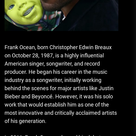
Frank Ocean, born Christopher Edwin Breaux
on October 28, 1987, is a highly influential
American singer, songwriter, and record
producer. He began his career in the music
industry as a songwriter, initially working
behind the scenes for major artists like Justin
Bieber and Beyoncé. However, it was his solo
work that would establish him as one of the
most innovative and critically acclaimed artists
of his generation.