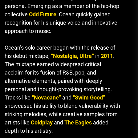
persona. Emerging as a member of the hip-hop
collective
Odd Future
, Ocean quickly gained
recognition for his unique voice and innovative
approach to music.
Ocean’s solo career began with the release of
his debut mixtape,
“Nostalgia, Ultra”
in
2011
.
The mixtape earned widespread critical
acclaim for its fusion of R&B, pop, and
alternative elements, paired with deeply
personal and thought-provoking storytelling.
Tracks like
“Novacane”
and
“Swim Good”
showcased his ability to blend vulnerability with
striking melodies, while creative samples from
artists like
Coldplay
and
The Eagles
added
depth to his artistry.