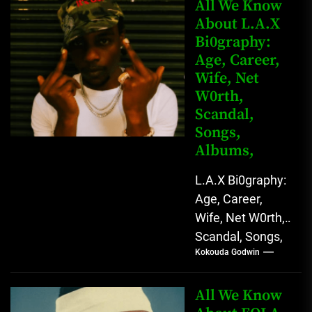
Kingkong, The
All We Know
Rising African
About L.A.X
Bi0graphy:
Entertainment
Age, Career,
Star with
Wife, Net
Versatile...
W0rth,
Scandal,
Songs,
Albums,
L.A.X Bi0graphy:
Age, Career,
Wife, Net W0rth,
Scandal, Songs,
Kokouda Godwin
Albums, Real
Name L.A.X, The
Rising Afrobeats
All We Know
Star with Melodic