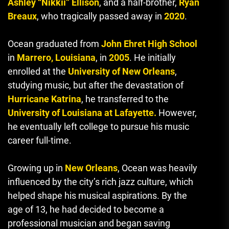
Ashley “Nikkii” Ellison
, and a half-brother,
Ryan
Breaux
, who tragically passed away in
2020
.
Ocean graduated from
John Ehret High School
in
Marrero, Louisiana
, in
2005
. He initially
enrolled at the
University of New Orleans
,
studying music, but after the devastation of
Hurricane Katrina
, he transferred to the
University of Louisiana at Lafayette.
However,
he eventually left college to pursue his music
career full-time.
Growing up in
New Orleans
, Ocean was heavily
influenced by the city’s rich jazz culture, which
helped shape his musical aspirations. By the
age of 13, he had decided to become a
professional musician and began saving