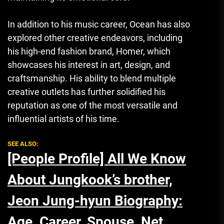
In addition to his music career, Ocean has also
explored other creative endeavors, including
his high-end fashion brand, Homer, which
showcases his interest in art, design, and
craftsmanship. His ability to blend multiple
creative outlets has further solidified his
reputation as one of the most versatile and
influential artists of his time.
SEE ALSO:
[People Profile] All We Know
About Jungkook’s brother,
Jeon Jung-hyun Biography:
Age, Career, Spouse, Net