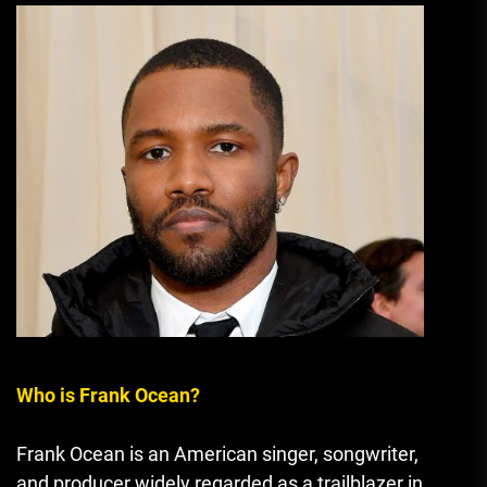
Who is Frank Ocean?
Frank Ocean is an American singer, songwriter,
and producer widely regarded as a trailblazer in