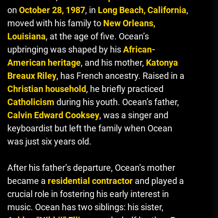
on
October 28, 1987
, in
Long Beach, California
,
moved with his family to
New Orleans,
Louisiana
, at the age of five. Ocean’s
upbringing was shaped by his
African-
American heritage
, and his mother,
Katonya
Breaux Riley
, has French ancestry. Raised in a
Christian household
, he briefly practiced
Catholicism
during his youth. Ocean’s father,
Calvin Edward Cooksey
, was a singer and
keyboardist but left the family when Ocean
was just six years old.
After his father’s departure, Ocean’s mother
became a
residential contractor
and played a
crucial role in fostering his early interest in
music. Ocean has two siblings: his sister,