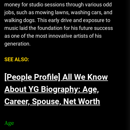
money for studio sessions through various odd
jobs, such as mowing lawns, washing cars, and
walking dogs. This early drive and exposure to
music laid the foundation for his future success
as one of the most innovative artists of his
generation.
SEE ALSO:
[People Profile] All We Know
About YG Biography: Age,
Career, Spouse, Net Worth
Age