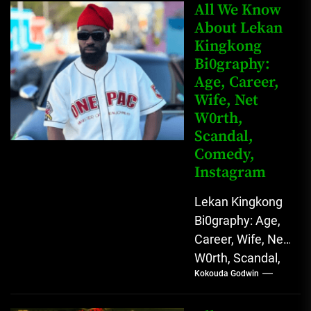
Anunobi, The
All We Know
Rising Digital
About Lekan
Kingkong
Comedy Star
Bi0graphy:
with Relatable...
Age, Career,
Wife, Net
W0rth,
Scandal,
Comedy,
Instagram
Lekan Kingkong
Bi0graphy: Age,
Career, Wife, Net
W0rth, Scandal,
Kokouda Godwin
Comedy,
Instagram Lekan