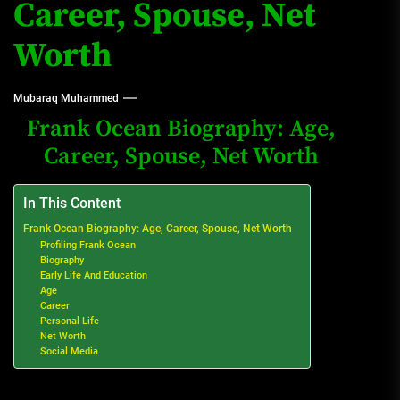
Career, Spouse, Net
Worth
Mubaraq Muhammed
Frank Ocean Biography: Age,
Career, Spouse, Net Worth
In This Content
Frank Ocean Biography: Age, Career, Spouse, Net Worth
Profiling Frank Ocean
Biography
Early Life And Education
Age
Career
Personal Life
Net Worth
Social Media