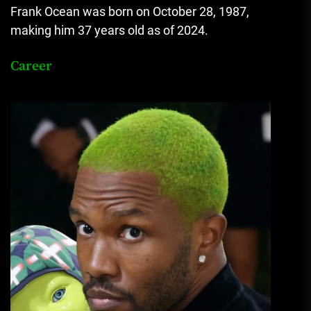
Frank Ocean was born on October 28, 1987,
making him 37 years old as of 2024.
Career