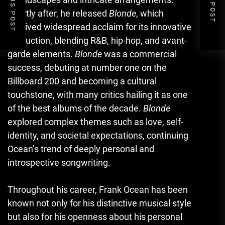
PREVIOUS POST
NEXT POST
Shortly after, he released
Blonde
, which
received widespread acclaim for its innovative
production, blending R&B, hip-hop, and avant-
garde elements.
Blonde
was a commercial
success, debuting at number one on the
Billboard 200 and becoming a cultural
touchstone, with many critics hailing it as one
of the best albums of the decade.
Blonde
explored complex themes such as love
,
self-
identity, and societal expectations, continuing
Ocean’s trend of deeply personal and
introspective songwriting.
Throughout his career, Frank Ocean has been
known not only for his distinctive musical style
but also for his openness about his personal