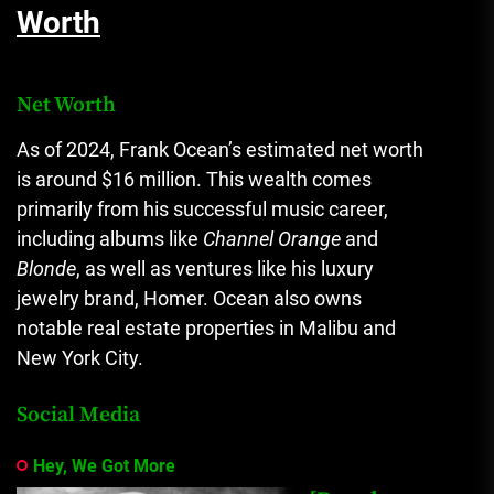
Worth
Net Worth
As of 2024, Frank Ocean’s estimated net worth
is around $16 million. This wealth comes
primarily from his successful music career,
including albums like
Channel Orange
and
Blonde
, as well as ventures like his luxury
jewelry brand, Homer. Ocean also owns
notable real estate properties in Malibu and
New York City.
Social Media
Hey, We Got More