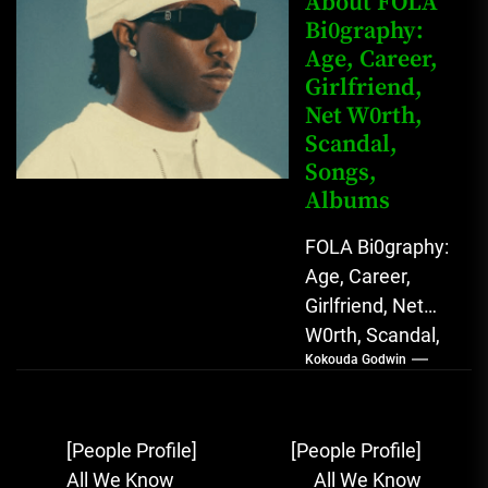
About FOLA
Bi0graphy:
Sound...
Age, Career,
Girlfriend,
Net W0rth,
Scandal,
Songs,
Albums
FOLA Bi0graphy:
Age, Career,
Girlfriend, Net
W0rth, Scandal,
Kokouda Godwin
Songs, Albums
FOLA, The Rising
Afrobeats
Post
[People Profile]
[People Profile]
Sensation with
navigation
All We Know
All We Know
Soulful Melodies