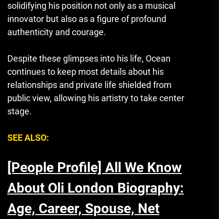
solidifying his position not only as a musical
innovator but also as a figure of profound
authenticity and courage.
Despite these glimpses into his life, Ocean
continues to keep most details about his
relationships and private life shielded from
public view, allowing his artistry to take center
stage.
SEE ALSO:
[People Profile] All We Know
About Oli London Biography:
Age, Career, Spouse, Net