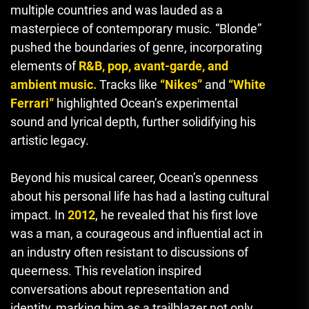
multiple countries and was lauded as a
masterpiece of contemporary music. “Blonde”
pushed the boundaries of genre, incorporating
elements of
R&B, pop, avant-garde, and
ambient music.
Tracks like
“Nikes”
and
“White
Ferrari”
highlighted Ocean’s experimental
sound and lyrical depth, further solidifying his
artistic legacy.
Beyond his musical career, Ocean’s openness
about his personal life has had a lasting cultural
impact. In
2012
, he revealed that his first love
was a man, a courageous and influential act in
an industry often resistant to discussions of
queerness. This revelation inspired
conversations about representation and
identity, marking him as a trailblazer not only