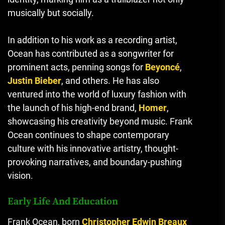
musically but socially.
In addition to his work as a recording artist,
Ocean has contributed as a songwriter for
prominent acts, penning songs for
Beyoncé
,
Justin Bieber
, and others. He has also
ventured into the world of luxury fashion with
the launch of his high-end brand,
Homer
,
showcasing his creativity beyond music. Frank
Ocean continues to shape contemporary
culture with his innovative artistry, thought-
provoking narratives, and boundary-pushing
vision.
Early Life And Education
Frank Ocean, born
Christopher Edwin Breaux