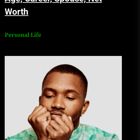
Worth
Personal Life