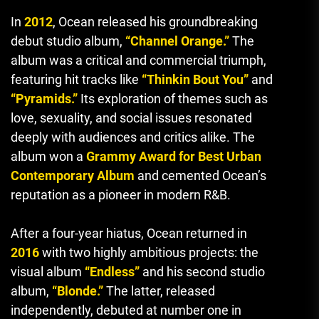
In
2012
, Ocean released his groundbreaking
debut studio album,
“Channel Orange.”
The
album was a critical and commercial triumph,
featuring hit tracks like
“Thinkin Bout You”
and
“Pyramids.”
Its exploration of themes such as
love, sexuality, and social issues resonated
deeply with audiences and critics alike. The
album won a
Grammy Award for Best Urban
Contemporary Album
and cemented Ocean’s
reputation as a pioneer in modern R&B.
After a four-year hiatus, Ocean returned in
2016
with two highly ambitious projects: the
visual album
“Endless”
and his second studio
album,
“Blonde.”
The latter, released
independently, debuted at number one in