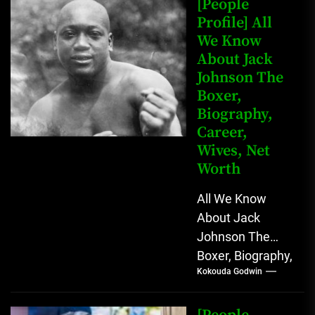
[People
Profile] All
We Know
About Jack
Johnson The
Boxer,
Biography,
Career,
Wives, Net
Worth
All We Know
About Jack
Johnson The
Boxer, Biography,
Kokouda Godwin
Career, Wives,
Net Worth Jack
Johnson (born