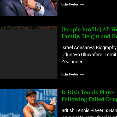
Uche Festus
[People Profile] All
Family, Height and N
Israel Adesanya Biography,
Odunayo Oluwafemi Temita
Zealander...
Uche Festus
British Tennis Playe
Following Failed Dru
British Tennis Player Is B