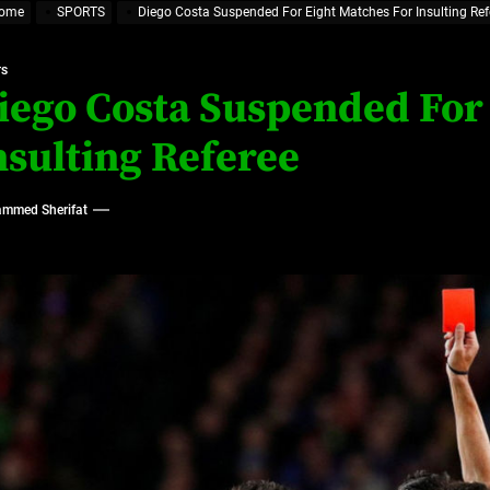
ome
SPORTS
Diego Costa Suspended For Eight Matches For Insulting Ref
ajor Impact in Web Series Today In Oceania (Australia)
TS
eland
iego Costa Suspended For
nsulting Referee
at’s Uncertain, and What Investors Should Watch (2026)
mmed Sherifat