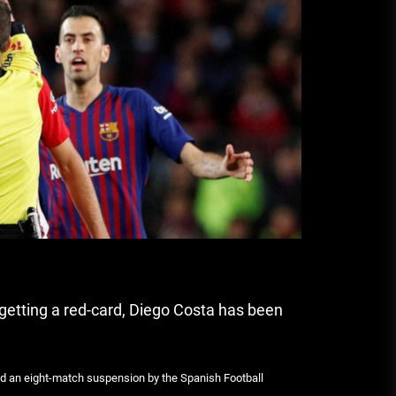
A Budget and Marketing Plan for
an Album Release
Loan Apps Should Be Regulated
or Banned in Nigeria
 getting a red-card, Diego Costa has been
ded an eight-match suspension by the Spanish Football