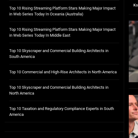
Ko
Top 10 Rising Streaming Platform Stars Making Major Impact
in Web Series Today In Oceania (Australia)
Top 10 Rising Streaming Platform Stars Making Major Impact
in Web Series Today In Middle East
Top 10 Skyscraper and Commercial Building Architects in
South America
Top 10 Commercial and High-Rise Architects in North America
Top 10 Skyscraper and Commercial Building Architects in
North America
Top 10 Taxation and Regulatory Compliance Experts in South
America