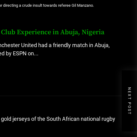
for directing a crude insult towards referee Gil Manzano.
Club Experience in Abuja, Nigeria
ester United had a friendly match in Abuja,
ted by ESPN on...
NEXT POST
gold jerseys of the South African national rugby