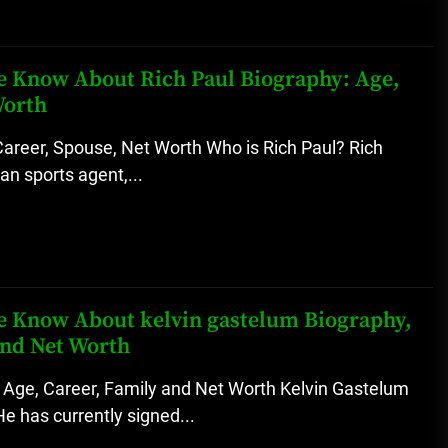
 We Know About Rich Paul Biography: Age,
Worth
Career, Spouse, Net Worth Who is Rich Paul? Rich
an sports agent,...
 We Know About kelvin gastelum Biography,
and Net Worth
 Age, Career, Family and Net Worth Kelvin Gastelum
He has currently signed...