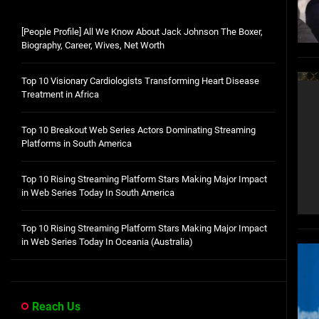
[People Profile] All We Know About Jack Johnson The Boxer,
Biography, Career, Wives, Net Worth
Top 10 Visionary Cardiologists Transforming Heart Disease
Treatment in Africa
Top 10 Breakout Web Series Actors Dominating Streaming
Platforms in South America
Top 10 Rising Streaming Platform Stars Making Major Impact
in Web Series Today In South America
Top 10 Rising Streaming Platform Stars Making Major Impact
in Web Series Today In Oceania (Australia)
Reach Us