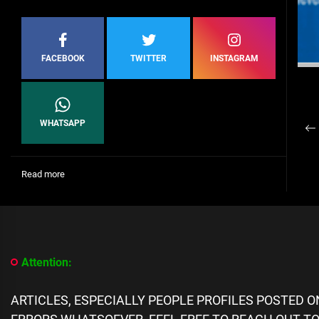
FACEBOOK
TWITTER
INSTAGRAM
P
WHATSAPP
Pr
n
po
:
Read more
Diego
Costa
Suspended
For
Eight
Matches
Attention:
For
Insulting
Referee
ARTICLES, ESPECIALLY PEOPLE PROFILES POSTED 