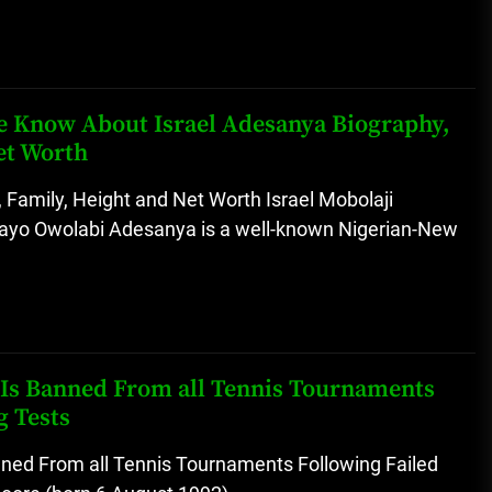
 We Know About Israel Adesanya Biography,
et Worth
 Family, Height and Net Worth Israel Mobolaji
yo Owolabi Adesanya is a well-known Nigerian-New
r Is Banned From all Tennis Tournaments
g Tests
anned From all Tennis Tournaments Following Failed