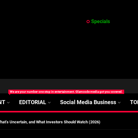
Specials
at’s Uncertain, and What Investors Should Watch (2026)
rt Disease Treatment in Africa
ajor Impact in Web Series Today In Oceania (Australia)
We are your number one stop in entertainment. Glamcode media got you covered.
eland
NT
EDITORIAL
Social Media Business
TO
at’s Uncertain, and What Investors Should Watch (2026)
rt Disease Treatment in Africa