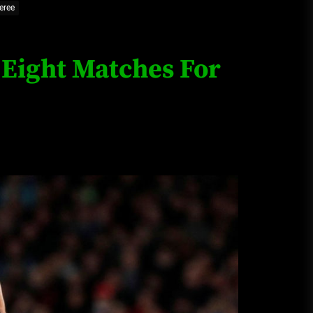
eree
Loan Apps Should Be Regulated
or Banned in Nigeria
 Eight Matches For
Glamcode Media Refund Policy
Safest Cities in Nigeria 2023
Update
Secrets for Growing Your
Business Quickly!