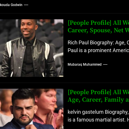
kouda Godwin
[People Profile] All
Career, Spouse, Net 
Rich Paul Biography: Age, 
Paul is a prominent Americ
Mubaraq Muhammed
[People Profile] All
Age, Career, Family 
kelvin gastelum Biography,
is a famous martial artist. 