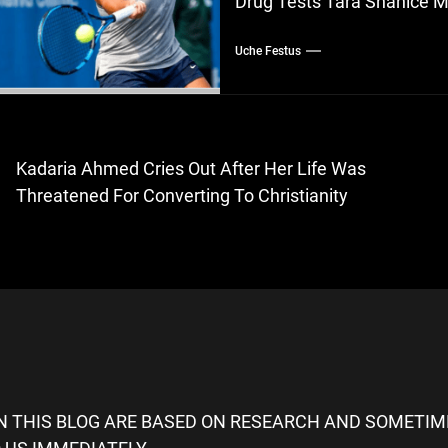
Drug Tests Tara Shanice M
Uche Festus
ost
Kadaria Ahmed Cries Out After Her Life Was
evious
avigation
Threatened For Converting To Christianity
st:
ON THIS BLOG ARE BASED ON RESEARCH AND SOMETIME