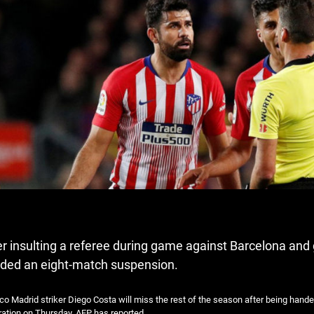
er insulting a referee during game against Barcelona and
ded an eight-match suspension.
ico Madrid striker Diego Costa will miss the rest of the season after being han
ation on Thursday, AFP has reported.