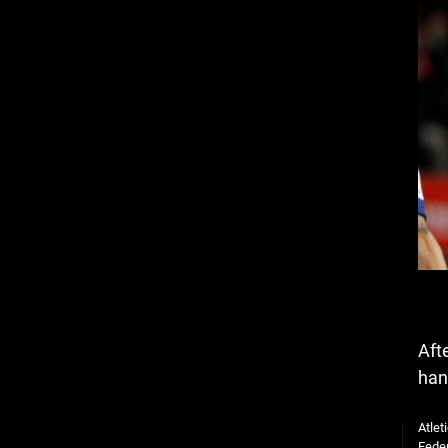
Aft
han
Atlet
Feder