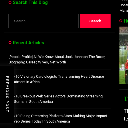
Search This Blog
Costa
Manza
Search
H
for:
Recent Articles
[People Profile] All We Know About Jack Johnson The Boxer,
Biography, Career, Wives, Net Worth
Top 10 Visionary Cardiologists Transforming Heart Disease
PREVIOUS POST
Treatment in Africa
Top 10 Breakout Web Series Actors Dominating Streaming
T
Platforms in South America
T
Top 10 Rising Streaming Platform Stars Making Major Impact
t
in Web Series Today In South America