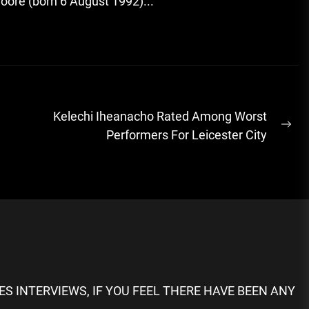
oore (born 6 August 1992)...
Kelechi Iheanacho Rated Among Worst
Ne
Performers For Leicester City
pos
S INTERVIEWS, IF YOU FEEL THERE HAVE BEEN ANY