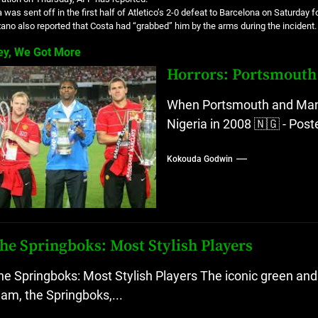
 was sent off in the first half of Atletico’s 2-0 defeat to Barcelona on Saturday 
no also reported that Costa had “grabbed” him by the arms during the incident.
ey, We Got More
Horrors: Portsmouth 
When Portsmouth and Manch
Nigeria in 2008 🇳🇬 - Pos
Kokouda Godwin
he Springboks: Most Stylish Players
he Springboks: Most Stylish Players The iconic green and 
eam, the Springboks,...