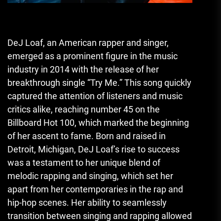
DeJ Loaf, an American rapper and singer,
emerged as a prominent figure in the music
industry in 2014 with the release of her
breakthrough single “Try Me.” This song quickly
captured the attention of listeners and music
critics alike, reaching number 45 on the
Billboard Hot 100, which marked the beginning
of her ascent to fame. Born and raised in
Detroit, Michigan, DeJ Loaf’s rise to success
was a testament to her unique blend of
melodic rapping and singing, which set her
apart from her contemporaries in the rap and
hip-hop scenes. Her ability to seamlessly
transition between singing and rapping allowed