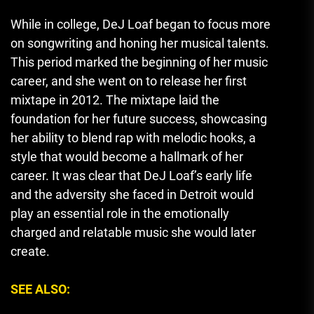
While in college, DeJ Loaf began to focus more
on songwriting and honing her musical talents.
This period marked the beginning of her music
career, and she went on to release her first
mixtape in 2012. The mixtape laid the
foundation for her future success, showcasing
her ability to blend rap with melodic hooks, a
style that would become a hallmark of her
career. It was clear that DeJ Loaf’s early life
and the adversity she faced in Detroit would
play an essential role in the emotionally
charged and relatable music she would later
create.
SEE ALSO: