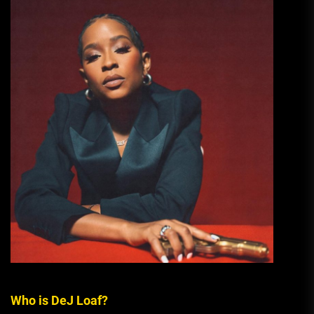
Who is DeJ Loaf?