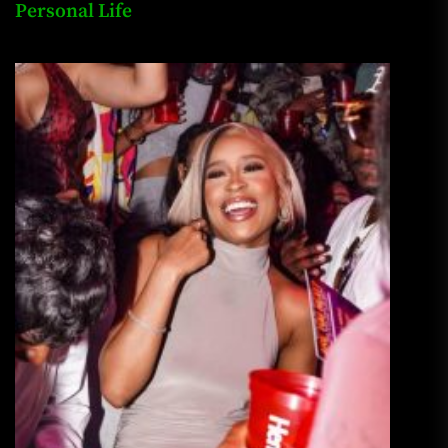
Personal Life