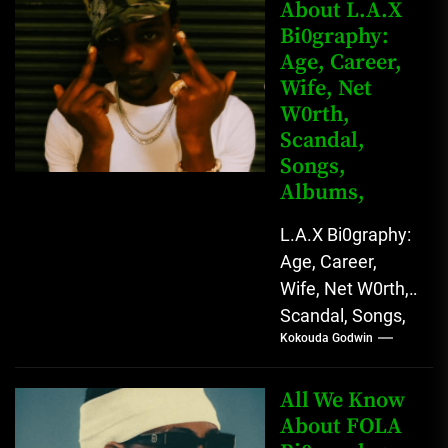
Rising African
About L.A.X
Bi0graphy:
Entertainment
Age, Career,
Star with
Wife, Net
Versatile...
W0rth,
Scandal,
Songs,
Albums,
L.A.X Bi0graphy:
Age, Career,
Wife, Net W0rth,
Scandal, Songs,
Kokouda Godwin
Albums, Real
Name L.A.X, The
Rising Afrobeats
All We Know
Star with Melodic
About FOLA