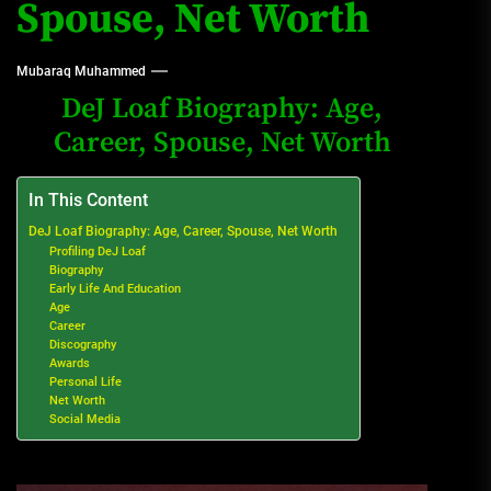
Spouse, Net Worth
Mubaraq Muhammed
DeJ Loaf Biography: Age,
Career, Spouse, Net Worth
In This Content
DeJ Loaf Biography: Age, Career, Spouse, Net Worth
Profiling DeJ Loaf
Biography
Early Life And Education
Age
Career
Discography
Awards
Personal Life
Net Worth
Social Media