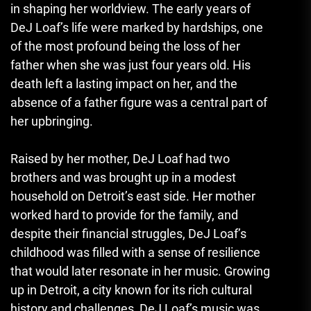
in shaping her worldview. The early years of
DeJ Loaf’s life were marked by hardships, one
of the most profound being the loss of her
father when she was just four years old. His
death left a lasting impact on her, and the
absence of a father figure was a central part of
her upbringing.
Raised by her mother, DeJ Loaf had two
brothers and was brought up in a modest
household on Detroit’s east side. Her mother
worked hard to provide for the family, and
despite their financial struggles, DeJ Loaf’s
childhood was filled with a sense of resilience
that would later resonate in her music. Growing
up in Detroit, a city known for its rich cultural
history and challenges, DeJ Loaf’s music was