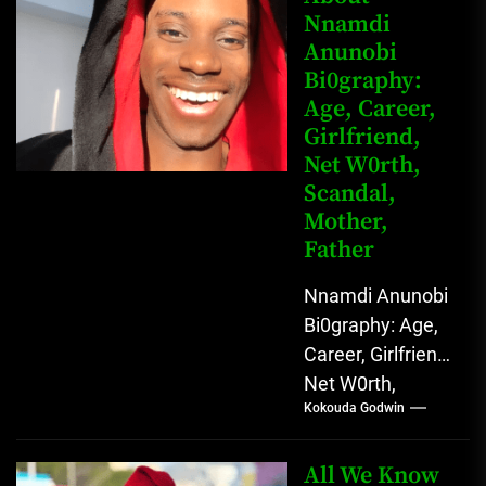
Nnamdi
Nigerian
Anunobi
grassroots...
Bi0graphy:
Age, Career,
Girlfriend,
Net W0rth,
Scandal,
Mother,
Father
Nnamdi Anunobi
Bi0graphy: Age,
Career, Girlfriend,
Net W0rth,
Kokouda Godwin
Scandal, Mother,
Father Nnamdi
Anunobi, The
All We Know