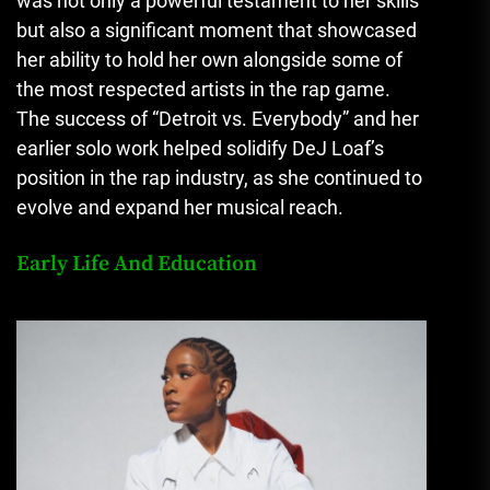
was not only a powerful testament to her skills
but also a significant moment that showcased
her ability to hold her own alongside some of
the most respected artists in the rap game.
The success of “Detroit vs. Everybody” and her
earlier solo work helped solidify DeJ Loaf’s
position in the rap industry, as she continued to
evolve and expand her musical reach.
Early Life And Education