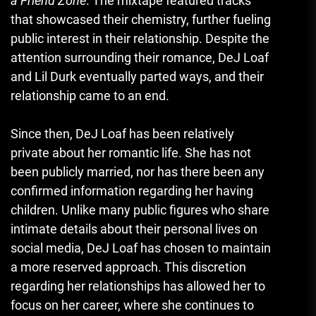
a Friend Zone
. The mixtape featured tracks
that showcased their chemistry, further fueling
public interest in their relationship. Despite the
attention surrounding their romance, DeJ Loaf
and Lil Durk eventually parted ways, and their
relationship came to an end.
Since then, DeJ Loaf has been relatively
private about her romantic life. She has not
been publicly married, nor has there been any
confirmed information regarding her having
children. Unlike many public figures who share
intimate details about their personal lives on
social media, DeJ Loaf has chosen to maintain
a more reserved approach. This discretion
regarding her relationships has allowed her to
focus on her career, where she continues to