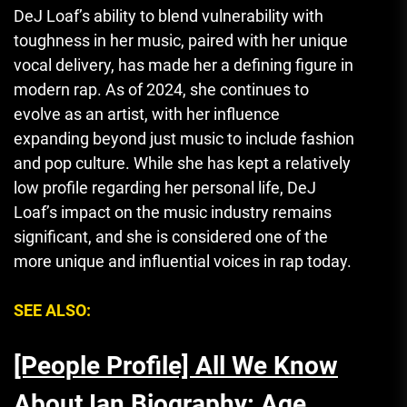
DeJ Loaf’s ability to blend vulnerability with
toughness in her music, paired with her unique
vocal delivery, has made her a defining figure in
modern rap. As of 2024, she continues to
evolve as an artist, with her influence
expanding beyond just music to include fashion
and pop culture. While she has kept a relatively
low profile regarding her personal life, DeJ
Loaf’s impact on the music industry remains
significant, and she is considered one of the
more unique and influential voices in rap today.
SEE ALSO:
[People Profile] All We Know
About Ian Biography: Age,