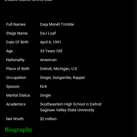
Full Names
Deja Monét Trimble
Stage Name
DeJ Loaf
Date Of Birth
April 8, 1991
Age
33 Years Old
Nationality
American
Place of Birth
Detroit, Michigan, U.S
Occupation
Singer, Songwriter, Rapper
Spouse
N/A
Marital Status
Single
Academics
Southeastern High School in Detroit
Saginaw Valley State University
Net Worth
$2 million
Biography