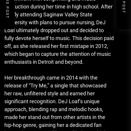
PREVIOUS POST
NEXT POST
production during her time in high school. After
briefly attending Saginaw Valley State
University with plans to pursue nursing, DeJ
Loaf ultimately dropped out and decided to
fully devote herself to music. This decision paid
off, as she released her first mixtape in 2012,
which began to capture the attention of music
enthusiasts in Detroit and beyond.
Her breakthrough came in 2014 with the
release of “Try Me,” a single that showcased
her raw, unfiltered style and earned her
significant recognition. DeJ Loaf’s unique
approach, blending rap and melodic hooks,
made her stand out from other artists in the
hip-hop genre, gaining her a dedicated fan