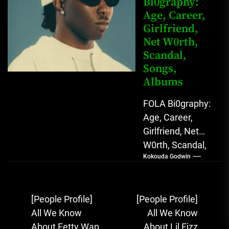
Bi0graphy:
Sound...
Age, Career,
Girlfriend,
Net W0rth,
Scandal,
Songs,
Albums
FOLA Bi0graphy:
Age, Career,
Girlfriend, Net
W0rth, Scandal,
Kokouda Godwin
Songs, Albums
FOLA, The Rising
Afrobeats
Post
[People Profile]
[People Profile]
Sensation with
navigation
All We Know
All We Know
Soulful Melodies
About Fetty Wap
About Lil Fizz
& Emotional...