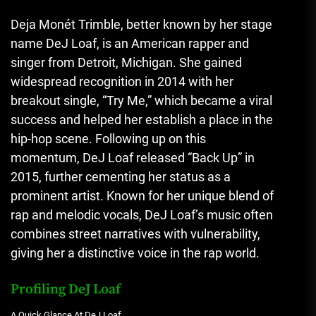
Deja Monét Trimble, better known by her stage
name DeJ Loaf
,
is an American rapper and
singer from Detroit, Michigan. She gained
widespread recognition in 2014 with her
breakout single, “Try Me,” which became a viral
success and helped her establish a place in the
hip-hop scene. Following up on this
momentum, DeJ Loaf released “Back Up” in
2015, further cementing her status as a
prominent artist. Known for her unique blend of
rap and melodic vocals, DeJ Loaf’s music often
combines street narratives with vulnerability,
giving her a distinctive voice in the rap world.
Profiling DeJ Loaf
A Quick Glance At DeJ Loaf