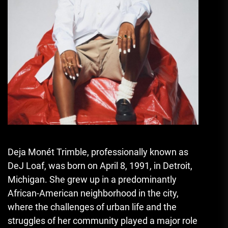
Deja Monét Trimble, professionally known as
DeJ Loaf
,
was born on April 8
,
1991, in Detroit,
Michigan. She grew up in a predominantly
African-American neighborhood in the city,
where the challenges of urban life and the
struggles of her community played a major role