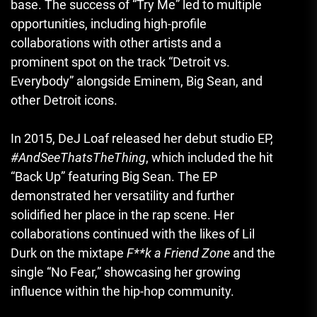
base. The success of “Try Me” led to multiple
opportunities, including high-profile
collaborations with other artists and a
prominent spot on the track “Detroit vs.
Everybody” alongside Eminem, Big Sean, and
other Detroit icons.
In 2015, DeJ Loaf released her debut studio EP,
#AndSeeThatsTheThing
, which included the hit
“Back Up” featuring Big Sean. The EP
demonstrated her versatility and further
solidified her place in the rap scene. Her
collaborations continued with the likes of Lil
Durk on the mixtape
F**k a Friend Zone
and the
single “No Fear,” showcasing her growing
influence within the hip-hop community.