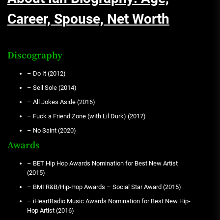
Career, Spouse, Net Worth
Discography
– Do It (2012)
– Sell Sole (2014)
– All Jokes Aside (2016)
– Fuck a Friend Zone (with Lil Durk) (2017)
– No Saint (2020)
Awards
– BET Hip Hop Awards Nomination for Best New Artist
(2015)
– BMI R&B/Hip-Hop Awards – Social Star Award (2015)
– iHeartRadio Music Awards Nomination for Best New Hip-
Hop Artist (2016)