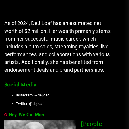
As of 2024, DeJ Loaf has an estimated net
worth of $2 million. Her wealth primarily stems
from her successful music career, which
includes album sales, streaming royalties, live
performances, and collaborations with various
artists. Additionally, she has benefited from
endorsement deals and brand partnerships.
Social Media
Instagram: @dejloaf
Twitter: @dejloaf
Hey, We Got More
[People