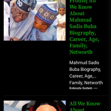
Profile] All
We Know
Johnson) was...
About
Mahmud
Sadis Buba
Biography,
Career, Age,
Family,
Networth
Mahmud Sadis
Buba Biography,
Career, Age,
Family, Networth
Kokouda Godwin
Who is Mahmud
Sadis Buba?
Mahmud Sadis
All We Know
Buba is a
About