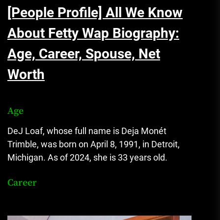
[People Profile] All We Know
About Fetty Wap Biography:
Age, Career, Spouse, Net
Worth
Age
DeJ Loaf, whose full name is Deja Monét
Trimble, was born on April 8, 1991, in Detroit,
Michigan. As of 2024, she is 33 years old.
Career