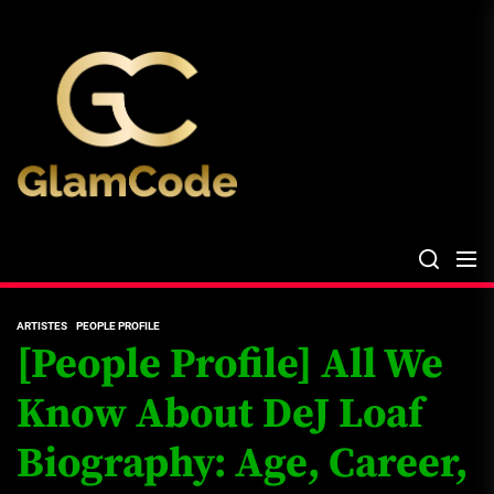
Skip
The
to
Glam
the
Files
content
The Glam Files
the source...
ARTISTES
PEOPLE PROFILE
[People Profile] All We
Know About DeJ Loaf
Biography: Age, Career,