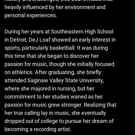
heavily influenced by her environment and
personal experiences.
During her years at Southeastern High School
in Detroit, DeJ Loaf showed an early interest in
sports, particularly basketball. It was during
this time that she began to discover her
passion for music, though she initially focused
on athletics. After graduating, she briefly
attended Saginaw Valley State University,
where she majored in nursing, but her
commitment to her studies waned as her
passion for music grew stronger. Realizing that
her true calling lay in music, she eventually
dropped out of college to pursue her dream of
becoming a recording artist.