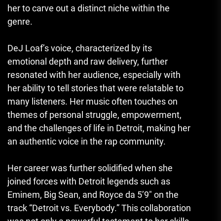
her to carve out a distinct niche within the
genre.
DeJ Loaf’s voice, characterized by its
emotional depth and raw delivery, further
resonated with her audience, especially with
her ability to tell stories that were relatable to
many listeners. Her music often touches on
themes of personal struggle, empowerment,
and the challenges of life in Detroit, making her
an authentic voice in the rap community.
Her career was further solidified when she
joined forces with Detroit legends such as
Eminem, Big Sean, and Royce da 5’9″ on the
track “Detroit vs. Everybody.” This collaboration