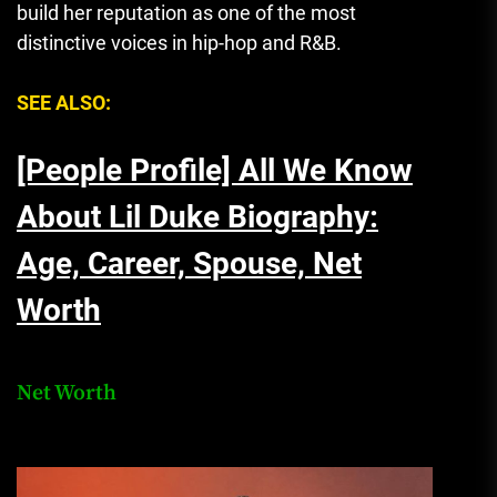
build her reputation as one of the most
distinctive voices in hip-hop and R&B.
SEE ALSO:
[People Profile] All We Know
About Lil Duke Biography:
Age, Career, Spouse, Net
Worth
Net Worth