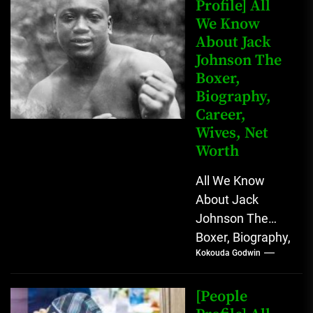
Profile] All
We Know
About Jack
Johnson The
Boxer,
Biography,
Career,
Wives, Net
Worth
All We Know
About Jack
Johnson The
Boxer, Biography,
Kokouda Godwin
Career, Wives,
Net Worth Jack
Johnson (born
[People
John Arthur