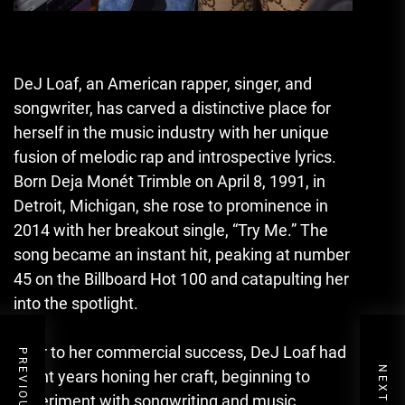
DeJ Loaf, an American rapper, singer, and
songwriter, has carved a distinctive place for
herself in the music industry with her unique
fusion of melodic rap and introspective lyrics.
Born Deja Monét Trimble on April 8, 1991, in
Detroit, Michigan, she rose to prominence in
2014 with her breakout single, “Try Me.” The
song became an instant hit, peaking at number
45 on the Billboard Hot 100 and catapulting her
into the spotlight.
Prior to her commercial success, DeJ Loaf had
spent years honing her craft, beginning to
experiment with songwriting and music