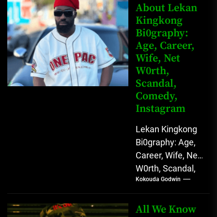
Rising Digital
About Lekan
Kingkong
Comedy Star
Bi0graphy:
with Relatable...
Age, Career,
Wife, Net
W0rth,
Scandal,
Comedy,
Instagram
Lekan Kingkong
Bi0graphy: Age,
Career, Wife, Net
W0rth, Scandal,
Kokouda Godwin
Comedy,
Instagram Lekan
Kingkong, The
All We Know