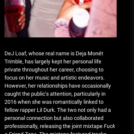
DeJ Loaf, whose real name is Deja Monét
Trimble, has largely kept her personal life
private throughout her career, choosing to
focus on her music and artistic endeavors.
However, her relationships have occasionally
caught the public’s attention, particularly in
2016 when she was romantically linked to
fellow rapper Lil Durk. The two not only had a
personal connection but also collaborated
professionally, releasing the joint mixtape
Fuck