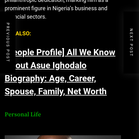
prominent figure in Nigeria’s business and
financial sectors.
PREVIOUS POST
NEXT POST
SEE ALSO:
[People Profile] All We Know
About Asue Ighodalo
Biography: Age, Career,
Spouse, Family, Net Worth
Personal Life