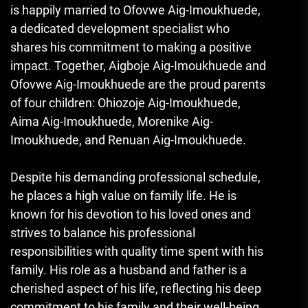
is happily married to Ofovwe Aig-Imoukhuede,
a dedicated development specialist who
shares his commitment to making a positive
impact. Together
,
Aigboje Aig-Imoukhuede and
Ofovwe Aig-Imoukhuede are the proud parents
of four children: Ohiozoje Aig-Imoukhuede,
Aima Aig-Imoukhuede, Morenike Aig-
Imoukhuede, and Renuan Aig-Imoukhuede.
Despite his demanding professional schedule,
he places a high value on family life. He is
known for his devotion to his loved ones and
strives to balance his professional
responsibilities with quality time spent with his
family. His role as a husband and father is a
cherished aspect of his life
,
reflecting his deep
commitment to his family and their well-being.