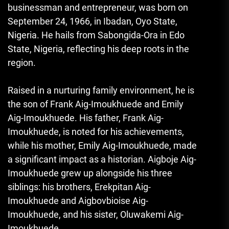
businessman and entrepreneur, was born on
September 24, 1966, in Ibadan, Oyo State,
Nigeria. He hails from Sabongida-Ora in Edo
State, Nigeria, reflecting his deep roots in the
region.
Raised in a nurturing family environment, he is
the son of Frank Aig-Imoukhuede and Emily
Aig-Imoukhuede. His father, Frank Aig-
Imoukhuede, is noted for his achievements,
while his mother, Emily Aig-Imoukhuede, made
a significant impact as a historian. Aigboje Aig-
Imoukhuede grew up alongside his three
siblings: his brothers, Erekpitan Aig-
Imoukhuede and Aigbovbioise Aig-
Imoukhuede, and his sister, Oluwakemi Aig-
Imoukhuede.