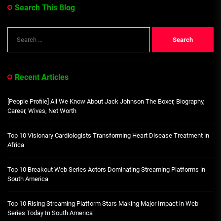
Search This Blog
Search
for:
Recent Articles
[People Profile] All We Know About Jack Johnson The Boxer, Biography,
Career, Wives, Net Worth
Top 10 Visionary Cardiologists Transforming Heart Disease Treatment in
Africa
Top 10 Breakout Web Series Actors Dominating Streaming Platforms in
South America
Top 10 Rising Streaming Platform Stars Making Major Impact in Web
Series Today In South America