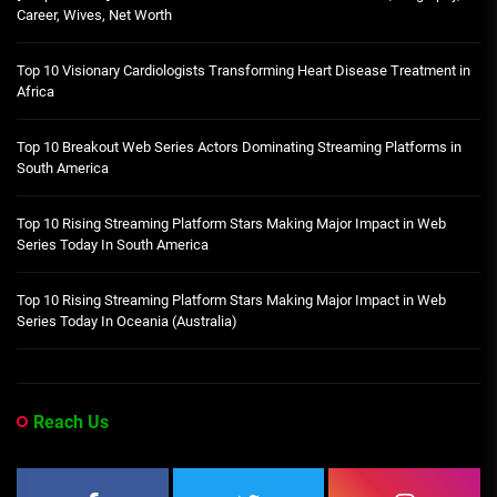
Career, Wives, Net Worth
Top 10 Visionary Cardiologists Transforming Heart Disease Treatment in
Africa
Top 10 Breakout Web Series Actors Dominating Streaming Platforms in
South America
Top 10 Rising Streaming Platform Stars Making Major Impact in Web
Series Today In South America
Top 10 Rising Streaming Platform Stars Making Major Impact in Web
Series Today In Oceania (Australia)
Reach Us