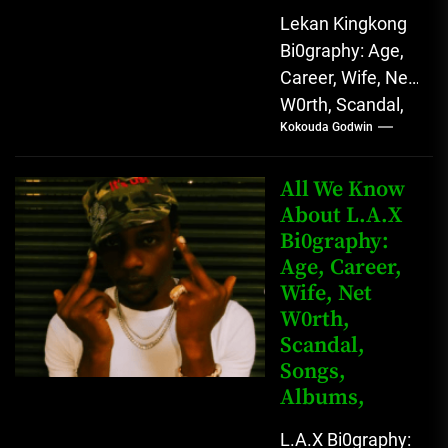
Lekan Kingkong
Bi0graphy: Age,
Career, Wife, Net
W0rth, Scandal,
Kokouda Godwin
Comedy,
Instagram Lekan
Kingkong, The
All We Know
Rising African
About L.A.X
Bi0graphy:
Entertainment
Age, Career,
Star with
Wife, Net
Versatile...
W0rth,
Scandal,
Songs,
Albums,
L.A.X Bi0graphy: