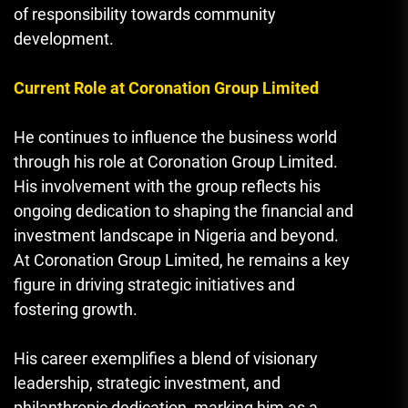
of responsibility towards community
development.
Current Role at Coronation Group Limited
He continues to influence the business world
through his role at Coronation Group Limited.
His involvement with the group reflects his
ongoing dedication to shaping the financial and
investment landscape in Nigeria and beyond.
At Coronation Group Limited, he remains a key
figure in driving strategic initiatives and
fostering growth.
His career exemplifies a blend of visionary
leadership, strategic investment, and
philanthropic dedication, marking him as a