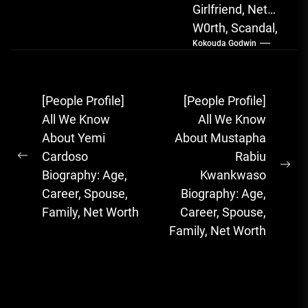
Girlfriend, Net
W0rth, Scandal,
Kokouda Godwin
Songs, Albums
FOLA, The Rising
Afrobeats
Post
[People Profile]
[People Profile]
Sensation with
navigation
All We Know
All We Know
Soulful Melodies
About Yemi
About Mustapha
& Emotional...
Cardoso
Rabiu
Previous
Ne
Biography: Age,
Kwankwaso
post:
pos
Career, Spouse,
Biography: Age,
Family, Net Worth
Career, Spouse,
Family, Net Worth