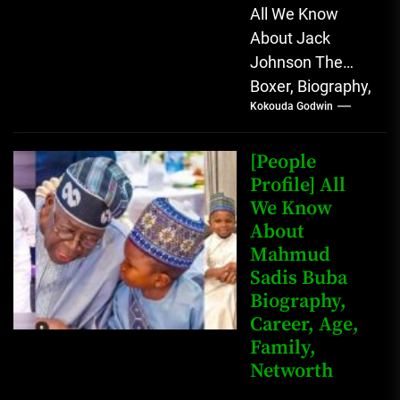
All We Know
About Jack
Johnson The
Boxer, Biography,
Kokouda Godwin
Career, Wives,
Net Worth Jack
Johnson (born
[People
John Arthur
Profile] All
We Know
Johnson) was...
About
Mahmud
Sadis Buba
Biography,
Career, Age,
Family,
Networth