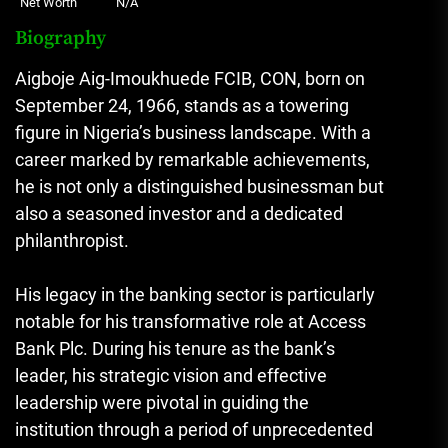
Net Worth
N/A
Biography
Aigboje Aig-Imoukhuede FCIB, CON, born on
September 24, 1966, stands as a towering
figure in Nigeria’s business landscape. With a
career marked by remarkable achievements,
he is not only a distinguished businessman but
also a seasoned investor and a dedicated
philanthropist.
His legacy in the banking sector is particularly
notable for his transformative role at Access
Bank Plc. During his tenure as the bank’s
leader, his strategic vision and effective
leadership were pivotal in guiding the
institution through a period of unprecedented