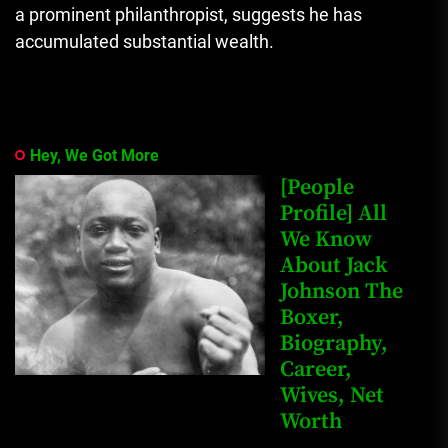
a prominent philanthropist, suggests he has
accumulated substantial wealth.
Hey, We Got More
[People
Profile] All
We Know
About Jack
Johnson The
Boxer,
Biography,
Career,
Wives, Net
Worth