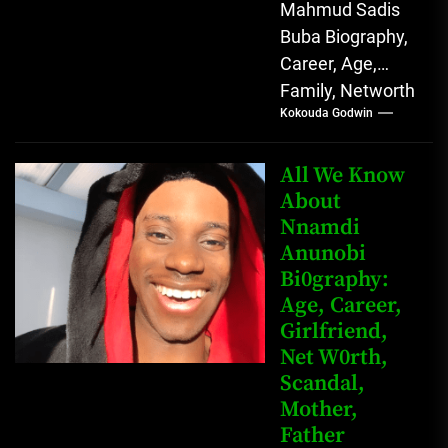
Mahmud Sadis
Buba Biography,
Career, Age,
Family, Networth
Kokouda Godwin
Who is Mahmud
Sadis Buba?
Mahmud Sadis
All We Know
Buba is a
About
Nnamdi
Nigerian
Anunobi
grassroots...
Bi0graphy:
Age, Career,
Girlfriend,
Net W0rth,
Scandal,
Mother,
Father