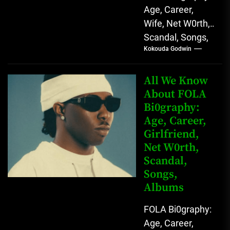
Age, Career,
Wife, Net W0rth,
Scandal, Songs,
Kokouda Godwin
Albums, Real
Name L.A.X, The
Rising Afrobeats
All We Know
Star with Melodic
About FOLA
Bi0graphy:
Sound...
Age, Career,
Girlfriend,
Net W0rth,
Scandal,
Songs,
Albums
FOLA Bi0graphy:
Age, Career,