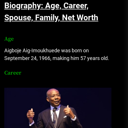
Biography: Age, Career,
Spouse, Family, Net Worth
Age
Aigboje Aig-Imoukhuede was born on
September 24, 1966, making him 57 years old.
Career