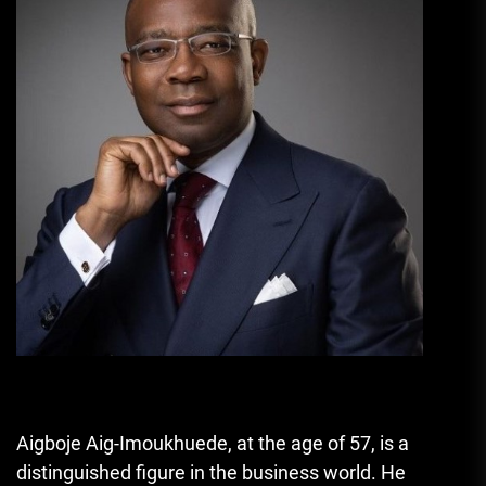
Aigboje Aig-Imoukhuede, at the age of 57, is a
distinguished figure in the business world. He