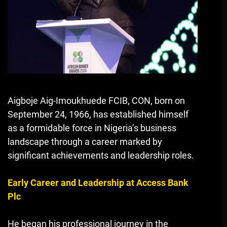
Aigboje Aig-Imoukhuede FCIB, CON, born on
September 24, 1966, has established himself
as a formidable force in Nigeria’s business
landscape through a career marked by
significant achievements and leadership roles.
Early Career and Leadership at Access Bank
Plc
He began his professional journey in the