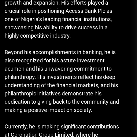
growth and expansion. His efforts played a
crucial role in positioning Access Bank Plc as
one of Nigeria’s leading financial institutions,
showcasing his ability to drive success in a
highly competitive industry.
Beyond his accomplishments in banking, he is
also recognized for his astute investment
acumen and his unwavering commitment to
philanthropy. His investments reflect his deep
understanding of the financial markets, and his
philanthropic initiatives demonstrate his
dedication to giving back to the community and
making a positive impact on society.
Currently, he is making significant contributions
at Coronation Group Limited, where he