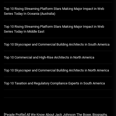
Top 10 Rising Streaming Platform Stars Making Major Impact in Web
Series Today In Oceania (Australia)
Top 10 Rising Streaming Platform Stars Making Major Impact in Web
Series Today In Middle East
Top 10 Skyscraper and Commercial Building Architects in South America
Top 10 Commercial and High-Rise Architects in North America
Top 10 Skyscraper and Commercial Building Architects in North America
Top 10 Taxation and Regulatory Compliance Experts in South America
[People Profile] All We Know About Jack Johnson The Boxer, Biography,