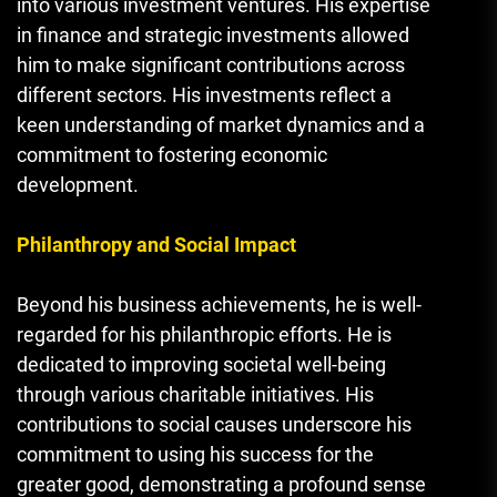
into various investment ventures. His expertise
in finance and strategic investments allowed
him to make significant contributions across
different sectors. His investments reflect a
keen understanding of market dynamics and a
commitment to fostering economic
development.
Philanthropy and Social Impact
Beyond his business achievements
,
he is well-
regarded for his philanthropic efforts. He is
dedicated to improving societal well-being
through various charitable initiatives. His
contributions to social causes underscore his
commitment to using his success for the
greater good, demonstrating a profound sense