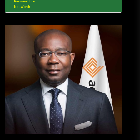
Personal Life
Net Worth