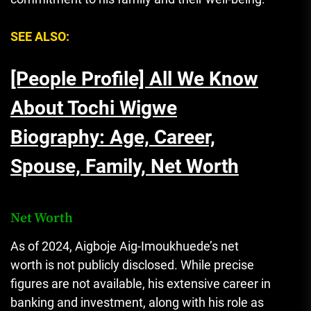
SEE ALSO:
[People Profile] All We Know
About Tochi Wigwe
Biography: Age, Career,
Spouse, Family, Net Worth
Net Worth
As of 2024, Aigboje Aig-Imoukhuede’s net
worth is not publicly disclosed. While precise
figures are not available, his extensive career in
banking and investment, along with his role as