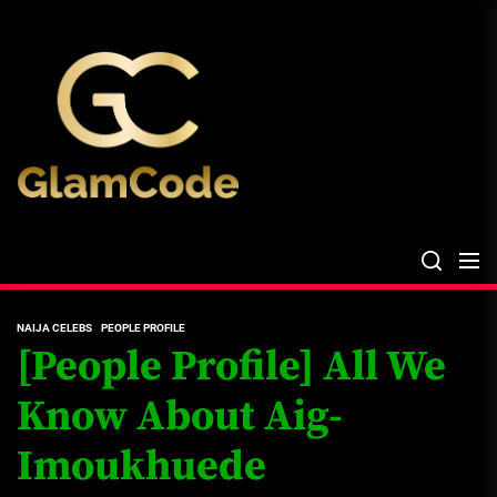
Skip
The
to
Glam
the
Files
content
The Glam Files
the source...
NAIJA CELEBS
PEOPLE PROFILE
[People Profile] All We
Know About Aig-
Imoukhuede