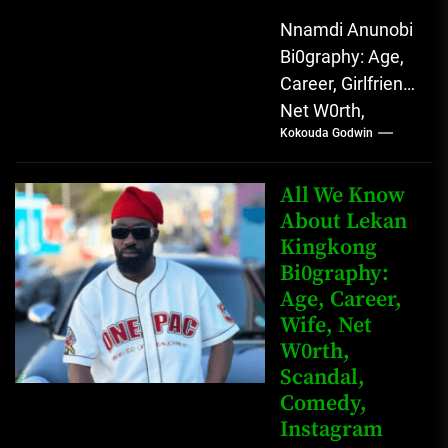
Nnamdi Anunobi
Bi0graphy: Age,
Career, Girlfriend,
Net W0rth,
Kokouda Godwin
Scandal, Mother,
Father Nnamdi
Anunobi, The
All We Know
Rising Digital
About Lekan
Kingkong
Comedy Star
Bi0graphy:
with Relatable...
Age, Career,
Wife, Net
W0rth,
Scandal,
Comedy,
Instagram