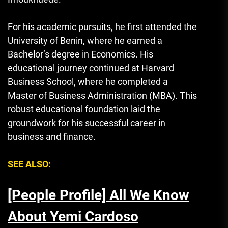
For his academic pursuits, he first attended the
University of Benin, where he earned a
Bachelor’s degree in Economics. His
educational journey continued at Harvard
Business School, where he completed a
Master of Business Administration (MBA). This
robust educational foundation laid the
groundwork for his successful career in
business and finance.
SEE ALSO:
[People Profile] All We Know
About Yemi Cardoso