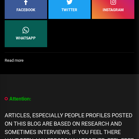
FACEBOOK
TWITTER
INSTAGRAM
WHATSAPP
:
Read more
[People
Profile]
All
We
Know
About
Attention:
Aig-
Imoukhuede
Biography:
ARTICLES, ESPECIALLY PEOPLE PROFILES POSTED
Age,
ON THIS BLOG ARE BASED ON RESEARCH AND
Career,
Spouse,
SOMETIMES INTERVIEWS, IF YOU FEEL THERE
Family,