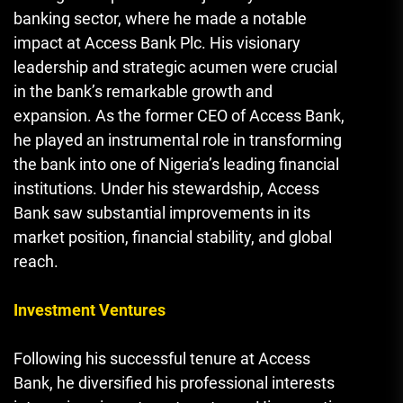
banking sector, where he made a notable
impact at Access Bank Plc. His visionary
leadership and strategic acumen were crucial
in the bank’s remarkable growth and
expansion. As the former CEO of Access Bank,
he played an instrumental role in transforming
the bank into one of Nigeria’s leading financial
institutions. Under his stewardship, Access
Bank saw substantial improvements in its
market position, financial stability, and global
reach.
Investment Ventures
Following his successful tenure at Access
Bank, he diversified his professional interests