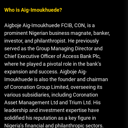
Who is Aig-Imoukhuede?
Aigboje Aig-Imoukhuede FCIB, CON, is a
prominent Nigerian business magnate, banker,
investor, and philanthropist. He previously
served as the Group Managing Director and
Chief Executive Officer of Access Bank Plc,
where he played a pivotal role in the bank’s
expansion and success. Aigboje Aig-
Imoukhuede is also the founder and chairman
of Coronation Group Limited, overseeing its
various subsidiaries, including Coronation
Asset Management Ltd and Trium Ltd. His
leadership and investment expertise have
solidified his reputation as a key figure in
Nigeria’s financial and philanthropic sectors.