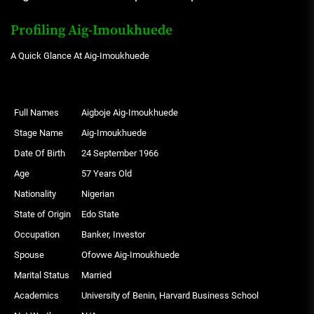
Profiling Aig-Imoukhuede
A Quick Glance At Aig-Imoukhuede
Full Names
Aigboje Aig-Imoukhuede
Stage Name
Aig-Imoukhuede
Date Of Birth
24 September 1966
Age
57 Years Old
Nationality
Nigerian
State of Origin
Edo State
Occupation
Banker, Investor
Spouse
Ofovwe Aig-Imoukhuede
Marital Status
Married
Academics
University of Benin, Harvard Business School