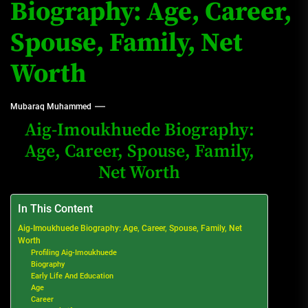
Biography: Age, Career,
Spouse, Family, Net
Worth
Mubaraq Muhammed
Aig-Imoukhuede Biography:
Age, Career, Spouse, Family,
Net Worth
In This Content
Aig-Imoukhuede Biography: Age, Career, Spouse, Family, Net
Worth
Profiling Aig-Imoukhuede
Biography
Early Life And Education
Age
Career