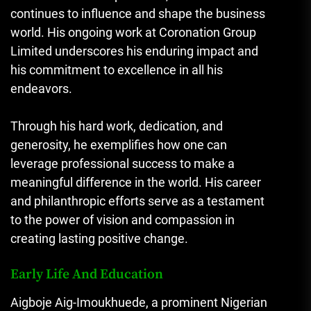
continues to influence and shape the business
world. His ongoing work at Coronation Group
Limited underscores his enduring impact and
his commitment to excellence in all his
endeavors.
Through his hard work, dedication, and
generosity, he exemplifies how one can
leverage professional success to make a
meaningful difference in the world. His career
and philanthropic efforts serve as a testament
to the power of vision and compassion in
creating lasting positive change.
Early Life And Education
Aigboje Aig-Imoukhuede, a prominent Nigerian