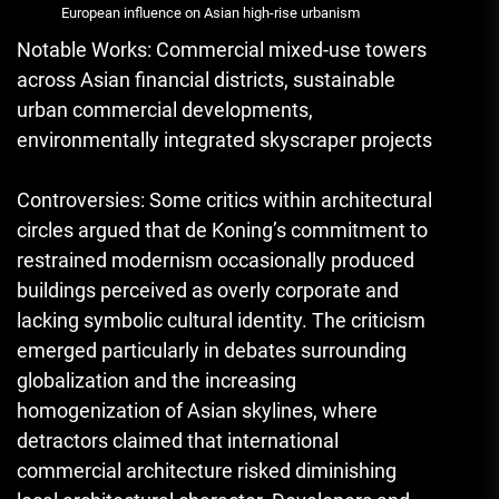
European influence on Asian high-rise urbanism
Notable Works: Commercial mixed-use towers
across Asian financial districts, sustainable
urban commercial developments,
environmentally integrated skyscraper projects
Controversies: Some critics within architectural
circles argued that de Koning’s commitment to
restrained modernism occasionally produced
buildings perceived as overly corporate and
lacking symbolic cultural identity. The criticism
emerged particularly in debates surrounding
globalization and the increasing
homogenization of Asian skylines, where
detractors claimed that international
commercial architecture risked diminishing