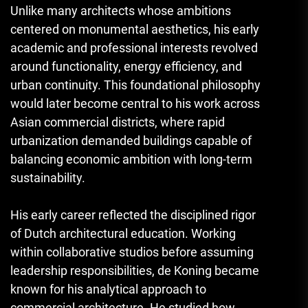
Unlike many architects whose ambitions
centered on monumental aesthetics, his early
academic and professional interests revolved
around functionality, energy efficiency, and
urban continuity. This foundational philosophy
would later become central to his work across
Asian commercial districts, where rapid
urbanization demanded buildings capable of
balancing economic ambition with long-term
sustainability.
His early career reflected the disciplined rigor
of Dutch architectural education. Working
within collaborative studios before assuming
leadership responsibilities, de Koning became
known for his analytical approach to
commercial architecture. He studied how