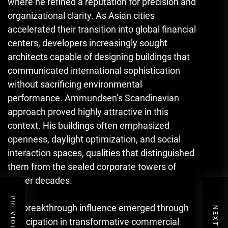
where he refined a reputation for precision and
organizational clarity. As Asian cities
accelerated their transition into global financial
centers, developers increasingly sought
architects capable of designing buildings that
communicated international sophistication
without sacrificing environmental
performance. Ammundsen’s Scandinavian
approach proved highly attractive in this
context. His buildings often emphasized
openness, daylight optimization, and social
interaction spaces, qualities that distinguished
them from the sealed corporate towers of
earlier decades.
His breakthrough influence emerged through
participation in transformative commercial