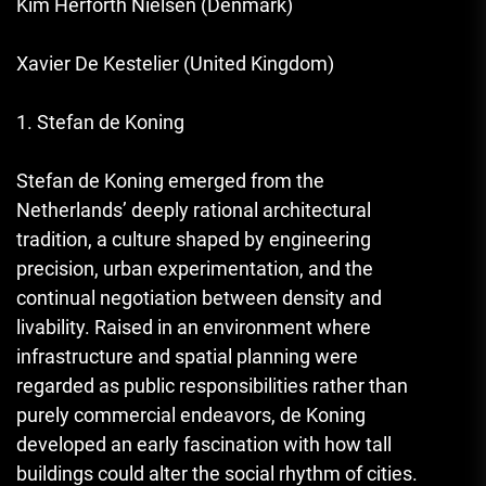
Kim Herforth Nielsen (Denmark)
Xavier De Kestelier (United Kingdom)
1. Stefan de Koning
Stefan de Koning emerged from the
Netherlands’ deeply rational architectural
tradition, a culture shaped by engineering
precision, urban experimentation, and the
continual negotiation between density and
livability. Raised in an environment where
infrastructure and spatial planning were
regarded as public responsibilities rather than
purely commercial endeavors, de Koning
developed an early fascination with how tall
buildings could alter the social rhythm of cities.