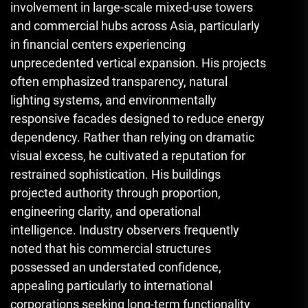
involvement in large-scale mixed-use towers
and commercial hubs across Asia, particularly
in financial centers experiencing
unprecedented vertical expansion. His projects
often emphasized transparency, natural
lighting systems, and environmentally
responsive facades designed to reduce energy
dependency. Rather than relying on dramatic
visual excess, he cultivated a reputation for
restrained sophistication. His buildings
projected authority through proportion,
engineering clarity, and operational
intelligence. Industry observers frequently
noted that his commercial structures
possessed an understated confidence,
appealing particularly to international
corporations seeking long-term functionality