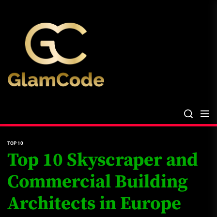
Skip
The
to
Glam
the
Files
content
The Glam Files
the source...
TOP 10
Top 10 Skyscraper and
Commercial Building
Architects in Europe