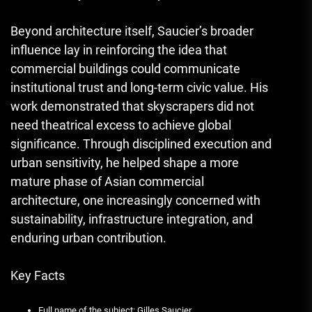
Beyond architecture itself, Saucier’s broader
influence lay in reinforcing the idea that
commercial buildings could communicate
institutional trust and long-term civic value. His
work demonstrated that skyscrapers did not
need theatrical excess to achieve global
significance. Through disciplined execution and
urban sensitivity, he helped shape a more
mature phase of Asian commercial
architecture, one increasingly concerned with
sustainability, infrastructure integration, and
enduring urban contribution.
Key Facts
Full name of the subject: Gilles Saucier