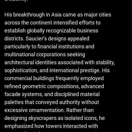
His breakthrough in Asia came as major cities
across the continent intensified efforts to
establish globally recognizable business
districts. Saucier’s designs appealed
particularly to financial institutions and
multinational corporations seeking
architectural identities associated with stability,
sophistication, and international prestige. His
commercial buildings frequently employed
refined geometric compositions, advanced
facade systems, and disciplined material
palettes that conveyed authority without
excessive ornamentation. Rather than
designing skyscrapers as isolated icons, he
emphasized how towers interacted with