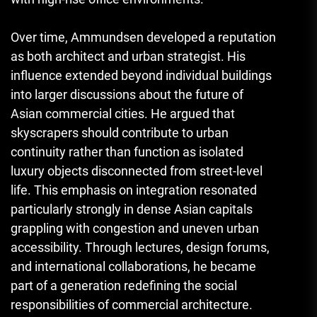
Over time, Ammundsen developed a reputation
as both architect and urban strategist. His
influence extended beyond individual buildings
into larger discussions about the future of
Asian commercial cities. He argued that
skyscrapers should contribute to urban
continuity rather than function as isolated
luxury objects disconnected from street-level
life. This emphasis on integration resonated
particularly strongly in dense Asian capitals
grappling with congestion and uneven urban
accessibility. Through lectures, design forums,
and international collaborations, he became
part of a generation redefining the social
responsibilities of commercial architecture.