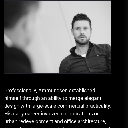
Professionally, Ammundsen established
himself through an ability to merge elegant
design with large-scale commercial practicality.
His early career involved collaborations on
urban redevelopment and office architecture,