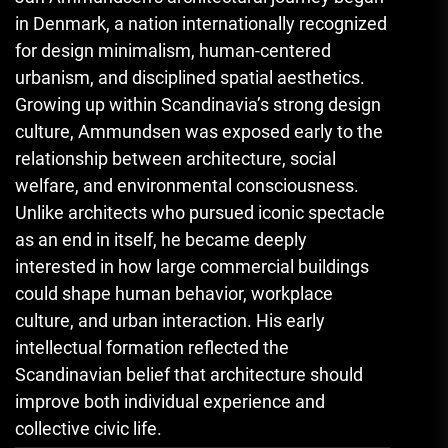
in Denmark, a nation internationally recognized
for design minimalism, human-centered
urbanism, and disciplined spatial aesthetics.
Growing up within Scandinavia’s strong design
culture, Ammundsen was exposed early to the
relationship between architecture, social
welfare, and environmental consciousness.
Unlike architects who pursued iconic spectacle
as an end in itself, he became deeply
interested in how large commercial buildings
could shape human behavior, workplace
culture, and urban interaction. His early
intellectual formation reflected the
Scandinavian belief that architecture should
improve both individual experience and
collective civic life.