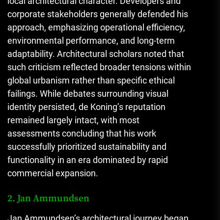
local architectural character. Developers and
corporate stakeholders generally defended his
approach, emphasizing operational efficiency,
environmental performance, and long-term
adaptability. Architectural scholars noted that
such criticism reflected broader tensions within
global urbanism rather than specific ethical
failings. While debates surrounding visual
identity persisted, de Koning’s reputation
remained largely intact, with most
assessments concluding that his work
successfully prioritized sustainability and
functionality in an era dominated by rapid
commercial expansion.
2. Jan Ammundsen
Jan Ammundsen’s architectural journey began