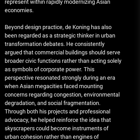
represent within rapidly modernizing Asian
economies.
Beyond design practice, de Koning has also
been regarded as a strategic thinker in urban
transformation debates. He consistently
argued that commercial buildings should serve
broader civic functions rather than acting solely
as symbols of corporate power. This
perspective resonated strongly during an era
when Asian megacities faced mounting
concerns regarding congestion, environmental
degradation, and social fragmentation.
Through both his projects and professional
advocacy, he helped reinforce the idea that
skyscrapers could become instruments of
urban cohesion rather than engines of