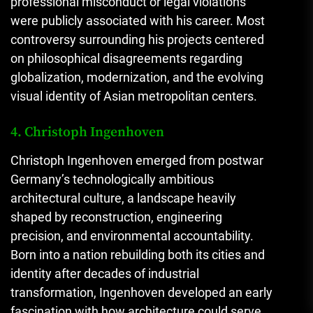
professional misconduct or legal violations
were publicly associated with his career. Most
controversy surrounding his projects centered
on philosophical disagreements regarding
globalization, modernization, and the evolving
visual identity of Asian metropolitan centers.
4. Christoph Ingenhoven
Christoph Ingenhoven emerged from postwar
Germany’s technologically ambitious
architectural culture, a landscape heavily
shaped by reconstruction, engineering
precision, and environmental accountability.
Born into a nation rebuilding both its cities and
identity after decades of industrial
transformation, Ingenhoven developed an early
fascination with how architecture could serve