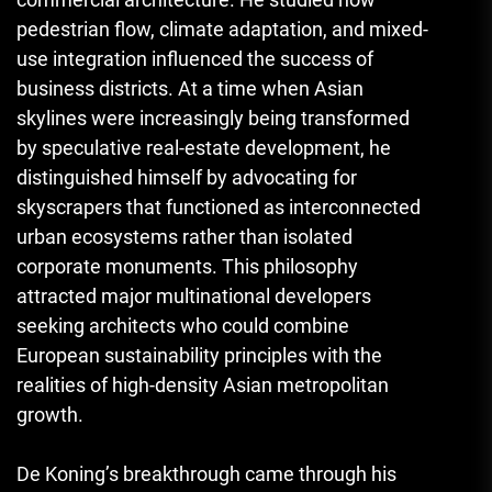
pedestrian flow, climate adaptation, and mixed-
use integration influenced the success of
business districts. At a time when Asian
skylines were increasingly being transformed
by speculative real-estate development, he
distinguished himself by advocating for
skyscrapers that functioned as interconnected
urban ecosystems rather than isolated
corporate monuments. This philosophy
attracted major multinational developers
seeking architects who could combine
European sustainability principles with the
realities of high-density Asian metropolitan
growth.
De Koning’s breakthrough came through his