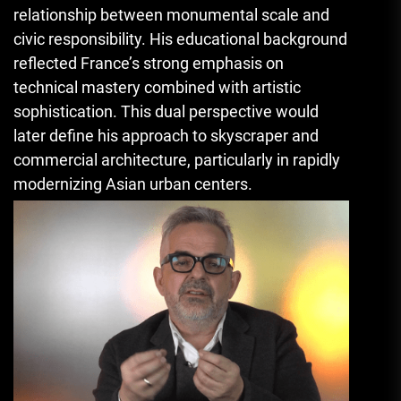
relationship between monumental scale and
civic responsibility. His educational background
reflected France’s strong emphasis on
technical mastery combined with artistic
sophistication. This dual perspective would
later define his approach to skyscraper and
commercial architecture, particularly in rapidly
modernizing Asian urban centers.