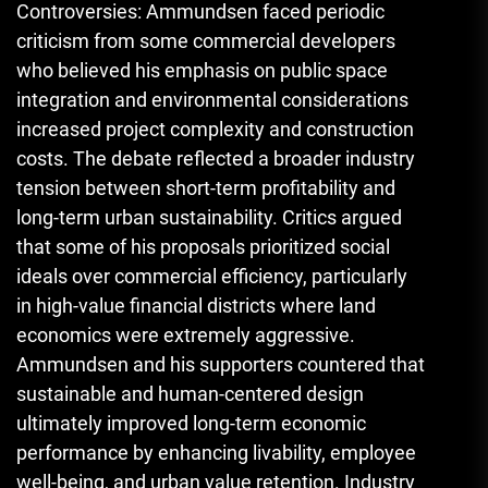
Controversies: Ammundsen faced periodic
criticism from some commercial developers
who believed his emphasis on public space
integration and environmental considerations
increased project complexity and construction
costs. The debate reflected a broader industry
tension between short-term profitability and
long-term urban sustainability. Critics argued
that some of his proposals prioritized social
ideals over commercial efficiency, particularly
in high-value financial districts where land
economics were extremely aggressive.
Ammundsen and his supporters countered that
sustainable and human-centered design
ultimately improved long-term economic
performance by enhancing livability, employee
well-being, and urban value retention. Industry