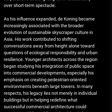
over short-term spectacle.
As his influence expanded, de Koning became
increasingly associated with the broader
evolution of sustainable skyscraper culture in
Asia. His work contributed to shifting
conversations away from height alone toward
questions of ecological responsibility and urban
resilience. Younger architects across the region
began studying his integration of public space
into commercial developments, especially his
emphasis on creating pedestrian-oriented
environments beneath large towers. In many
respects, his legacy lies not merely in individual
buildings but in helping redefine what
successful commercial architecture could