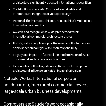
architecture significantly elevated international recognition
Contributions to society: Promoted sustainable and
infrastructure-integrated skyscraper design
Personal life (marriage, children, relationships): Maintains a
low-profile personal life
Awards and recognitions: Widely respected within
international commercial architecture circles
Beliefs, values, or philosophy: Believes architecture should
combine technical rigor with urban responsibility
Legacy and impact: Influenced the modernization of Asian
commercial and corporate architecture
Historical or cultural significance: Represents European
architectural influence on Asia’s financial urbanism
Notable Works: International corporate
headquarters, integrated commercial towers,
large-scale urban business developments
Controversies: Saucier’s work occasionally