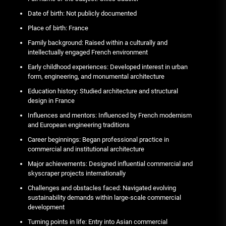
Date of birth: Not publicly documented
Place of birth: France
Family background: Raised within a culturally and
intellectually engaged French environment
Early childhood experiences: Developed interest in urban
form, engineering, and monumental architecture
Education history: Studied architecture and structural
design in France
Influences and mentors: Influenced by French modernism
and European engineering traditions
Career beginnings: Began professional practice in
commercial and institutional architecture
Major achievements: Designed influential commercial and
skyscraper projects internationally
Challenges and obstacles faced: Navigated evolving
sustainability demands within large-scale commercial
development
Turning points in life: Entry into Asian commercial