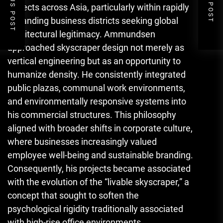
PREVIOUS POST
NEXT POST
projects across Asia, particularly within rapidly
expanding business districts seeking global
architectural legitimacy. Ammundsen
approached skyscraper design not merely as
vertical engineering but as an opportunity to
humanize density. He consistently integrated
public plazas, communal work environments,
and environmentally responsive systems into
his commercial structures. This philosophy
aligned with broader shifts in corporate culture,
where businesses increasingly valued
employee well-being and sustainable branding.
Consequently, his projects became associated
with the evolution of the “livable skyscraper,” a
concept that sought to soften the
psychological rigidity traditionally associated
with high-rise office environments.