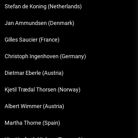
Stefan de Koning (Netherlands)
Jan Ammundsen (Denmark)
Gilles Saucier (France)
Christoph Ingenhoven (Germany)
Dietmar Eberle (Austria)
Kjetil Trædal Thorsen (Norway)
Albert Wimmer (Austria)
Martha Thorne (Spain)