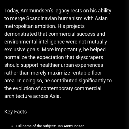
Today, Ammundsen’s legacy rests on his ability
to merge Scandinavian humanism with Asian
metropolitan ambition. His projects
demonstrated that commercial success and
environmental intelligence were not mutually
exclusive goals. More importantly, he helped
normalize the expectation that skyscrapers
should support healthier urban experiences
rather than merely maximize rentable floor
area. In doing so, he contributed significantly to
the evolution of contemporary commercial
architecture across Asia.
Key Facts
Full name of the subject: Jan Ammundsen