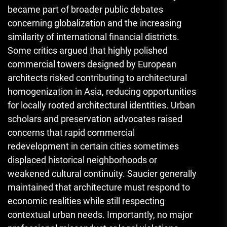
became part of broader public debates
concerning globalization and the increasing
similarity of international financial districts.
Some critics argued that highly polished
commercial towers designed by European
architects risked contributing to architectural
homogenization in Asia, reducing opportunities
for locally rooted architectural identities. Urban
scholars and preservation advocates raised
concerns that rapid commercial
redevelopment in certain cities sometimes
displaced historical neighborhoods or
weakened cultural continuity. Saucier generally
maintained that architecture must respond to
economic realities while still respecting
contextual urban needs. Importantly, no major