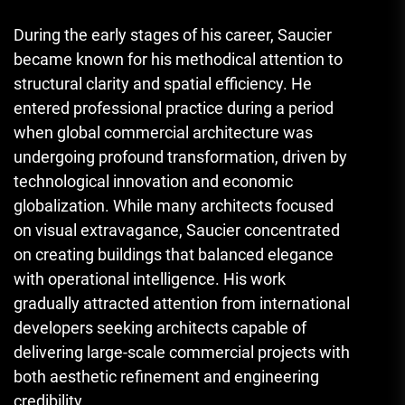
During the early stages of his career, Saucier
became known for his methodical attention to
structural clarity and spatial efficiency. He
entered professional practice during a period
when global commercial architecture was
undergoing profound transformation, driven by
technological innovation and economic
globalization. While many architects focused
on visual extravagance, Saucier concentrated
on creating buildings that balanced elegance
with operational intelligence. His work
gradually attracted attention from international
developers seeking architects capable of
delivering large-scale commercial projects with
both aesthetic refinement and engineering
credibility.