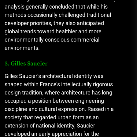
analysis generally concluded that while his
methods occasionally challenged traditional
developer priorities, they also anticipated
global trends toward healthier and more
environmentally conscious commercial
environments.
3. Gilles Saucier
Gilles Saucier’s architectural identity was
shaped within France’s intellectually rigorous
design tradition, where architecture has long
occupied a position between engineering
discipline and cultural expression. Raised in a
society that regarded urban form as an
extension of national identity, Saucier
developed an early appreciation for the