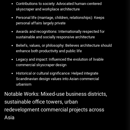
Contributions to society: Advocated human-centered
skyscraper and workplace architecture
Personal life (marriage, children, relationships): Keeps
personal affairs largely private
Awards and recognitions: Internationally respected for
sustainable and socially responsive architecture
Beliefs, values, or philosophy: Believes architecture should
enhance both productivity and public life
Legacy and impact: Influenced the evolution of livable
commercial skyscraper design
Historical or cultural significance: Helped integrate
Scandinavian design values into Asian commercial
urbanism
Notable Works: Mixed-use business districts,
sustainable office towers, urban
redevelopment commercial projects across
Asia