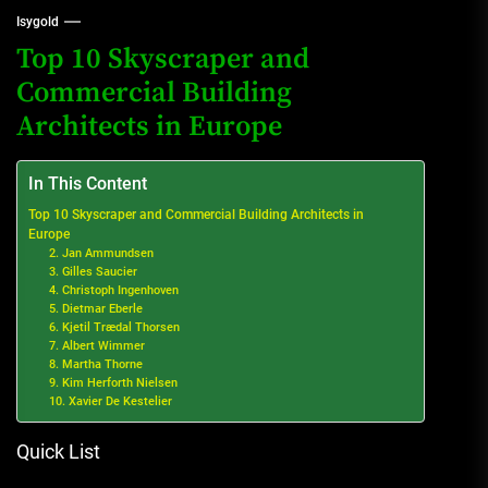
Isygold
Top 10 Skyscraper and
Commercial Building
Architects in Europe
In This Content
Top 10 Skyscraper and Commercial Building Architects in
Europe
2. Jan Ammundsen
3. Gilles Saucier
4. Christoph Ingenhoven
5. Dietmar Eberle
6. Kjetil Trædal Thorsen
7. Albert Wimmer
8. Martha Thorne
9. Kim Herforth Nielsen
10. Xavier De Kestelier
Quick List