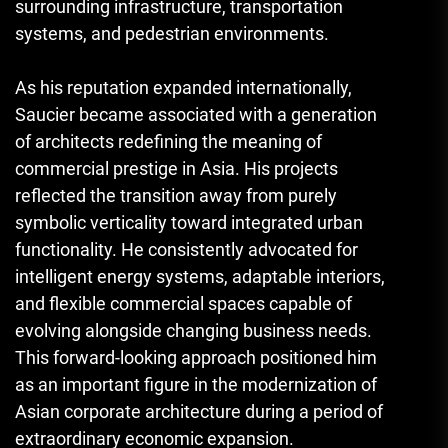
surrounding infrastructure, transportation
systems, and pedestrian environments.
As his reputation expanded internationally,
Saucier became associated with a generation
of architects redefining the meaning of
commercial prestige in Asia. His projects
reflected the transition away from purely
symbolic verticality toward integrated urban
functionality. He consistently advocated for
intelligent energy systems, adaptable interiors,
and flexible commercial spaces capable of
evolving alongside changing business needs.
This forward-looking approach positioned him
as an important figure in the modernization of
Asian corporate architecture during a period of
extraordinary economic expansion.