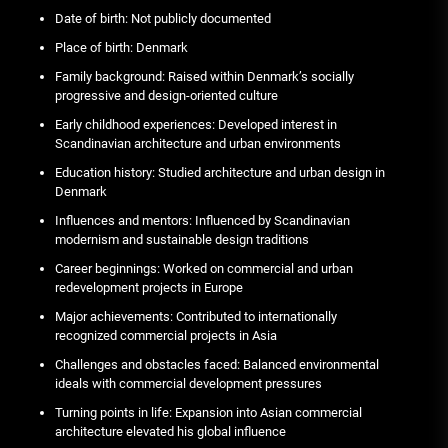
Date of birth: Not publicly documented
Place of birth: Denmark
Family background: Raised within Denmark’s socially
progressive and design-oriented culture
Early childhood experiences: Developed interest in
Scandinavian architecture and urban environments
Education history: Studied architecture and urban design in
Denmark
Influences and mentors: Influenced by Scandinavian
modernism and sustainable design traditions
Career beginnings: Worked on commercial and urban
redevelopment projects in Europe
Major achievements: Contributed to internationally
recognized commercial projects in Asia
Challenges and obstacles faced: Balanced environmental
ideals with commercial development pressures
Turning points in life: Expansion into Asian commercial
architecture elevated his global influence