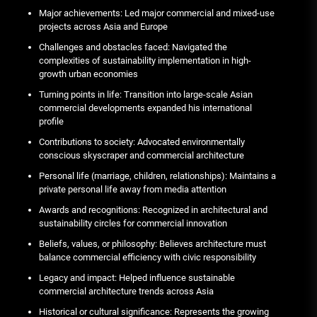
Major achievements: Led major commercial and mixed-use
projects across Asia and Europe
Challenges and obstacles faced: Navigated the
complexities of sustainability implementation in high-
growth urban economies
Turning points in life: Transition into large-scale Asian
commercial developments expanded his international
profile
Contributions to society: Advocated environmentally
conscious skyscraper and commercial architecture
Personal life (marriage, children, relationships): Maintains a
private personal life away from media attention
Awards and recognitions: Recognized in architectural and
sustainability circles for commercial innovation
Beliefs, values, or philosophy: Believes architecture must
balance commercial efficiency with civic responsibility
Legacy and impact: Helped influence sustainable
commercial architecture trends across Asia
Historical or cultural significance: Represents the growing