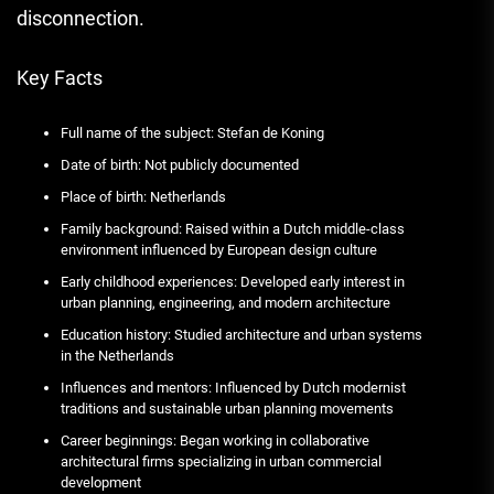
disconnection.
Key Facts
Full name of the subject: Stefan de Koning
Date of birth: Not publicly documented
Place of birth: Netherlands
Family background: Raised within a Dutch middle-class
environment influenced by European design culture
Early childhood experiences: Developed early interest in
urban planning, engineering, and modern architecture
Education history: Studied architecture and urban systems
in the Netherlands
Influences and mentors: Influenced by Dutch modernist
traditions and sustainable urban planning movements
Career beginnings: Began working in collaborative
architectural firms specializing in urban commercial
development