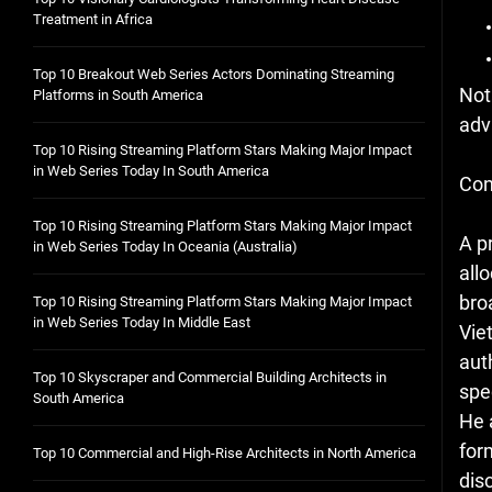
Treatment in Africa
Top 10 Breakout Web Series Actors Dominating Streaming
Not
Platforms in South America
adv
Top 10 Rising Streaming Platform Stars Making Major Impact
in Web Series Today In South America
Con
Top 10 Rising Streaming Platform Stars Making Major Impact
A p
in Web Series Today In Oceania (Australia)
all
bro
Top 10 Rising Streaming Platform Stars Making Major Impact
in Web Series Today In Middle East
Vie
aut
Top 10 Skyscraper and Commercial Building Architects in
spe
South America
He 
for
Top 10 Commercial and High-Rise Architects in North America
dis