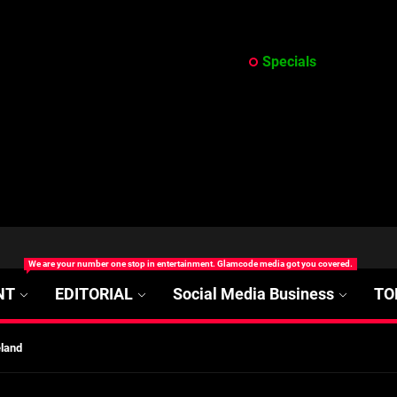
Specials
at’s Uncertain, and What Investors Should Watch (2026)
We are your number one stop in entertainment. Glamcode media got you covered.
rt Disease Treatment in Africa
NT
EDITORIAL
Social Media Business
TO
ajor Impact in Web Series Today In Oceania (Australia)
eland