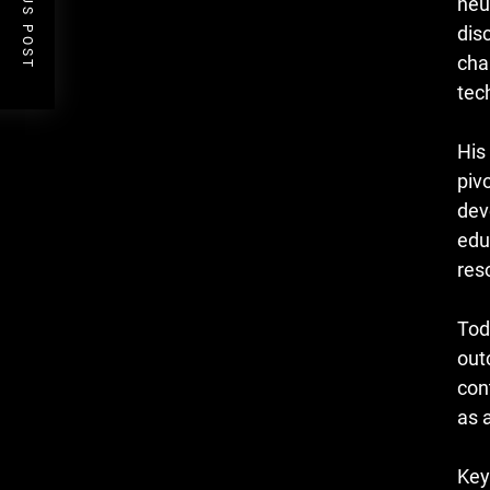
PREVIOUS POST
neu
dis
cha
tec
His
piv
dev
edu
res
Tod
out
con
as a
Key