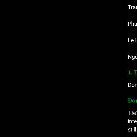
Tra
Pha
Le 
Ngu
1. 
Don
Do
He’
int
sti