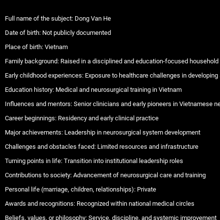
Full name of the subject: Dong Van He
Date of birth: Not publicly documented
Place of birth: Vietnam
Family background: Raised in a disciplined and education-focused household
Early childhood experiences: Exposure to healthcare challenges in developin
Education history: Medical and neurosurgical training in Vietnam
Influences and mentors: Senior clinicians and early pioneers in Vietnamese n
Career beginnings: Residency and early clinical practice
Major achievements: Leadership in neurosurgical system development
Challenges and obstacles faced: Limited resources and infrastructure
Turning points in life: Transition into institutional leadership roles
Contributions to society: Advancement of neurosurgical care and training
Personal life (marriage, children, relationships): Private
Awards and recognitions: Recognized within national medical circles
Beliefs, values, or philosophy: Service, discipline, and systemic improvement