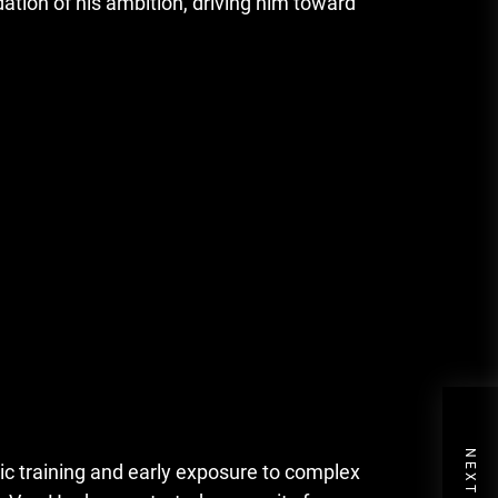
tion of his ambition, driving him toward
c training and early exposure to complex