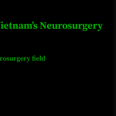
Loan Apps Should Be Regulated
or Banned in Nigeria
 Vietnam’s Neurosurgery
Glamcode Media Refund Policy
rosurgery field
Safest Cities in Nigeria 2023
Update
Secrets for Growing Your
Business Quickly!