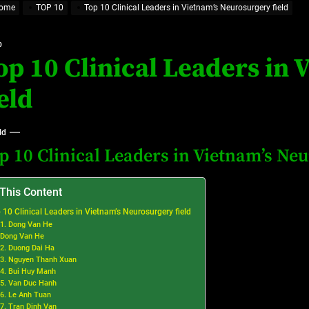
ome
TOP 10
Top 10 Clinical Leaders in Vietnam’s Neurosurgery field
at’s Uncertain, and What Investors Should Watch (2026)
rt Disease Treatment in Africa
0
op 10 Clinical Leaders in
ajor Impact in Web Series Today In Oceania (Australia)
ield
eland
ld
p 10 Clinical Leaders in Vietnam’s Neu
at’s Uncertain, and What Investors Should Watch (2026)
 This Content
 10 Clinical Leaders in Vietnam’s Neurosurgery field
1. Dong Van He
Dong Van He
2. Duong Dai Ha
3. Nguyen Thanh Xuan
4. Bui Huy Manh
5. Van Duc Hanh
6. Le Anh Tuan
7. Tran Dinh Van