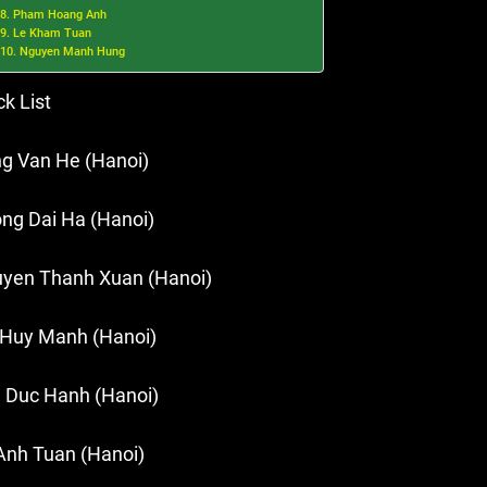
8. Pham Hoang Anh
9. Le Kham Tuan
10. Nguyen Manh Hung
ck List
g Van He (Hanoi)
ng Dai Ha (Hanoi)
yen Thanh Xuan (Hanoi)
 Huy Manh (Hanoi)
 Duc Hanh (Hanoi)
Anh Tuan (Hanoi)