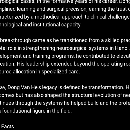
rological cases. In the formative years of his career, Do
ciplined learning and surgical precision, earning the trus
racterized by a methodical approach to clinical challenges
hnological and institutional capacity.
 breakthrough came as he transitioned from a skilled practi
otal role in strengthening neurosurgical systems in Hanoi.
elopment and training programs, he contributed to elevat
cation. His leadership extended beyond the operating roo
ource allocation in specialized care.
ay, Dong Van He’s legacy is defined by transformation. H
comes but has also shaped the structural evolution of ne
tinues through the systems he helped build and the prof
 foundational figure in the field.
 Facts