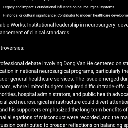
Legacy and impact: Foundational influence on neurosurgical systems
Historical or cultural significance: Contributor to modern healthcare developm
able Works: Institutional leadership in neurosurgery; dev
ancement of clinical standards
troversies:
rofessional debate involving Dong Van He centered on str
ocation in national neurosurgical programs, particularly the
ader general healthcare services. The issue emerged duri
tnam, where limited budgets required difficult trade-off
horities, hospital administrators, and public health advoc
cialized neurosurgical infrastructure could divert attent
and his supporters emphasized the long-term benefits of
mal allegations of misconduct were recorded, and the mat
cussion contributed to broader reflections on balancing sp