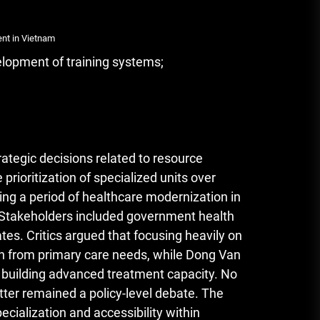
ent in Vietnam
elopment of training systems;
ategic decisions related to resource
 prioritization of specialized units over
ng a period of healthcare modernization in
s. Stakeholders included government health
ates. Critics argued that focusing heavily on
ion from primary care needs, while Dong Van
 building advanced treatment capacity. No
ter remained a policy-level debate. The
ecialization and accessibility within