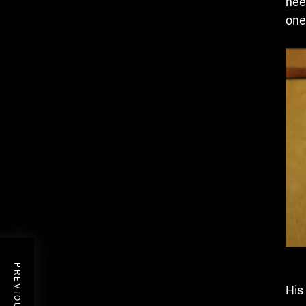
nee
one
His