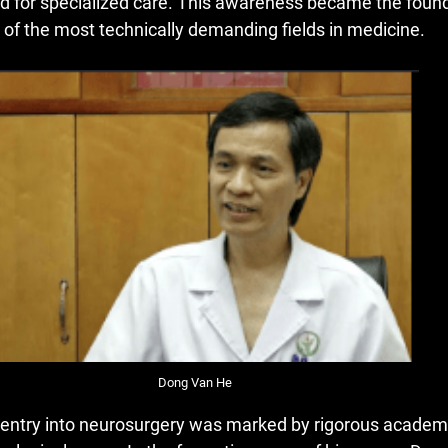
d for specialized care. This awareness became the founda
 of the most technically demanding fields in medicine.
Dong Van He
 entry into neurosurgery was marked by rigorous academi