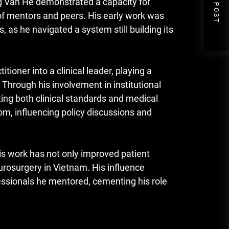
NEXT POST
ng Van He demonstrated a capacity for
t of mentors and peers. His early work was
, as he navigated a system still building its
tioner into a clinical leader, playing a
 Through his involvement in institutional
ing both clinical standards and medical
m, influencing policy discussions and
is work has not only improved patient
urosurgery in Vietnam. His influence
essionals he mentored, cementing his role