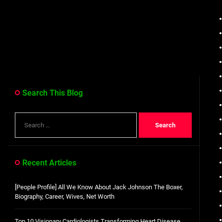
Search This Blog
Search
for:
Recent Articles
[People Profile] All We Know About Jack Johnson The Boxer,
Biography, Career, Wives, Net Worth
Top 10 Visionary Cardiologists Transforming Heart Disease