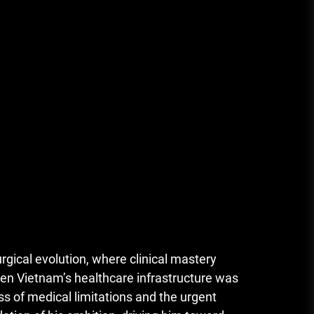
rgical evolution, where clinical mastery
when Vietnam’s healthcare infrastructure was
ss of medical limitations and the urgent