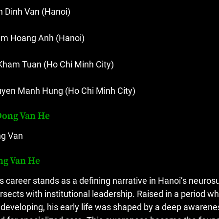
n Dinh Van (Hanoi)
m Hoang Anh (Hanoi)
Kham Tuan (Ho Chi Minh City)
yen Manh Hung (Ho Chi Minh City)
Dong Van He
g Van
ng Van He
s career stands as a defining narrative in Hanoi’s neurosu
ersects with institutional leadership. Raised in a period 
ll developing, his early life was shaped by a deep awarene