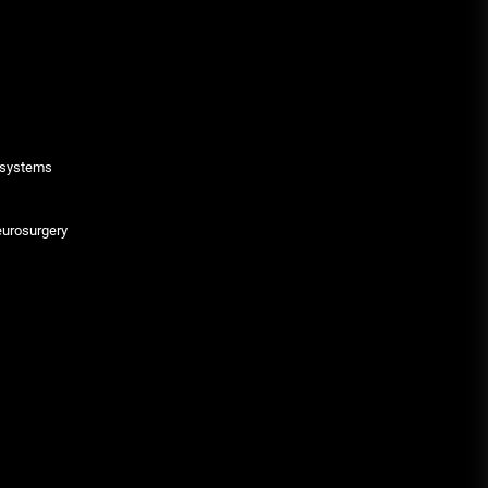
g systems
eurosurgery