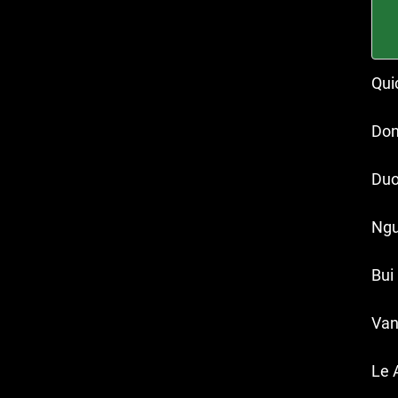
Qui
Don
Duo
Ngu
Bui
Van
Le 