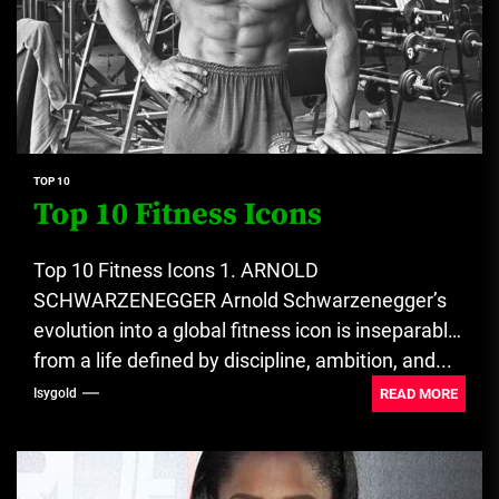
TOP 10
Top 10 Fitness Icons
Top 10 Fitness Icons 1. ARNOLD
SCHWARZENEGGER Arnold Schwarzenegger’s
evolution into a global fitness icon is inseparable
from a life defined by discipline, ambition, and...
READ MORE
Isygold