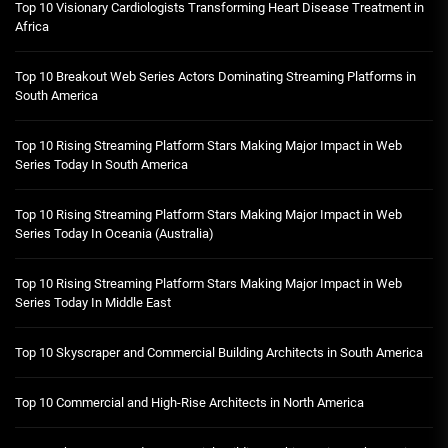
Top 10 Visionary Cardiologists Transforming Heart Disease Treatment in
Africa
Top 10 Breakout Web Series Actors Dominating Streaming Platforms in
South America
Top 10 Rising Streaming Platform Stars Making Major Impact in Web
Series Today In South America
Top 10 Rising Streaming Platform Stars Making Major Impact in Web
Series Today In Oceania (Australia)
Top 10 Rising Streaming Platform Stars Making Major Impact in Web
Series Today In Middle East
Top 10 Skyscraper and Commercial Building Architects in South America
Top 10 Commercial and High-Rise Architects in North America