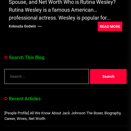
Spouse, and Net Worth Who is Rutina Wesley?
Rutina Wesley is a famous American
professional actress. Wesley is popular for...
READ MORE
Kokouda Godwin
Search This Blog
Search
for:
Recent Articles
[People Profile] All We Know About Jack Johnson The Boxer, Biography,
Career, Wives, Net Worth