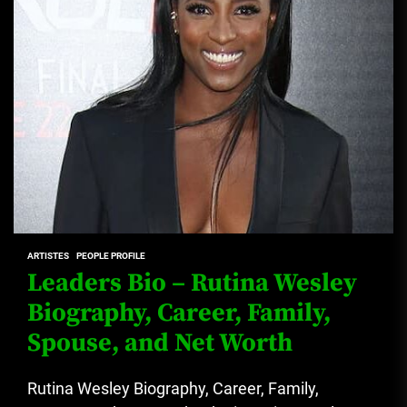
ARTISTES
PEOPLE PROFILE
Leaders Bio – Rutina Wesley
Biography, Career, Family,
Spouse, and Net Worth
Rutina Wesley Biography, Career, Family,