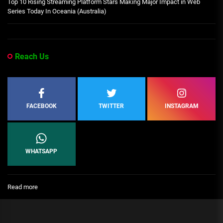
Top 10 Rising Streaming Platform Stars Making Major Impact in Web
Series Today In Oceania (Australia)
Reach Us
FACEBOOK
TWITTER
INSTAGRAM
WHATSAPP
:
Read more
Leaders
Bio
–