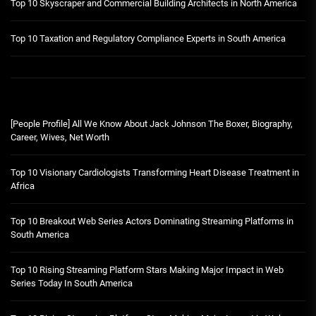
Top 10 Skyscraper and Commercial Building Architects in North America
Top 10 Taxation and Regulatory Compliance Experts in South America
[People Profile] All We Know About Jack Johnson The Boxer, Biography,
Career, Wives, Net Worth
Top 10 Visionary Cardiologists Transforming Heart Disease Treatment in
Africa
Top 10 Breakout Web Series Actors Dominating Streaming Platforms in
South America
Top 10 Rising Streaming Platform Stars Making Major Impact in Web
Series Today In South America