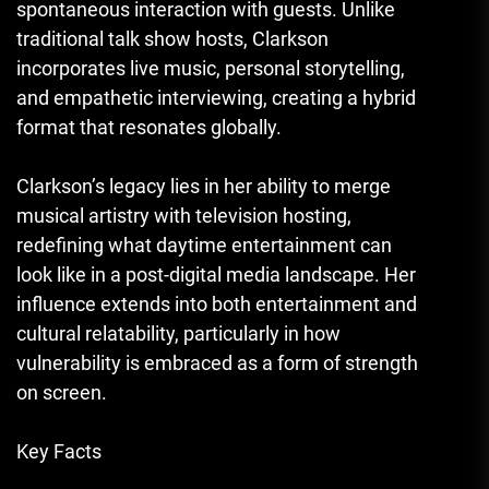
spontaneous interaction with guests. Unlike
traditional talk show hosts, Clarkson
incorporates live music, personal storytelling,
and empathetic interviewing, creating a hybrid
format that resonates globally.
Clarkson’s legacy lies in her ability to merge
musical artistry with television hosting,
redefining what daytime entertainment can
look like in a post-digital media landscape. Her
influence extends into both entertainment and
cultural relatability, particularly in how
vulnerability is embraced as a form of strength
on screen.
Key Facts