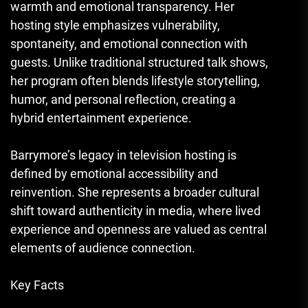
warmth and emotional transparency. Her
hosting style emphasizes vulnerability,
spontaneity, and emotional connection with
guests. Unlike traditional structured talk shows,
her program often blends lifestyle storytelling,
humor, and personal reflection, creating a
hybrid entertainment experience.
Barrymore’s legacy in television hosting is
defined by emotional accessibility and
reinvention. She represents a broader cultural
shift toward authenticity in media, where lived
experience and openness are valued as central
elements of audience connection.
Key Facts