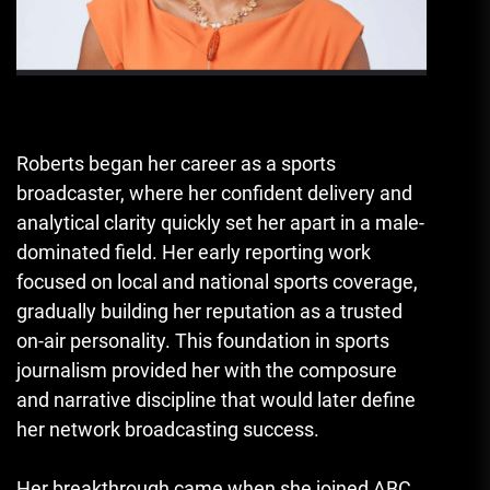
Roberts began her career as a sports
broadcaster, where her confident delivery and
analytical clarity quickly set her apart in a male-
dominated field. Her early reporting work
focused on local and national sports coverage,
gradually building her reputation as a trusted
on-air personality. This foundation in sports
journalism provided her with the composure
and narrative discipline that would later define
her network broadcasting success.
Her breakthrough came when she joined ABC