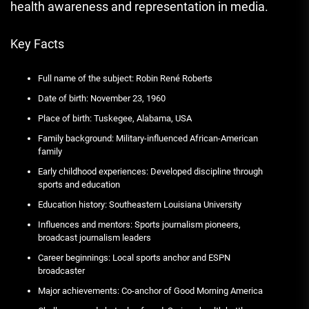
health awareness and representation in media.
Key Facts
Full name of the subject: Robin René Roberts
Date of birth: November 23, 1960
Place of birth: Tuskegee, Alabama, USA
Family background: Military-influenced African-American
family
Early childhood experiences: Developed discipline through
sports and education
Education history: Southeastern Louisiana University
Influences and mentors: Sports journalism pioneers,
broadcast journalism leaders
Career beginnings: Local sports anchor and ESPN
broadcaster
Major achievements: Co-anchor of Good Morning America