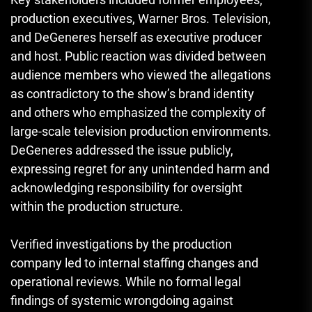
production executives, Warner Bros. Television,
and DeGeneres herself as executive producer
and host. Public reaction was divided between
audience members who viewed the allegations
as contradictory to the show’s brand identity
and others who emphasized the complexity of
large-scale television production environments.
DeGeneres addressed the issue publicly,
expressing regret for any unintended harm and
acknowledging responsibility for oversight
within the production structure.
Verified investigations by the production
company led to internal staffing changes and
operational reviews. While no formal legal
findings of systemic wrongdoing against