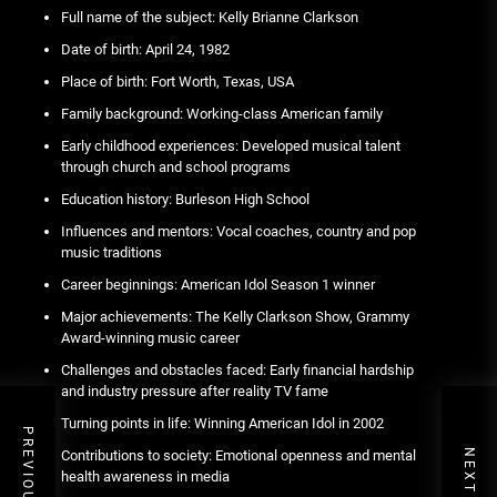
Full name of the subject: Kelly Brianne Clarkson
Date of birth: April 24, 1982
Place of birth: Fort Worth, Texas, USA
Family background: Working-class American family
Early childhood experiences: Developed musical talent
through church and school programs
Education history: Burleson High School
Influences and mentors: Vocal coaches, country and pop
music traditions
Career beginnings: American Idol Season 1 winner
Major achievements: The Kelly Clarkson Show, Grammy
Award-winning music career
Challenges and obstacles faced: Early financial hardship
and industry pressure after reality TV fame
Turning points in life: Winning American Idol in 2002
Contributions to society: Emotional openness and mental
health awareness in media