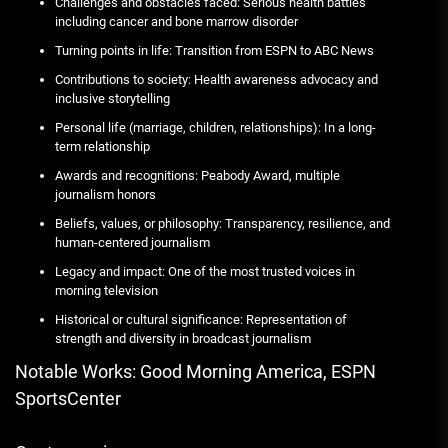
Challenges and obstacles faced: Serious health battles
including cancer and bone marrow disorder
Turning points in life: Transition from ESPN to ABC News
Contributions to society: Health awareness advocacy and
inclusive storytelling
Personal life (marriage, children, relationships): In a long-
term relationship
Awards and recognitions: Peabody Award, multiple
journalism honors
Beliefs, values, or philosophy: Transparency, resilience, and
human-centered journalism
Legacy and impact: One of the most trusted voices in
morning television
Historical or cultural significance: Representation of
strength and diversity in broadcast journalism
Notable Works: Good Morning America, ESPN
SportsCenter