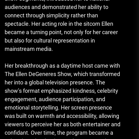
audiences and demonstrated her ability to
connect through simplicity rather than
spectacle. Her acting role in the sitcom Ellen
became a turning point, not only for her career
but also for cultural representation in
mainstream media.
Her breakthrough as a daytime host came with
The Ellen DeGeneres Show, which transformed
her into a global television presence. The
show’s format emphasized kindness, celebrity
engagement, audience participation, and
emotional storytelling. Her screen presence
was built on warmth and accessibility, allowing
viewers to perceive her as both entertainer and
confidant. Over time, the program became a