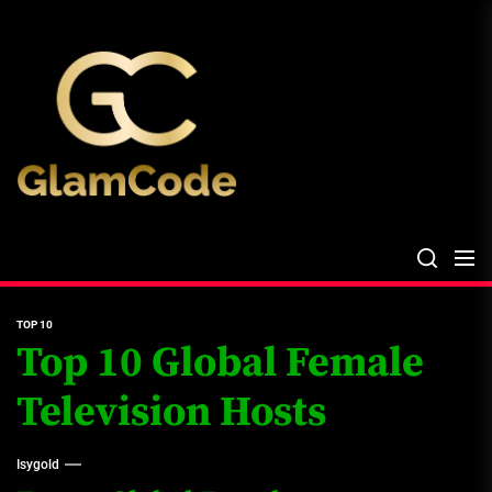
Skip
The
to
Glam
the
Files
content
The Glam Files
the source...
TOP 10
Top 10 Global Female
Television Hosts
Isygold