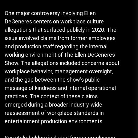
One major controversy involving Ellen
DeGeneres centers on workplace culture
allegations that surfaced publicly in 2020. The
issue involved claims from former employees
and production staff regarding the internal
working environment of The Ellen DeGeneres
Show. The allegations included concerns about
workplace behavior, management oversight,
and the gap between the show’s public
message of kindness and internal operational
practices. The context of these claims
emerged during a broader industry-wide
reassessment of workplace standards in
entertainment production environments.
Key stakeholders included former employees,