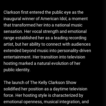
Clarkson first entered the public eye as the
inaugural winner of American Idol, a moment
that transformed her into a national music
sensation. Her vocal strength and emotional
range established her as a leading recording
artist, but her ability to connect with audiences
extended beyond music into personality-driven
entertainment. Her transition into television
hosting marked a natural evolution of her
public identity.
The launch of The Kelly Clarkson Show
solidified her position as a daytime television
force. Her hosting style is characterized by
emotional openness, musical integration, and