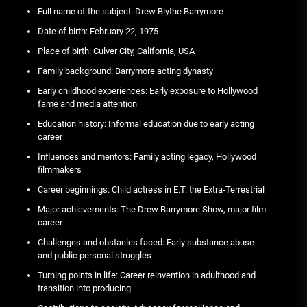
Full name of the subject: Drew Blythe Barrymore
Date of birth: February 22, 1975
Place of birth: Culver City, California, USA
Family background: Barrymore acting dynasty
Early childhood experiences: Early exposure to Hollywood
fame and media attention
Education history: Informal education due to early acting
career
Influences and mentors: Family acting legacy, Hollywood
filmmakers
Career beginnings: Child actress in E.T. the Extra-Terrestrial
Major achievements: The Drew Barrymore Show, major film
career
Challenges and obstacles faced: Early substance abuse
and public personal struggles
Turning points in life: Career reinvention in adulthood and
transition into producing