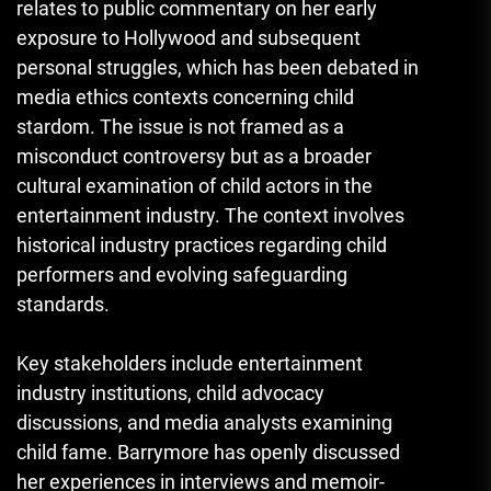
relates to public commentary on her early
exposure to Hollywood and subsequent
personal struggles, which has been debated in
media ethics contexts concerning child
stardom. The issue is not framed as a
misconduct controversy but as a broader
cultural examination of child actors in the
entertainment industry. The context involves
historical industry practices regarding child
performers and evolving safeguarding
standards.
Key stakeholders include entertainment
industry institutions, child advocacy
discussions, and media analysts examining
child fame. Barrymore has openly discussed
her experiences in interviews and memoir-