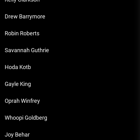
Drew Barrymore
Robin Roberts
Savannah Guthrie
Hoda Kotb
Gayle King
Oprah Winfrey
Whoopi Goldberg
Joy Behar