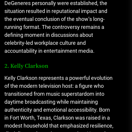
DeGeneres personally were established, the
situation resulted in reputational impact and
the eventual conclusion of the show’s long-
running format. The controversy remains a
defining moment in discussions about
celebrity-led workplace culture and
accountability in entertainment media.
2. Kelly Clarkson
Kelly Clarkson represents a powerful evolution
of the modern television host: a figure who
transitioned from music superstardom into
daytime broadcasting while maintaining
authenticity and emotional accessibility. Born
in Fort Worth, Texas, Clarkson was raised in a
modest household that emphasized resilience,