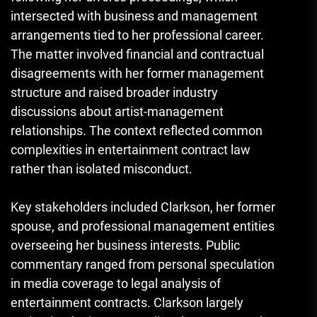
intersected with business and management
arrangements tied to her professional career.
The matter involved financial and contractual
disagreements with her former management
structure and raised broader industry
discussions about artist-management
relationships. The context reflected common
complexities in entertainment contract law
rather than isolated misconduct.
Key stakeholders included Clarkson, her former
spouse, and professional management entities
overseeing her business interests. Public
commentary ranged from personal speculation
in media coverage to legal analysis of
entertainment contracts. Clarkson largely