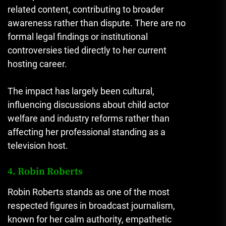
related content, contributing to broader
awareness rather than dispute. There are no
formal legal findings or institutional
controversies tied directly to her current
hosting career.
The impact has largely been cultural,
influencing discussions about child actor
welfare and industry reforms rather than
affecting her professional standing as a
television host.
4. Robin Roberts
Robin Roberts stands as one of the most
respected figures in broadcast journalism,
known for her calm authority, empathetic