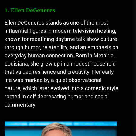
1. Ellen DeGeneres
Ellen DeGeneres stands as one of the most
influential figures in modern television hosting,
known for redefining daytime talk show culture
through humor, relatability, and an emphasis on
everyday human connection. Born in Metairie,
Louisiana, she grew up in a modest household
that valued resilience and creativity. Her early
life was marked by a quiet observational
nature, which later evolved into a comedic style
rooted in self-deprecating humor and social
commentary.