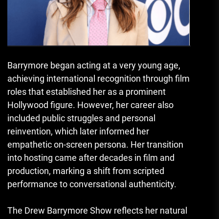
Barrymore began acting at a very young age,
achieving international recognition through film
roles that established her as a prominent
Hollywood figure. However, her career also
included public struggles and personal
reinvention, which later informed her
empathetic on-screen persona. Her transition
into hosting came after decades in film and
production, marking a shift from scripted
performance to conversational authenticity.
The Drew Barrymore Show reflects her natural