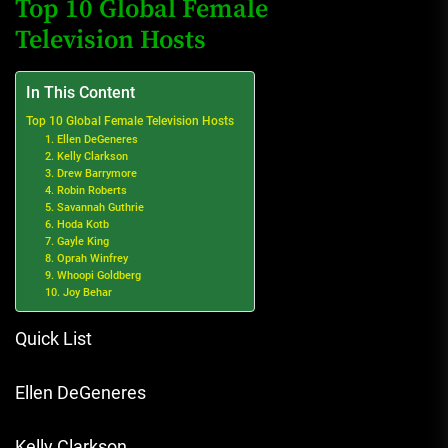
Top 10 Global Female
Television Hosts
In This Content
Top 10 Global Female Television Hosts
1. Ellen DeGeneres
2. Kelly Clarkson
3. Drew Barrymore
4. Robin Roberts
5. Savannah Guthrie
6. Hoda Kotb
7. Gayle King
8. Oprah Winfrey
9. Whoopi Goldberg
10. Joy Behar
Quick List
Ellen DeGeneres
Kelly Clarkson