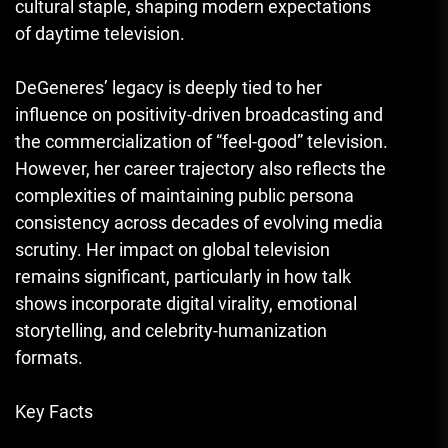
cultural staple, shaping modern expectations
of daytime television.
DeGeneres’ legacy is deeply tied to her
influence on positivity-driven broadcasting and
the commercialization of “feel-good” television.
However, her career trajectory also reflects the
complexities of maintaining public persona
consistency across decades of evolving media
scrutiny. Her impact on global television
remains significant, particularly in how talk
shows incorporate digital virality, emotional
storytelling, and celebrity-humanization
formats.
Key Facts