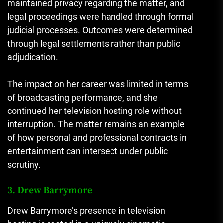
maintained privacy regarding the matter, and
legal proceedings were handled through formal
judicial processes. Outcomes were determined
through legal settlements rather than public
adjudication.
The impact on her career was limited in terms
of broadcasting performance, and she
continued her television hosting role without
interruption. The matter remains an example
of how personal and professional contracts in
entertainment can intersect under public
scrutiny.
3. Drew Barrymore
Drew Barrymore’s presence in television