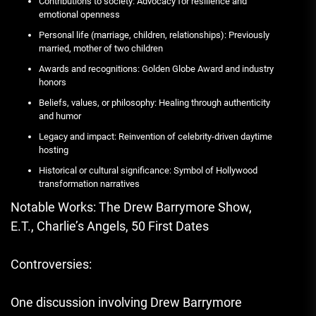
Contributions to society: Advocacy for resilience and
emotional openness
Personal life (marriage, children, relationships): Previously
married, mother of two children
Awards and recognitions: Golden Globe Award and industry
honors
Beliefs, values, or philosophy: Healing through authenticity
and humor
Legacy and impact: Reinvention of celebrity-driven daytime
hosting
Historical or cultural significance: Symbol of Hollywood
transformation narratives
Notable Works: The Drew Barrymore Show,
E.T., Charlie’s Angels, 50 First Dates
Controversies:
One discussion involving Drew Barrymore