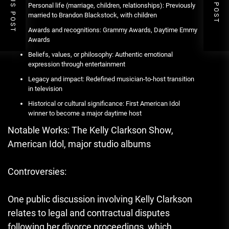
PREVIOUS POST
NEXT POST
Personal life (marriage, children, relationships): Previously
married to Brandon Blackstock, with children
Awards and recognitions: Grammy Awards, Daytime Emmy
Awards
Beliefs, values, or philosophy: Authentic emotional
expression through entertainment
Legacy and impact: Redefined musician-to-host transition
in television
Historical or cultural significance: First American Idol
winner to become a major daytime host
Notable Works: The Kelly Clarkson Show,
American Idol, major studio albums
Controversies:
One public discussion involving Kelly Clarkson
relates to legal and contractual disputes
following her divorce proceedings, which