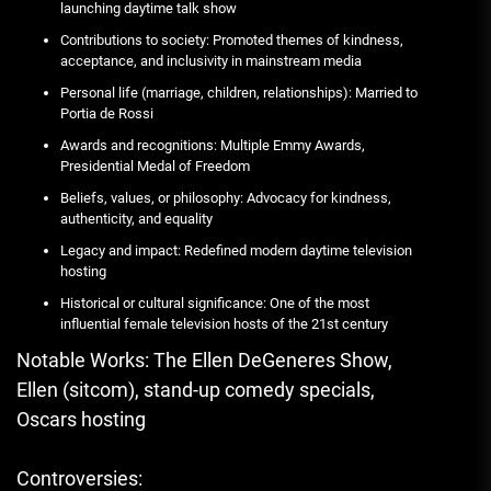
launching daytime talk show
Contributions to society: Promoted themes of kindness,
acceptance, and inclusivity in mainstream media
Personal life (marriage, children, relationships): Married to
Portia de Rossi
Awards and recognitions: Multiple Emmy Awards,
Presidential Medal of Freedom
Beliefs, values, or philosophy: Advocacy for kindness,
authenticity, and equality
Legacy and impact: Redefined modern daytime television
hosting
Historical or cultural significance: One of the most
influential female television hosts of the 21st century
Notable Works: The Ellen DeGeneres Show,
Ellen (sitcom), stand-up comedy specials,
Oscars hosting
Controversies: