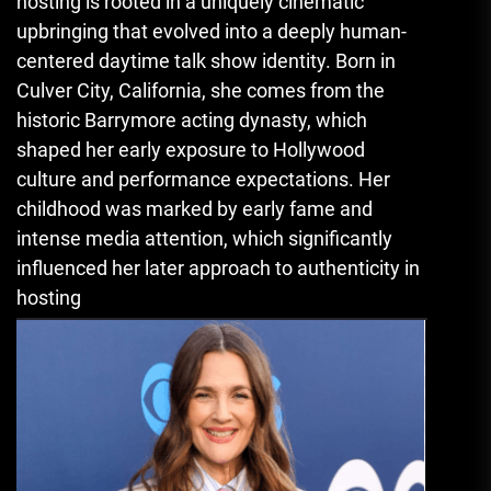
hosting is rooted in a uniquely cinematic
upbringing that evolved into a deeply human-
centered daytime talk show identity. Born in
Culver City, California, she comes from the
historic Barrymore acting dynasty, which
shaped her early exposure to Hollywood
culture and performance expectations. Her
childhood was marked by early fame and
intense media attention, which significantly
influenced her later approach to authenticity in
hosting