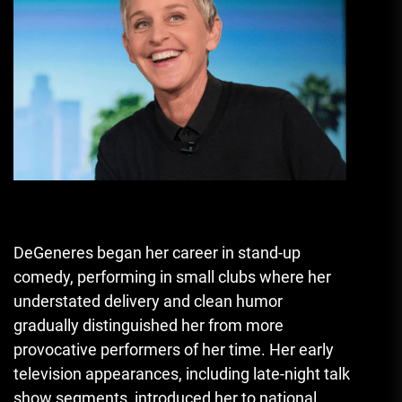
DeGeneres began her career in stand-up
comedy, performing in small clubs where her
understated delivery and clean humor
gradually distinguished her from more
provocative performers of her time. Her early
television appearances, including late-night talk
show segments, introduced her to national