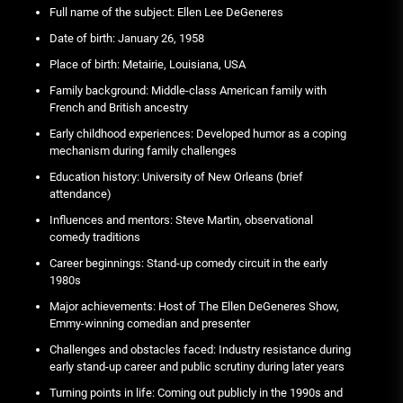
Full name of the subject: Ellen Lee DeGeneres
Date of birth: January 26, 1958
Place of birth: Metairie, Louisiana, USA
Family background: Middle-class American family with
French and British ancestry
Early childhood experiences: Developed humor as a coping
mechanism during family challenges
Education history: University of New Orleans (brief
attendance)
Influences and mentors: Steve Martin, observational
comedy traditions
Career beginnings: Stand-up comedy circuit in the early
1980s
Major achievements: Host of The Ellen DeGeneres Show,
Emmy-winning comedian and presenter
Challenges and obstacles faced: Industry resistance during
early stand-up career and public scrutiny during later years
Turning points in life: Coming out publicly in the 1990s and