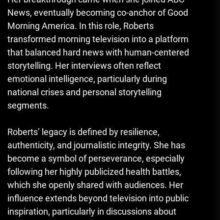
News, eventually becoming co-anchor of Good
Morning America. In this role, Roberts
transformed morning television into a platform
that balanced hard news with human-centered
storytelling. Her interviews often reflect
emotional intelligence, particularly during
national crises and personal storytelling
segments.
Roberts’ legacy is defined by resilience,
authenticity, and journalistic integrity. She has
become a symbol of perseverance, especially
following her highly publicized health battles,
which she openly shared with audiences. Her
influence extends beyond television into public
inspiration, particularly in discussions about