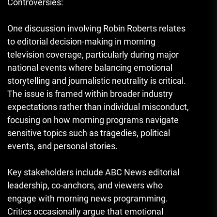
Controversies:
One discussion involving Robin Roberts relates
to editorial decision-making in morning
television coverage, particularly during major
national events where balancing emotional
storytelling and journalistic neutrality is critical.
The issue is framed within broader industry
expectations rather than individual misconduct,
focusing on how morning programs navigate
sensitive topics such as tragedies, political
events, and personal stories.
Key stakeholders include ABC News editorial
leadership, co-anchors, and viewers who
engage with morning news programming.
Critics occasionally argue that emotional