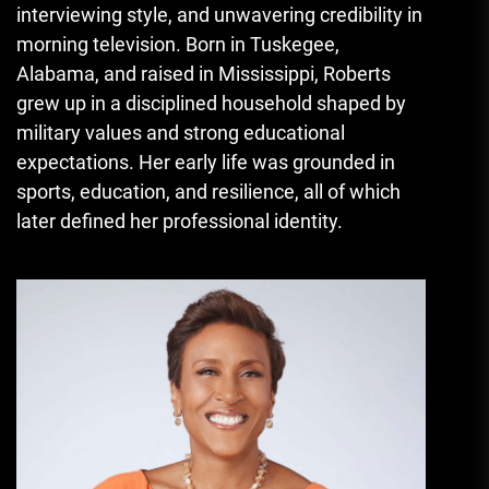
interviewing style, and unwavering credibility in
morning television. Born in Tuskegee,
Alabama, and raised in Mississippi, Roberts
grew up in a disciplined household shaped by
military values and strong educational
expectations. Her early life was grounded in
sports, education, and resilience, all of which
later defined her professional identity.