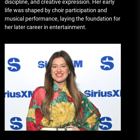
discipline, and creative expression. Her early
life was shaped by choir participation and
musical performance, laying the foundation for
her later career in entertainment.