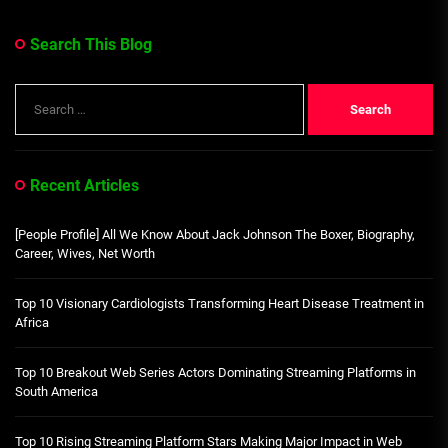
Search This Blog
Search
for:
Recent Articles
[People Profile] All We Know About Jack Johnson The Boxer, Biography,
Career, Wives, Net Worth
Top 10 Visionary Cardiologists Transforming Heart Disease Treatment in
Africa
Top 10 Breakout Web Series Actors Dominating Streaming Platforms in
South America
Top 10 Rising Streaming Platform Stars Making Major Impact in Web