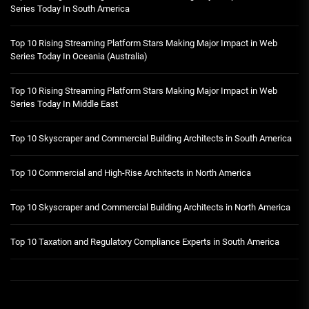
Series Today In South America
Top 10 Rising Streaming Platform Stars Making Major Impact in Web
Series Today In Oceania (Australia)
Top 10 Rising Streaming Platform Stars Making Major Impact in Web
Series Today In Middle East
Top 10 Skyscraper and Commercial Building Architects in South America
Top 10 Commercial and High-Rise Architects in North America
Top 10 Skyscraper and Commercial Building Architects in North America
Top 10 Taxation and Regulatory Compliance Experts in South America