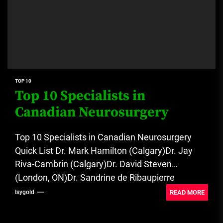
TOP 10
Top 10 Specialists in
Canadian Neurosurgery
Top 10 Specialists in Canadian Neurosurgery
Quick List Dr. Mark Hamilton (Calgary)Dr. Jay
Riva-Cambrin (Calgary)Dr. David Steven
(London, ON)Dr. Sandrine de Ribaupierre
(London, ON)Dr. Stephen...
READ MORE
Isygold