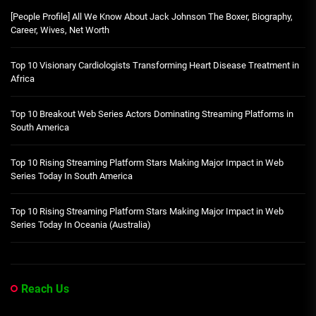
[People Profile] All We Know About Jack Johnson The Boxer, Biography,
Career, Wives, Net Worth
Top 10 Visionary Cardiologists Transforming Heart Disease Treatment in
Africa
Top 10 Breakout Web Series Actors Dominating Streaming Platforms in
South America
Top 10 Rising Streaming Platform Stars Making Major Impact in Web
Series Today In South America
Top 10 Rising Streaming Platform Stars Making Major Impact in Web
Series Today In Oceania (Australia)
Reach Us