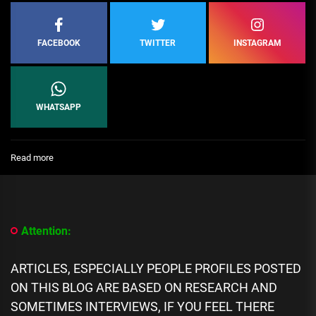
FACEBOOK
TWITTER
INSTAGRAM
WHATSAPP
:
Read more
Top
10
Specialists
in
Canadian
Attention:
Neurosurgery
ARTICLES, ESPECIALLY PEOPLE PROFILES POSTED
ON THIS BLOG ARE BASED ON RESEARCH AND
SOMETIMES INTERVIEWS, IF YOU FEEL THERE