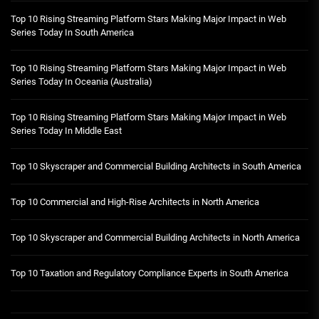
Top 10 Rising Streaming Platform Stars Making Major Impact in Web
Series Today In South America
Top 10 Rising Streaming Platform Stars Making Major Impact in Web
Series Today In Oceania (Australia)
Top 10 Rising Streaming Platform Stars Making Major Impact in Web
Series Today In Middle East
Top 10 Skyscraper and Commercial Building Architects in South America
Top 10 Commercial and High-Rise Architects in North America
Top 10 Skyscraper and Commercial Building Architects in North America
Top 10 Taxation and Regulatory Compliance Experts in South America