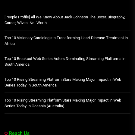
[People Profile] All We Know About Jack Johnson The Boxer, Biography,
Career, Wives, Net Worth
Top 10 Visionary Cardiologists Transforming Heart Disease Treatment in
Africa
Top 10 Breakout Web Series Actors Dominating Streaming Platforms in
South America
Top 10 Rising Streaming Platform Stars Making Major Impact in Web
Series Today In South America
Top 10 Rising Streaming Platform Stars Making Major Impact in Web
Series Today In Oceania (Australia)
Reach Us