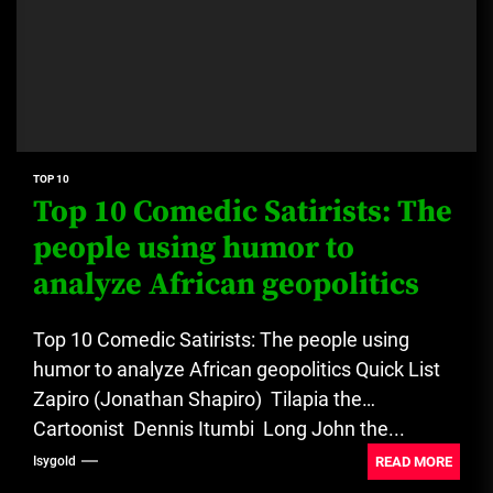
TOP 10
Top 10 Comedic Satirists: The
people using humor to
analyze African geopolitics
Top 10 Comedic Satirists: The people using
humor to analyze African geopolitics Quick List
Zapiro (Jonathan Shapiro) Tilapia the
Cartoonist Dennis Itumbi Long John the...
READ MORE
Isygold