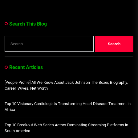
Search This Blog
Search
for:
Recent Articles
[People Profile] All We Know About Jack Johnson The Boxer, Biography,
Career, Wives, Net Worth
Top 10 Visionary Cardiologists Transforming Heart Disease Treatment in
Africa
Top 10 Breakout Web Series Actors Dominating Streaming Platforms in
South America