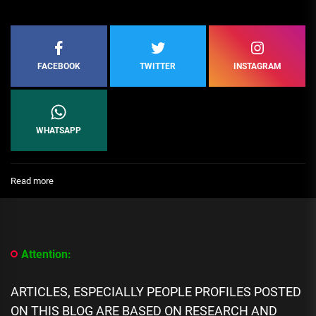
FACEBOOK
TWITTER
INSTAGRAM
WHATSAPP
:
Read more
Top
10
Comedic
Satirists:
The
Attention:
people
using
humor
ARTICLES, ESPECIALLY PEOPLE PROFILES POSTED
to
ON THIS BLOG ARE BASED ON RESEARCH AND
analyze