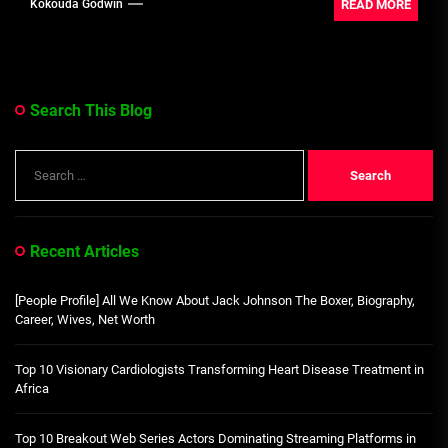
READ MORE
Kokouda Godwin
Search This Blog
Search
for:
Recent Articles
[People Profile] All We Know About Jack Johnson The Boxer, Biography,
Career, Wives, Net Worth
Top 10 Visionary Cardiologists Transforming Heart Disease Treatment in
Africa
Top 10 Breakout Web Series Actors Dominating Streaming Platforms in