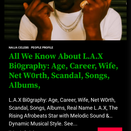
NAIJA CELEBS
PEOPLE PROFILE
All We Know About L.A.X
Bi0graphy: Age, Career, Wife,
Net W0rth, Scandal, Songs,
Albums,
L.A.X Bi0graphy: Age, Career, Wife, Net W0rth,
Scandal, Songs, Albums, Real Name L.A.X, The
Rising Afrobeats Star with Melodic Sound &
Dynamic Musical Style. See...