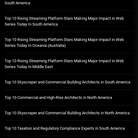
South America
Top 10 Rising Streaming Platform Stars Making Major Impact in Web
Series Today In South America
Top 10 Rising Streaming Platform Stars Making Major Impact in Web
Series Today In Oceania (Australia)
Top 10 Rising Streaming Platform Stars Making Major Impact in Web
Series Today In Middle East
Top 10 Skyscraper and Commercial Building Architects in South America
Top 10 Commercial and High-Rise Architects in North America
Top 10 Skyscraper and Commercial Building Architects in North America
Top 10 Taxation and Regulatory Compliance Experts in South America