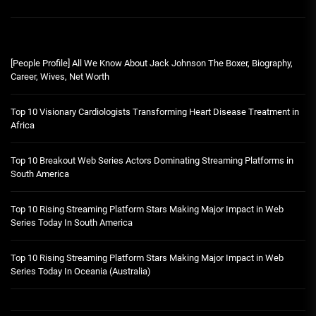
[People Profile] All We Know About Jack Johnson The Boxer, Biography,
Career, Wives, Net Worth
Top 10 Visionary Cardiologists Transforming Heart Disease Treatment in
Africa
Top 10 Breakout Web Series Actors Dominating Streaming Platforms in
South America
Top 10 Rising Streaming Platform Stars Making Major Impact in Web
Series Today In South America
Top 10 Rising Streaming Platform Stars Making Major Impact in Web
Series Today In Oceania (Australia)