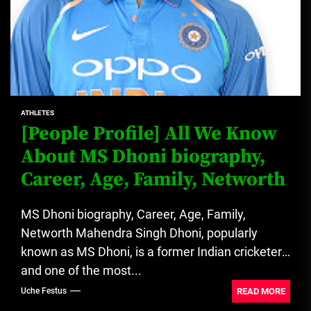
ATHLETES
[People Profile] All We Know
About MS Dhoni biography,
Career, Age, Family, Networth
MS Dhoni biography, Career, Age, Family,
Networth Mahendra Singh Dhoni, popularly
known as MS Dhoni, is a former Indian cricketer
and one of the most...
READ MORE
Uche Festus