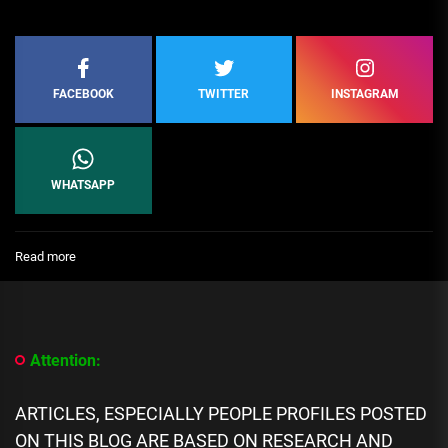
FACEBOOK
TWITTER
INSTAGRAM
WHATSAPP
:
Read more
[People
Profile]
All
We
Know
Attention:
About
MS
Dhoni
ARTICLES, ESPECIALLY PEOPLE PROFILES POSTED
biography,
ON THIS BLOG ARE BASED ON RESEARCH AND
Career,