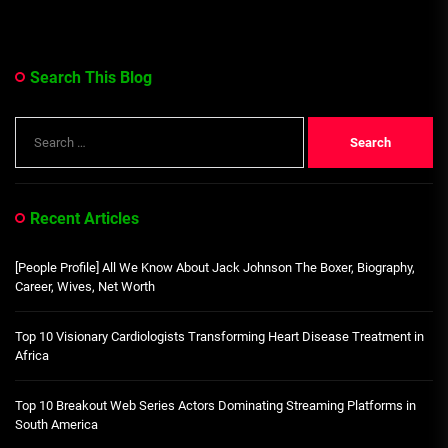
Search This Blog
Search
for:
Recent Articles
[People Profile] All We Know About Jack Johnson The Boxer, Biography,
Career, Wives, Net Worth
Top 10 Visionary Cardiologists Transforming Heart Disease Treatment in
Africa
Top 10 Breakout Web Series Actors Dominating Streaming Platforms in
South America