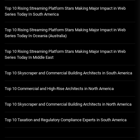
Top 10 Rising Streaming Platform Stars Making Major Impact in Web
Series Today In South America
Top 10 Rising Streaming Platform Stars Making Major Impact in Web
Series Today In Oceania (Australia)
Top 10 Rising Streaming Platform Stars Making Major Impact in Web
Series Today In Middle East
Top 10 Skyscraper and Commercial Building Architects in South America
Top 10 Commercial and High-Rise Architects in North America
Top 10 Skyscraper and Commercial Building Architects in North America
Top 10 Taxation and Regulatory Compliance Experts in South America