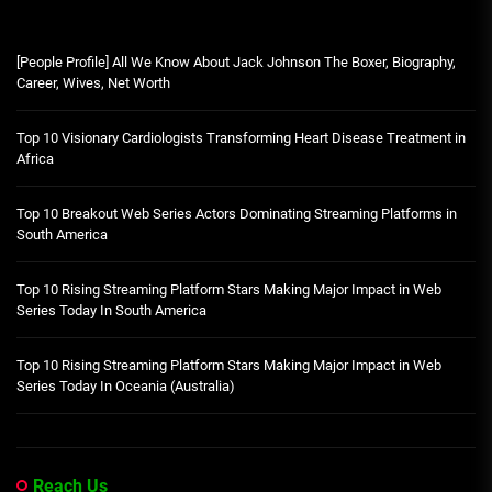
[People Profile] All We Know About Jack Johnson The Boxer, Biography,
Career, Wives, Net Worth
Top 10 Visionary Cardiologists Transforming Heart Disease Treatment in
Africa
Top 10 Breakout Web Series Actors Dominating Streaming Platforms in
South America
Top 10 Rising Streaming Platform Stars Making Major Impact in Web
Series Today In South America
Top 10 Rising Streaming Platform Stars Making Major Impact in Web
Series Today In Oceania (Australia)
Reach Us