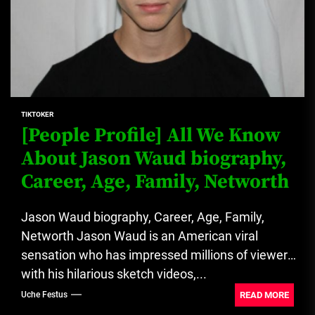
TIKTOKER
[People Profile] All We Know
About Jason Waud biography,
Career, Age, Family, Networth
Jason Waud biography, Career, Age, Family,
Networth Jason Waud is an American viral
sensation who has impressed millions of viewers
with his hilarious sketch videos,...
READ MORE
Uche Festus