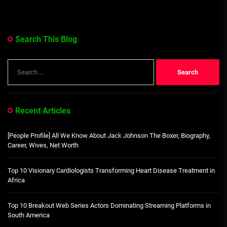
Search This Blog
Search
for:
Recent Articles
[People Profile] All We Know About Jack Johnson The Boxer, Biography,
Career, Wives, Net Worth
Top 10 Visionary Cardiologists Transforming Heart Disease Treatment in
Africa
Top 10 Breakout Web Series Actors Dominating Streaming Platforms in
South America