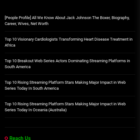
[People Profile] All We Know About Jack Johnson The Boxer, Biography,
Career, Wives, Net Worth
Top 10 Visionary Cardiologists Transforming Heart Disease Treatment in
Africa
Top 10 Breakout Web Series Actors Dominating Streaming Platforms in
South America
Top 10 Rising Streaming Platform Stars Making Major Impact in Web
Series Today In South America
Top 10 Rising Streaming Platform Stars Making Major Impact in Web
Series Today In Oceania (Australia)
Reach Us