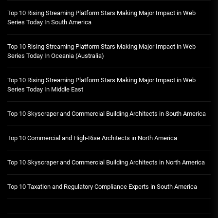
Top 10 Rising Streaming Platform Stars Making Major Impact in Web
Series Today In South America
Top 10 Rising Streaming Platform Stars Making Major Impact in Web
Series Today In Oceania (Australia)
Top 10 Rising Streaming Platform Stars Making Major Impact in Web
Series Today In Middle East
Top 10 Skyscraper and Commercial Building Architects in South America
Top 10 Commercial and High-Rise Architects in North America
Top 10 Skyscraper and Commercial Building Architects in North America
Top 10 Taxation and Regulatory Compliance Experts in South America