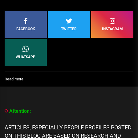
FACEBOOK
TWITTER
INSTAGRAM
WHATSAPP
:
Read more
[People
Profile]
All
We
Know
Attention:
About
Jason
Waud
ARTICLES, ESPECIALLY PEOPLE PROFILES POSTED
biography,
ON THIS BLOG ARE BASED ON RESEARCH AND
Career,