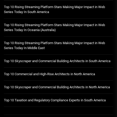
Top 10 Rising Streaming Platform Stars Making Major Impact in Web
Series Today In South America
Top 10 Rising Streaming Platform Stars Making Major Impact in Web
Series Today In Oceania (Australia)
Top 10 Rising Streaming Platform Stars Making Major Impact in Web
Series Today In Middle East
Top 10 Skyscraper and Commercial Building Architects in South America
Top 10 Commercial and High-Rise Architects in North America
Top 10 Skyscraper and Commercial Building Architects in North America
Top 10 Taxation and Regulatory Compliance Experts in South America