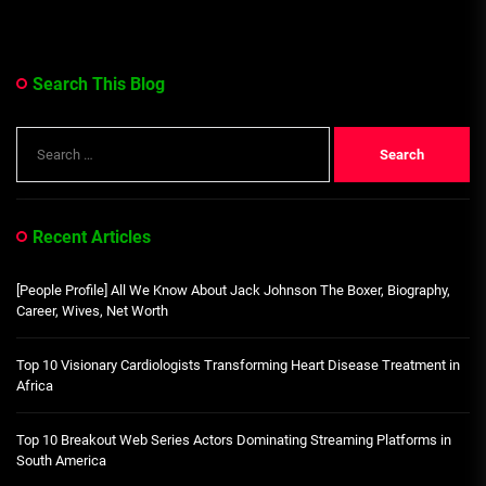
Search This Blog
Search
for:
Recent Articles
[People Profile] All We Know About Jack Johnson The Boxer, Biography,
Career, Wives, Net Worth
Top 10 Visionary Cardiologists Transforming Heart Disease Treatment in
Africa
Top 10 Breakout Web Series Actors Dominating Streaming Platforms in
South America