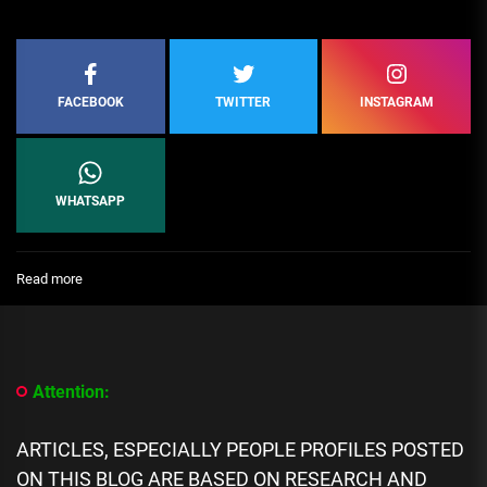
FACEBOOK
TWITTER
INSTAGRAM
WHATSAPP
:
Read more
Top
10
Taxation
and
Regulatory
Attention:
Compliance
Experts
in
ARTICLES, ESPECIALLY PEOPLE PROFILES POSTED
Oceania
ON THIS BLOG ARE BASED ON RESEARCH AND
(Australia)