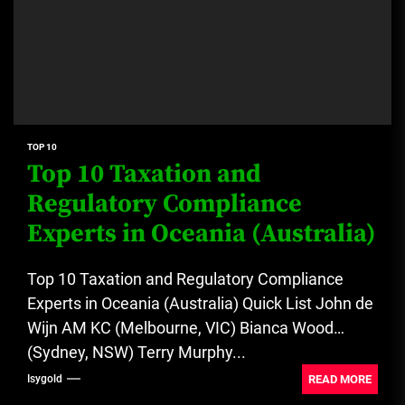
TOP 10
Top 10 Taxation and
Regulatory Compliance
Experts in Oceania (Australia)
Top 10 Taxation and Regulatory Compliance
Experts in Oceania (Australia) Quick List John de
Wijn AM KC (Melbourne, VIC) Bianca Wood
(Sydney, NSW) Terry Murphy...
READ MORE
Isygold