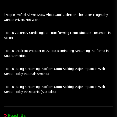
[People Profile] All We Know About Jack Johnson The Boxer, Biography,
Career, Wives, Net Worth
Top 10 Visionary Cardiologists Transforming Heart Disease Treatment in
Africa
Top 10 Breakout Web Series Actors Dominating Streaming Platforms in
South America
Top 10 Rising Streaming Platform Stars Making Major Impact in Web
Series Today In South America
Top 10 Rising Streaming Platform Stars Making Major Impact in Web
Series Today In Oceania (Australia)
Reach Us