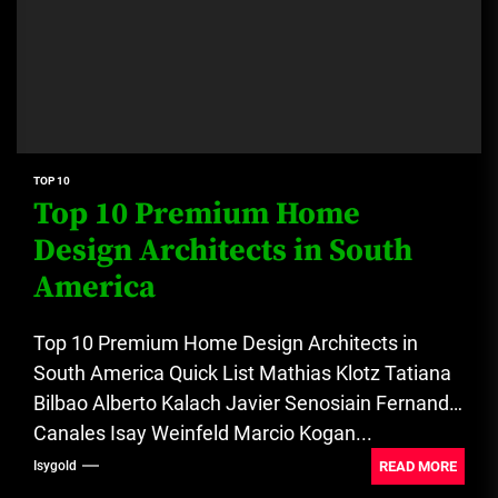
TOP 10
Top 10 Premium Home
Design Architects in South
America
Top 10 Premium Home Design Architects in
South America Quick List Mathias Klotz Tatiana
Bilbao Alberto Kalach Javier Senosiain Fernanda
Canales Isay Weinfeld Marcio Kogan...
READ MORE
Isygold