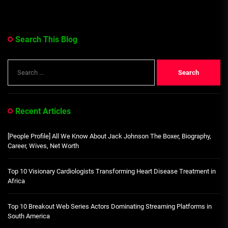
Search This Blog
Search
for:
Recent Articles
[People Profile] All We Know About Jack Johnson The Boxer, Biography,
Career, Wives, Net Worth
Top 10 Visionary Cardiologists Transforming Heart Disease Treatment in
Africa
Top 10 Breakout Web Series Actors Dominating Streaming Platforms in
South America