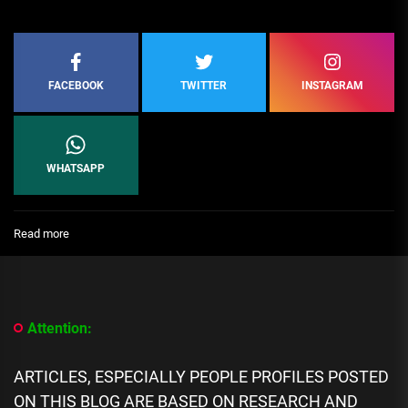
FACEBOOK
TWITTER
INSTAGRAM
WHATSAPP
:
Read more
Top
10
Premium
Home
Design
Attention:
Architects
in
South
ARTICLES, ESPECIALLY PEOPLE PROFILES POSTED
America
ON THIS BLOG ARE BASED ON RESEARCH AND