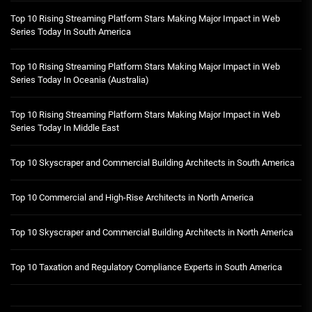
Top 10 Rising Streaming Platform Stars Making Major Impact in Web
Series Today In South America
Top 10 Rising Streaming Platform Stars Making Major Impact in Web
Series Today In Oceania (Australia)
Top 10 Rising Streaming Platform Stars Making Major Impact in Web
Series Today In Middle East
Top 10 Skyscraper and Commercial Building Architects in South America
Top 10 Commercial and High-Rise Architects in North America
Top 10 Skyscraper and Commercial Building Architects in North America
Top 10 Taxation and Regulatory Compliance Experts in South America