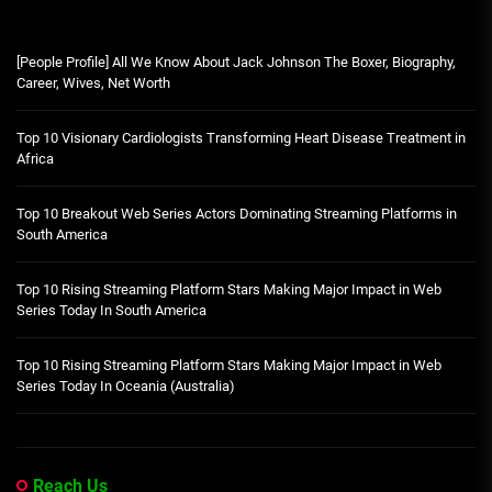
[People Profile] All We Know About Jack Johnson The Boxer, Biography,
Career, Wives, Net Worth
Top 10 Visionary Cardiologists Transforming Heart Disease Treatment in
Africa
Top 10 Breakout Web Series Actors Dominating Streaming Platforms in
South America
Top 10 Rising Streaming Platform Stars Making Major Impact in Web
Series Today In South America
Top 10 Rising Streaming Platform Stars Making Major Impact in Web
Series Today In Oceania (Australia)
Reach Us