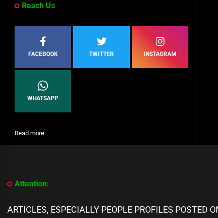
Reach Us
FACEBOOK
TWITTER
INSTAGRAM
WHATSAPP
:
Read more
[People
Profile]
All
We
Know
Attention:
About
Casilda
Cas
ARTICLES, ESPECIALLY PEOPLE PROFILES POSTED 
Okan