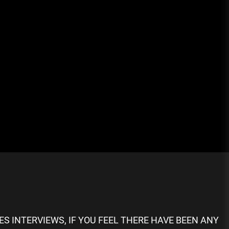
S INTERVIEWS, IF YOU FEEL THERE HAVE BEEN ANY