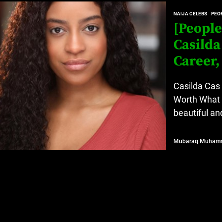
at’s Uncertain, and What Investors Should Watch (2026)
NAIJA CELEBS
PEOP
[People
rt Disease Treatment in Africa
Casilda
ajor Impact in Web Series Today In Oceania (Australia)
Career,
eland
Casilda Cas 
Worth What 
beautiful an
at’s Uncertain, and What Investors Should Watch (2026)
Mubaraq Muham