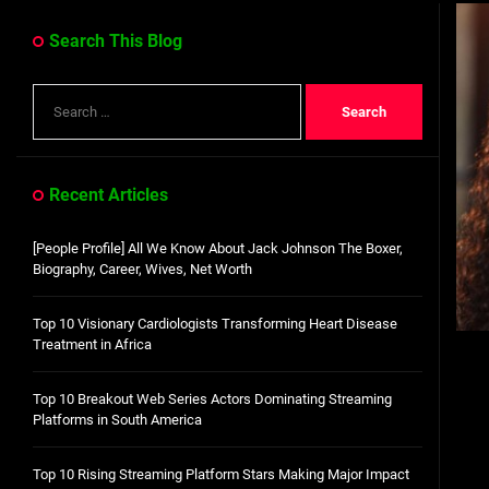
Dangote Refinery IPO: What We Know, Wh
Search This Blog
Top 10 Visionary Cardiologists Transforming Hea
Search
Top 10 Rising Streaming Platform Stars Making M
for:
Top 10 Prominent Neurosurgeons practicing in Ir
Recent Articles
Top 10 Global Male Television Hosts
[People Profile] All We Know About Jack Johnson The Boxer,
Dangote Refinery IPO: What We Know, Wh
Biography, Career, Wives, Net Worth
Top 10 Visionary Cardiologists Transforming Heart Disease
Treatment in Africa
Top 10 Breakout Web Series Actors Dominating Streaming
Platforms in South America
Top 10 Rising Streaming Platform Stars Making Major Impact