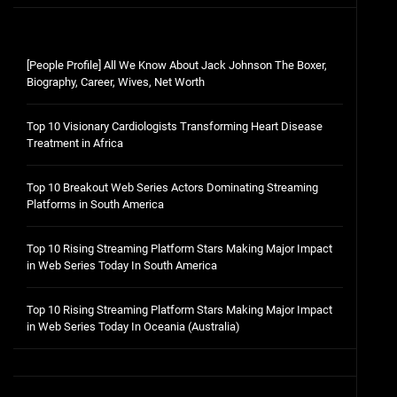
[People Profile] All We Know About Jack Johnson The Boxer,
Biography, Career, Wives, Net Worth
Top 10 Visionary Cardiologists Transforming Heart Disease
Treatment in Africa
Top 10 Breakout Web Series Actors Dominating Streaming
Platforms in South America
Top 10 Rising Streaming Platform Stars Making Major Impact
in Web Series Today In South America
Top 10 Rising Streaming Platform Stars Making Major Impact
in Web Series Today In Oceania (Australia)