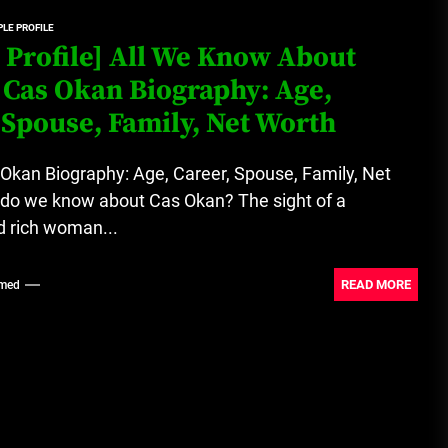
LE PROFILE
Loan Apps Should Be Regulated
 Profile] All We Know About
or Banned in Nigeria
 Cas Okan Biography: Age,
 Spouse, Family, Net Worth
Glamcode Media Refund Policy
Okan Biography: Age, Career, Spouse, Family, Net
do we know about Cas Okan? The sight of a
d rich woman...
Safest Cities in Nigeria 2023
Update
READ MORE
med
Secrets for Growing Your
Business Quickly!