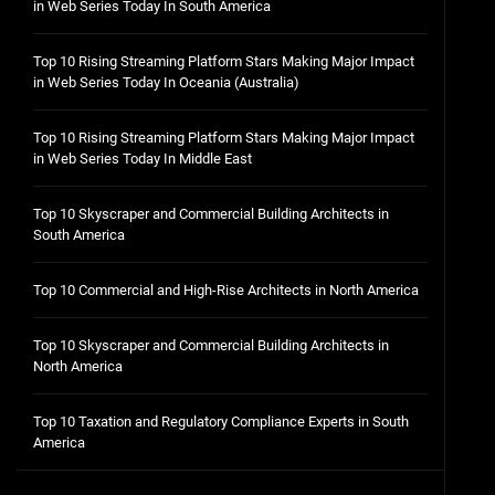
in Web Series Today In South America
Top 10 Rising Streaming Platform Stars Making Major Impact
in Web Series Today In Oceania (Australia)
Top 10 Rising Streaming Platform Stars Making Major Impact
in Web Series Today In Middle East
Top 10 Skyscraper and Commercial Building Architects in
South America
Top 10 Commercial and High-Rise Architects in North America
Top 10 Skyscraper and Commercial Building Architects in
North America
Top 10 Taxation and Regulatory Compliance Experts in South
America