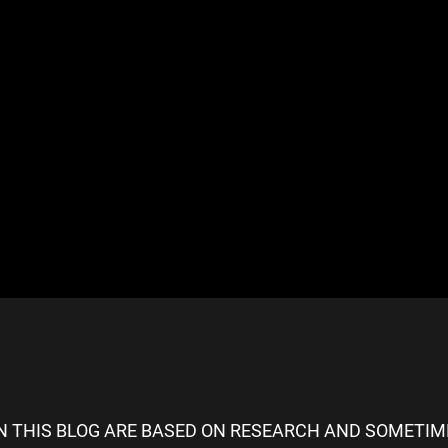
ON THIS BLOG ARE BASED ON RESEARCH AND SOMETIME