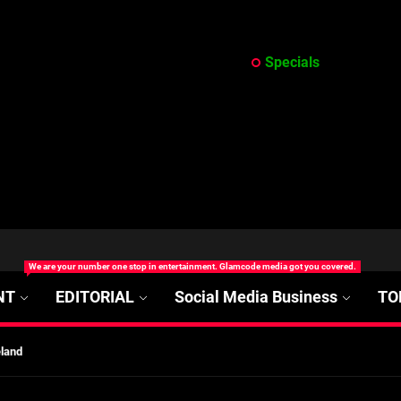
Specials
at’s Uncertain, and What Investors Should Watch (2026)
We are your number one stop in entertainment. Glamcode media got you covered.
rt Disease Treatment in Africa
NT
EDITORIAL
Social Media Business
TO
ajor Impact in Web Series Today In Oceania (Australia)
eland