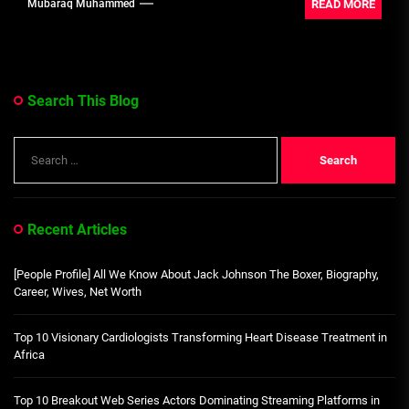
READ MORE
Mubaraq Muhammed
Search This Blog
Search
for:
Recent Articles
[People Profile] All We Know About Jack Johnson The Boxer, Biography,
Career, Wives, Net Worth
Top 10 Visionary Cardiologists Transforming Heart Disease Treatment in
Africa
Top 10 Breakout Web Series Actors Dominating Streaming Platforms in