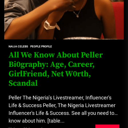
NAIJA CELEBS
PEOPLE PROFILE
All We Know About Peller
Bi0graphy: Age, Career,
GirlFriend, Net W0rth,
Scandal
Peller The Nigeria’s Livestreamer, Influencer's
Life & Success Peller, The Nigeria Livestreamer
Influencer's Life & Success. See all you need to
know about him. [table...