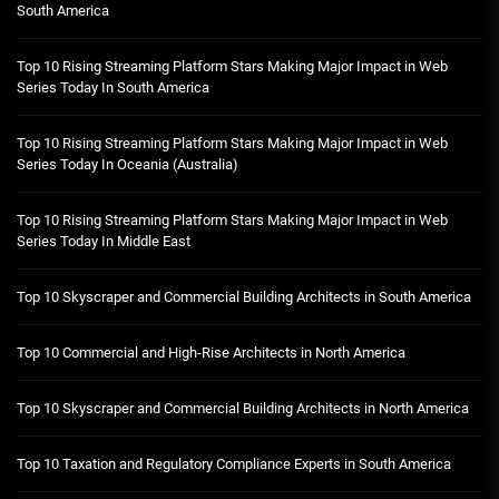
South America
Top 10 Rising Streaming Platform Stars Making Major Impact in Web
Series Today In South America
Top 10 Rising Streaming Platform Stars Making Major Impact in Web
Series Today In Oceania (Australia)
Top 10 Rising Streaming Platform Stars Making Major Impact in Web
Series Today In Middle East
Top 10 Skyscraper and Commercial Building Architects in South America
Top 10 Commercial and High-Rise Architects in North America
Top 10 Skyscraper and Commercial Building Architects in North America
Top 10 Taxation and Regulatory Compliance Experts in South America