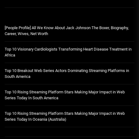
[People Profile] All We Know About Jack Johnson The Boxer, Biography,
Career, Wives, Net Worth
Top 10 Visionary Cardiologists Transforming Heart Disease Treatment in
Africa
Top 10 Breakout Web Series Actors Dominating Streaming Platforms in
South America
Top 10 Rising Streaming Platform Stars Making Major Impact in Web
Series Today In South America
Top 10 Rising Streaming Platform Stars Making Major Impact in Web
Series Today In Oceania (Australia)