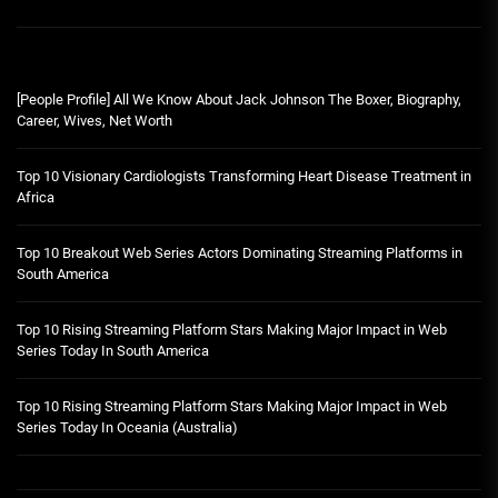
[People Profile] All We Know About Jack Johnson The Boxer, Biography,
Career, Wives, Net Worth
Top 10 Visionary Cardiologists Transforming Heart Disease Treatment in
Africa
Top 10 Breakout Web Series Actors Dominating Streaming Platforms in
South America
Top 10 Rising Streaming Platform Stars Making Major Impact in Web
Series Today In South America
Top 10 Rising Streaming Platform Stars Making Major Impact in Web
Series Today In Oceania (Australia)