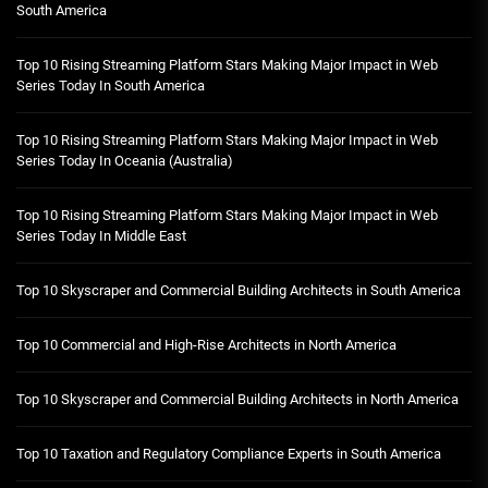
South America
Top 10 Rising Streaming Platform Stars Making Major Impact in Web
Series Today In South America
Top 10 Rising Streaming Platform Stars Making Major Impact in Web
Series Today In Oceania (Australia)
Top 10 Rising Streaming Platform Stars Making Major Impact in Web
Series Today In Middle East
Top 10 Skyscraper and Commercial Building Architects in South America
Top 10 Commercial and High-Rise Architects in North America
Top 10 Skyscraper and Commercial Building Architects in North America
Top 10 Taxation and Regulatory Compliance Experts in South America