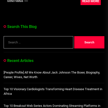
READ MORE
Uche Festus
Search This Blog
Search
for:
Recent Articles
[People Profile] All We Know About Jack Johnson The Boxer, Biography,
Career, Wives, Net Worth
Top 10 Visionary Cardiologists Transforming Heart Disease Treatment in
Africa
Top 10 Breakout Web Series Actors Dominating Streaming Platforms in