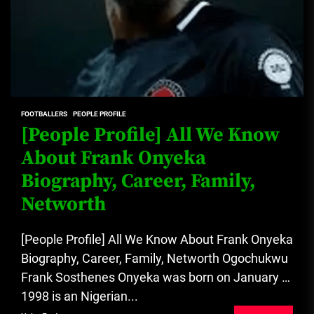
FOOTBALLERS
PEOPLE PROFILE
[People Profile] All We Know
About Frank Onyeka
Biography, Career, Family,
Networth
[People Profile] All We Know About Frank Onyeka
Biography, Career, Family, Networth Ogochukwu
Frank Sosthenes Onyeka was born on January 1,
1998 is an Nigerian...