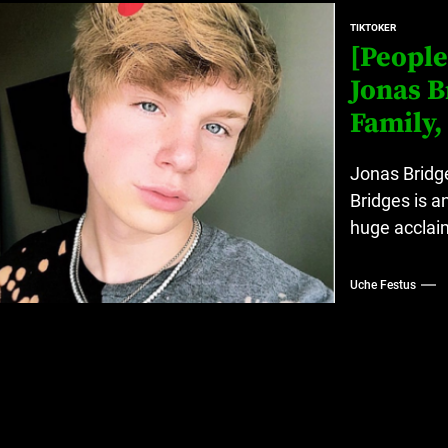
at’s Uncertain, and What Investors Should Watch (2026)
TIKTOKER
[People
rt Disease Treatment in Africa
Jonas B
ajor Impact in Web Series Today In Oceania (Australia)
Family,
eland
Jonas Bridge
Bridges is a
huge acclaim
at’s Uncertain, and What Investors Should Watch (2026)
Uche Festus