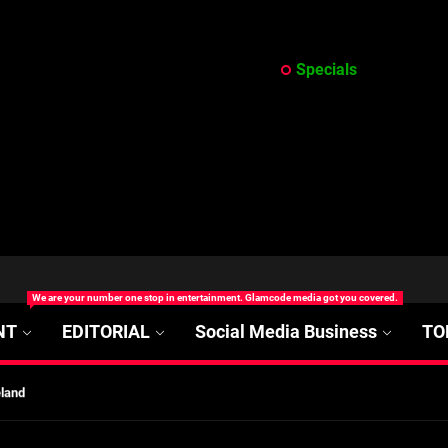
Specials
at’s Uncertain, and What Investors Should Watch (2026)
We are your number one stop in entertainment. Glamcode media got you covered.
rt Disease Treatment in Africa
NT
EDITORIAL
Social Media Business
TO
ajor Impact in Web Series Today In Oceania (Australia)
eland