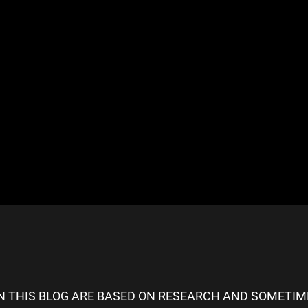
ON THIS BLOG ARE BASED ON RESEARCH AND SOMETIME