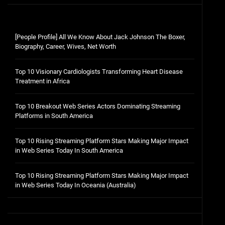
[People Profile] All We Know About Jack Johnson The Boxer,
Biography, Career, Wives, Net Worth
Top 10 Visionary Cardiologists Transforming Heart Disease
Treatment in Africa
Top 10 Breakout Web Series Actors Dominating Streaming
Platforms in South America
Top 10 Rising Streaming Platform Stars Making Major Impact
in Web Series Today In South America
Top 10 Rising Streaming Platform Stars Making Major Impact
in Web Series Today In Oceania (Australia)