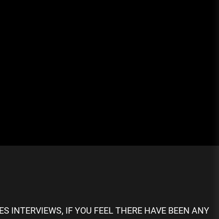
S INTERVIEWS, IF YOU FEEL THERE HAVE BEEN ANY