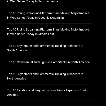
in Web Series Today In South America
Top 10 Rising Streaming Platform Stars Making Major Impact
in Web Series Today In Oceania (Australia)
Top 10 Rising Streaming Platform Stars Making Major Impact
in Web Series Today In Middle East
Top 10 Skyscraper and Commercial Building Architects in
South America
Top 10 Commercial and High-Rise Architects in North America
Top 10 Skyscraper and Commercial Building Architects in
North America
Top 10 Taxation and Regulatory Compliance Experts in South
America