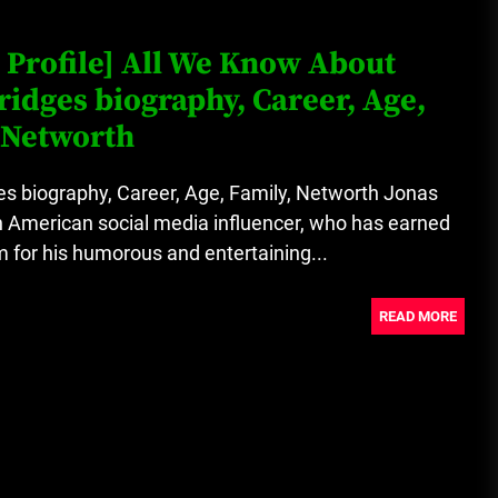
Loan Apps Should Be Regulated
 Profile] All We Know About
or Banned in Nigeria
ridges biography, Career, Age,
 Networth
Glamcode Media Refund Policy
s biography, Career, Age, Family, Networth Jonas
n American social media influencer, who has earned
 for his humorous and entertaining...
Safest Cities in Nigeria 2023
Update
READ MORE
Secrets for Growing Your
Business Quickly!