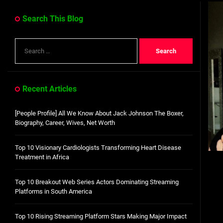
Dangote Refinery IPO: What We Know, Wh
Search This Blog
Top 10 Visionary Cardiologists Transforming Hea
Search
Top 10 Rising Streaming Platform Stars Making M
for:
Top 10 Prominent Neurosurgeons practicing in Ir
Recent Articles
Top 10 Global Male Television Hosts
[People Profile] All We Know About Jack Johnson The Boxer,
Dangote Refinery IPO: What We Know, Wh
Biography, Career, Wives, Net Worth
Top 10 Visionary Cardiologists Transforming Heart Disease
Treatment in Africa
Top 10 Breakout Web Series Actors Dominating Streaming
Platforms in South America
Top 10 Rising Streaming Platform Stars Making Major Impact