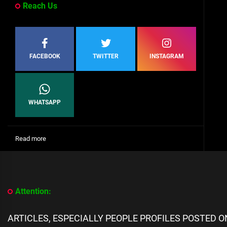
Reach Us
FACEBOOK
TWITTER
INSTAGRAM
WHATSAPP
:
Read more
[People
Profile]
All
We
Know
Attention:
About
Jonas
Bridges
ARTICLES, ESPECIALLY PEOPLE PROFILES POSTED 
biography,