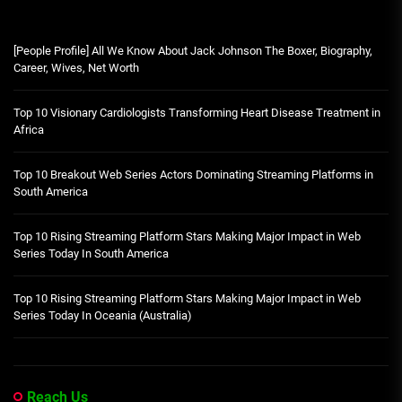
[People Profile] All We Know About Jack Johnson The Boxer, Biography,
Career, Wives, Net Worth
Top 10 Visionary Cardiologists Transforming Heart Disease Treatment in
Africa
Top 10 Breakout Web Series Actors Dominating Streaming Platforms in
South America
Top 10 Rising Streaming Platform Stars Making Major Impact in Web
Series Today In South America
Top 10 Rising Streaming Platform Stars Making Major Impact in Web
Series Today In Oceania (Australia)
Reach Us