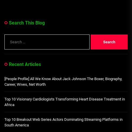
Search This Blog
Search
for:
Recent Articles
[People Profile] All We Know About Jack Johnson The Boxer, Biography,
Career, Wives, Net Worth
Top 10 Visionary Cardiologists Transforming Heart Disease Treatment in
Africa
Top 10 Breakout Web Series Actors Dominating Streaming Platforms in
South America