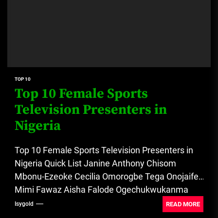
TOP 10
Top 10 Female Sports
Television Presenters in
Nigeria
Top 10 Female Sports Television Presenters in
Nigeria Quick List Janine Anthony Chisom
Mbonu-Ezeoke Cecilia Omorogbe Tega Onojaife
Mimi Fawaz Aisha Falode Ogechukwukanma
Ogwo Kemi...
READ MORE
Isygold