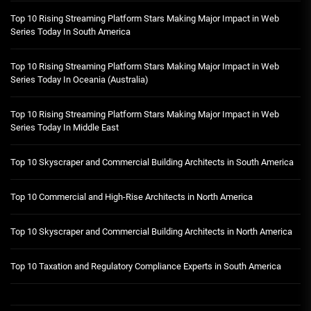
Top 10 Rising Streaming Platform Stars Making Major Impact in Web
Series Today In South America
Top 10 Rising Streaming Platform Stars Making Major Impact in Web
Series Today In Oceania (Australia)
Top 10 Rising Streaming Platform Stars Making Major Impact in Web
Series Today In Middle East
Top 10 Skyscraper and Commercial Building Architects in South America
Top 10 Commercial and High-Rise Architects in North America
Top 10 Skyscraper and Commercial Building Architects in North America
Top 10 Taxation and Regulatory Compliance Experts in South America