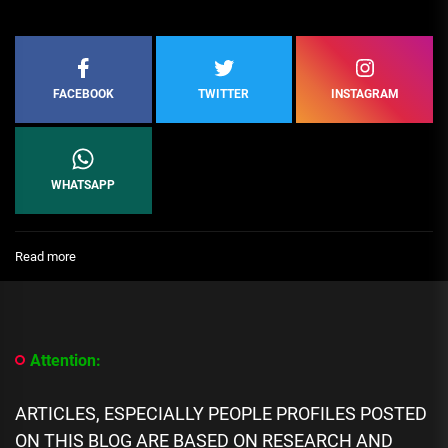
FACEBOOK
TWITTER
INSTAGRAM
WHATSAPP
:
Read more
Top
10
Female
Sports
Television
Attention:
Presenters
in
Nigeria
ARTICLES, ESPECIALLY PEOPLE PROFILES POSTED
ON THIS BLOG ARE BASED ON RESEARCH AND