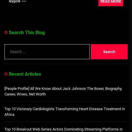
READ MORE
Isygold
Search This Blog
Search
for:
Recent Articles
[People Profile] All We Know About Jack Johnson The Boxer, Biography,
Career, Wives, Net Worth
Top 10 Visionary Cardiologists Transforming Heart Disease Treatment in
Africa
Top 10 Breakout Web Series Actors Dominating Streaming Platforms in