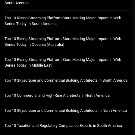
South America
Top 10 Rising Streaming Platform Stars Making Major Impact in Web
Series Today In South America
Top 10 Rising Streaming Platform Stars Making Major Impact in Web
Series Today In Oceania (Australia)
Top 10 Rising Streaming Platform Stars Making Major Impact in Web
Series Today In Middle East
Top 10 Skyscraper and Commercial Building Architects in South America
Top 10 Commercial and High-Rise Architects in North America
Top 10 Skyscraper and Commercial Building Architects in North America
Top 10 Taxation and Regulatory Compliance Experts in South America