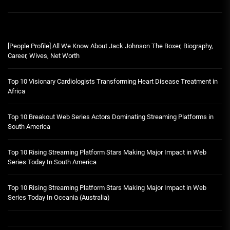
[People Profile] All We Know About Jack Johnson The Boxer, Biography,
Career, Wives, Net Worth
Top 10 Visionary Cardiologists Transforming Heart Disease Treatment in
Africa
Top 10 Breakout Web Series Actors Dominating Streaming Platforms in
South America
Top 10 Rising Streaming Platform Stars Making Major Impact in Web
Series Today In South America
Top 10 Rising Streaming Platform Stars Making Major Impact in Web
Series Today In Oceania (Australia)