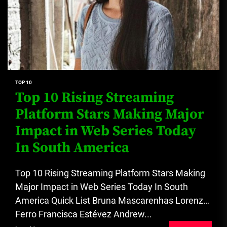
TOP 10
Top 10 Rising Streaming
Platform Stars Making Major
Impact in Web Series Today
In South America
Top 10 Rising Streaming Platform Stars Making
Major Impact in Web Series Today In South
America Quick List Bruna Mascarenhas Lorenzo
Ferro Francisca Estévez Andrew...