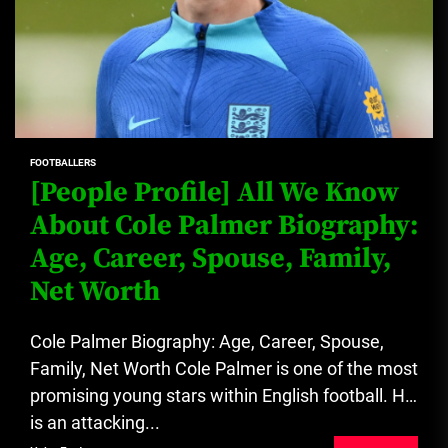
FOOTBALLERS
[People Profile] All We Know
About Cole Palmer Biography:
Age, Career, Spouse, Family,
Net Worth
Cole Palmer Biography: Age, Career, Spouse,
Family, Net Worth Cole Palmer is one of the most
promising young stars within English football. He
is an attacking...