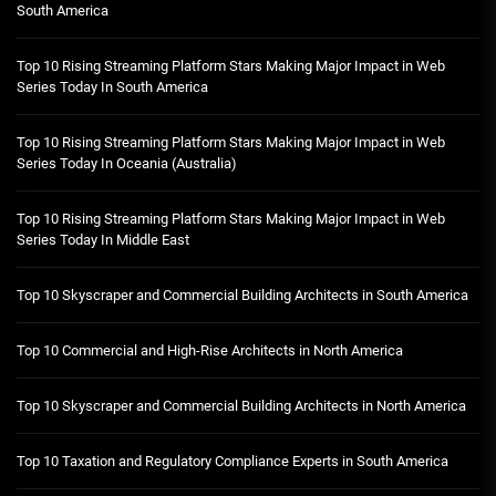
South America
Top 10 Rising Streaming Platform Stars Making Major Impact in Web
Series Today In South America
Top 10 Rising Streaming Platform Stars Making Major Impact in Web
Series Today In Oceania (Australia)
Top 10 Rising Streaming Platform Stars Making Major Impact in Web
Series Today In Middle East
Top 10 Skyscraper and Commercial Building Architects in South America
Top 10 Commercial and High-Rise Architects in North America
Top 10 Skyscraper and Commercial Building Architects in North America
Top 10 Taxation and Regulatory Compliance Experts in South America