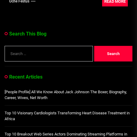
READ MORE
Uche Festus
Search This Blog
Search
for:
Recent Articles
[People Profile] All We Know About Jack Johnson The Boxer, Biography,
Career, Wives, Net Worth
Top 10 Visionary Cardiologists Transforming Heart Disease Treatment in
Africa
Top 10 Breakout Web Series Actors Dominating Streaming Platforms in