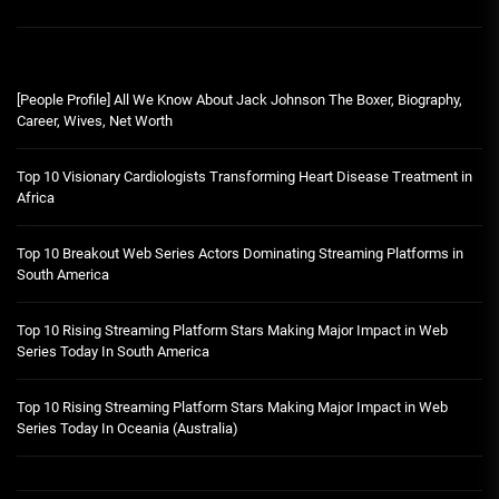
[People Profile] All We Know About Jack Johnson The Boxer, Biography,
Career, Wives, Net Worth
Top 10 Visionary Cardiologists Transforming Heart Disease Treatment in
Africa
Top 10 Breakout Web Series Actors Dominating Streaming Platforms in
South America
Top 10 Rising Streaming Platform Stars Making Major Impact in Web
Series Today In South America
Top 10 Rising Streaming Platform Stars Making Major Impact in Web
Series Today In Oceania (Australia)